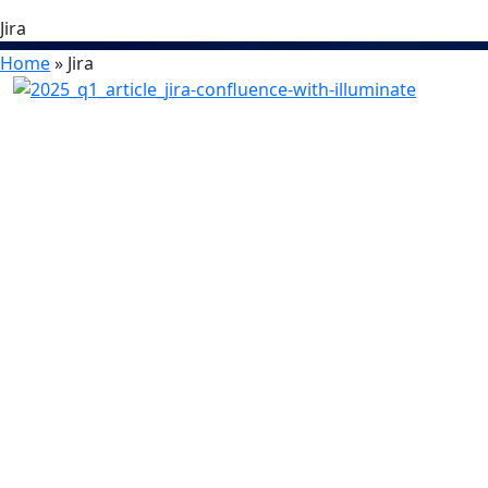
Jira
Home
»
Jira