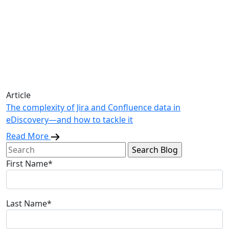
Article
The complexity of Jira and Confluence data in
eDiscovery—and how to tackle it
Read More
Search
for:
First Name*
Last Name*