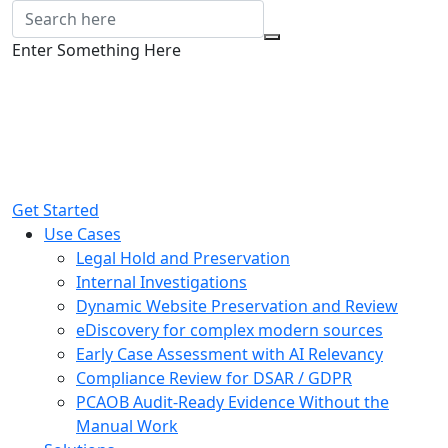
Enter Something Here
Get Started
Use Cases
Legal Hold and Preservation
Internal Investigations
Dynamic Website Preservation and Review
eDiscovery for complex modern sources
Early Case Assessment with AI Relevancy
Compliance Review for DSAR / GDPR
PCAOB Audit-Ready Evidence Without the
Manual Work