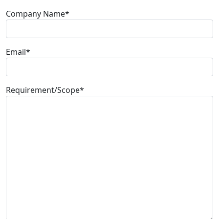
Company Name*
Email*
Requirement/Scope
*