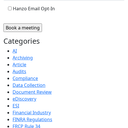
Hanzo Email Opt-In
Categories
AI
Archiving
Article
Audits
Compliance
Data Collection
Document Review
eDiscovery
ESI
Financial Industry
FINRA Regulations
FRCP Rule 34