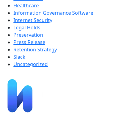
Healthcare
Information Governance Software
Internet Security
Legal Holds
Preservation
Press Release
Retention Strategy
Slack
Uncategorized