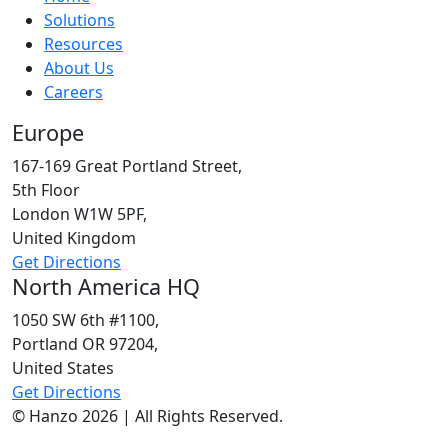
Solutions
Resources
About Us
Careers
Europe
167-169 Great Portland Street,
5th Floor
London W1W 5PF,
United Kingdom
Get Directions
North America HQ
1050 SW 6th #1100,
Portland OR 97204,
United States
Get Directions
© Hanzo 2026 | All Rights Reserved.