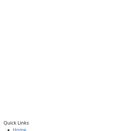
Quick Links
Home