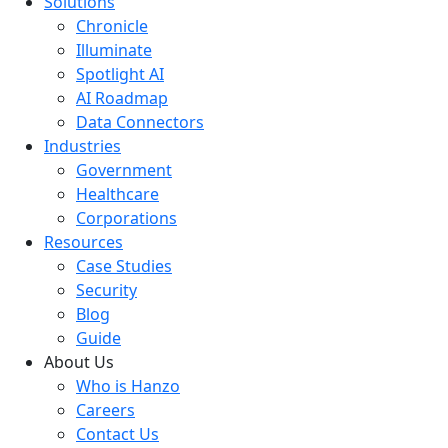
Solutions
Chronicle
Illuminate
Spotlight AI
AI Roadmap
Data Connectors
Industries
Government
Healthcare
Corporations
Resources
Case Studies
Security
Blog
Guide
About Us
Who is Hanzo
Careers
Contact Us