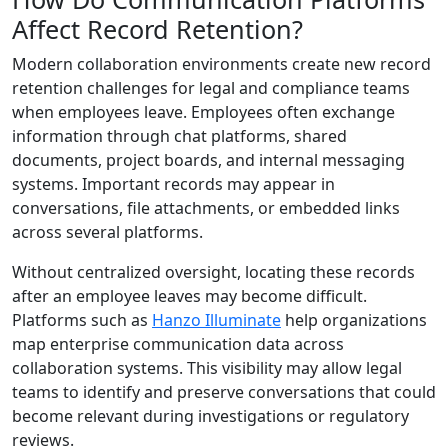
Affect Record Retention?
Modern collaboration environments create new record
retention challenges for legal and compliance teams
when employees leave. Employees often exchange
information through chat platforms, shared
documents, project boards, and internal messaging
systems. Important records may appear in
conversations, file attachments, or embedded links
across several platforms.
Without centralized oversight, locating these records
after an employee leaves may become difficult.
Platforms such as
Hanzo Illuminate
help organizations
map enterprise communication data across
collaboration systems. This visibility may allow legal
teams to identify and preserve conversations that could
become relevant during investigations or regulatory
reviews.