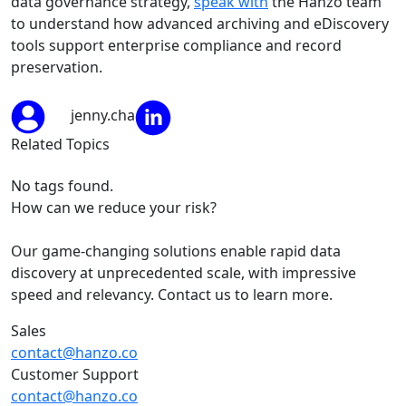
data governance strategy,
speak with
the Hanzo team
to understand how advanced archiving and eDiscovery
tools support enterprise compliance and record
preservation.
jenny.cha
Related Topics
No tags found.
How can we reduce your risk?
Our game-changing solutions enable rapid data
discovery at unprecedented scale, with impressive
speed and relevancy. Contact us to learn more.
Sales
contact@hanzo.co
Customer Support
contact@hanzo.co