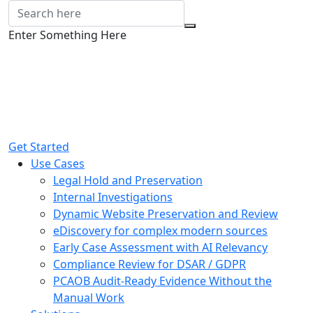
Enter Something Here
Get Started
Use Cases
Legal Hold and Preservation
Internal Investigations
Dynamic Website Preservation and Review
eDiscovery for complex modern sources
Early Case Assessment with AI Relevancy
Compliance Review for DSAR / GDPR
PCAOB Audit-Ready Evidence Without the
Manual Work