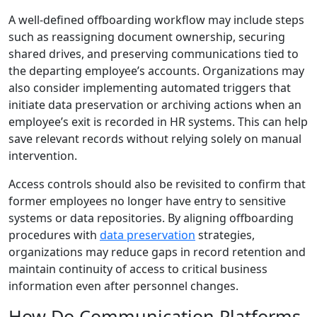
A well-defined offboarding workflow may include steps
such as reassigning document ownership, securing
shared drives, and preserving communications tied to
the departing employee’s accounts. Organizations may
also consider implementing automated triggers that
initiate data preservation or archiving actions when an
employee’s exit is recorded in HR systems. This can help
save relevant records without relying solely on manual
intervention.
Access controls should also be revisited to confirm that
former employees no longer have entry to sensitive
systems or data repositories. By aligning offboarding
procedures with
data preservation
strategies,
organizations may reduce gaps in record retention and
maintain continuity of access to critical business
information even after personnel changes.
How Do Communication Platforms