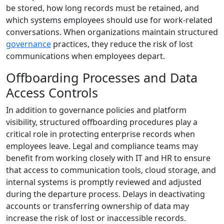
be stored, how long records must be retained, and
which systems employees should use for work-related
conversations. When organizations maintain structured
governance
practices, they reduce the risk of lost
communications when employees depart.
Offboarding Processes and Data
Access Controls
In addition to governance policies and platform
visibility, structured offboarding procedures play a
critical role in protecting enterprise records when
employees leave. Legal and compliance teams may
benefit from working closely with IT and HR to ensure
that access to communication tools, cloud storage, and
internal systems is promptly reviewed and adjusted
during the departure process. Delays in deactivating
accounts or transferring ownership of data may
increase the risk of lost or inaccessible records.