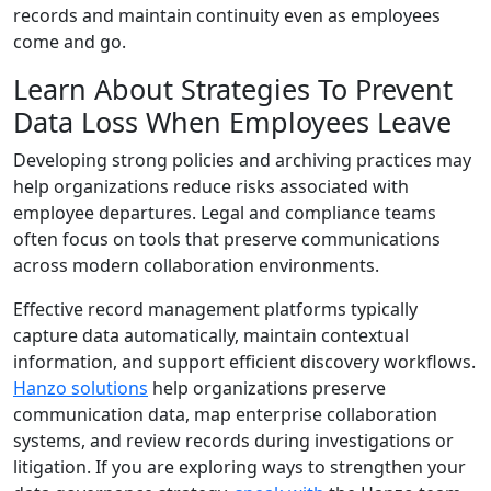
records and maintain continuity even as employees
come and go.
Learn About Strategies To Prevent
Data Loss When Employees Leave
Developing strong policies and archiving practices may
help organizations reduce risks associated with
employee departures. Legal and compliance teams
often focus on tools that preserve communications
across modern collaboration environments.
Effective record management platforms typically
capture data automatically, maintain contextual
information, and support efficient discovery workflows.
Hanzo solutions
help organizations preserve
communication data, map enterprise collaboration
systems, and review records during investigations or
litigation. If you are exploring ways to strengthen your