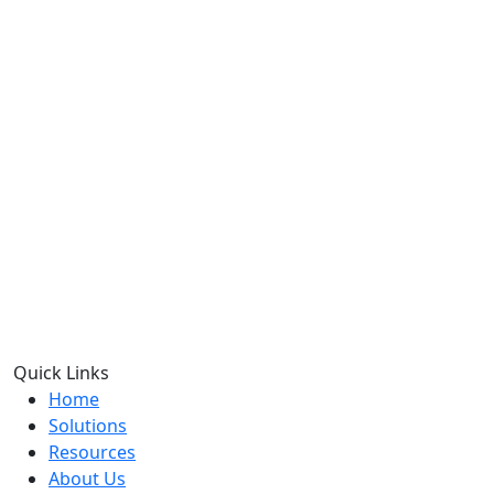
Quick Links
Home
Solutions
Resources
About Us