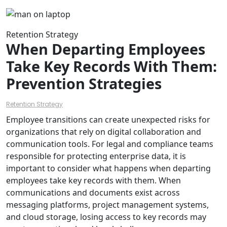
Retention Strategy
When Departing Employees
Take Key Records With Them:
Prevention Strategies
Retention Strategy
Employee transitions can create unexpected risks for
organizations that rely on digital collaboration and
communication tools. For legal and compliance teams
responsible for protecting enterprise data, it is
important to consider what happens when departing
employees take key records with them. When
communications and documents exist across
messaging platforms, project management systems,
and cloud storage, losing access to key records may