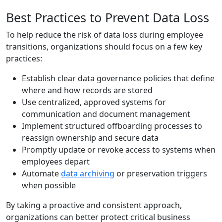
Best Practices to Prevent Data Loss
To help reduce the risk of data loss during employee
transitions, organizations should focus on a few key
practices:
Establish clear data governance policies that define
where and how records are stored
Use centralized, approved systems for
communication and document management
Implement structured offboarding processes to
reassign ownership and secure data
Promptly update or revoke access to systems when
employees depart
Automate
data archiving
or preservation triggers
when possible
By taking a proactive and consistent approach,
organizations can better protect critical business