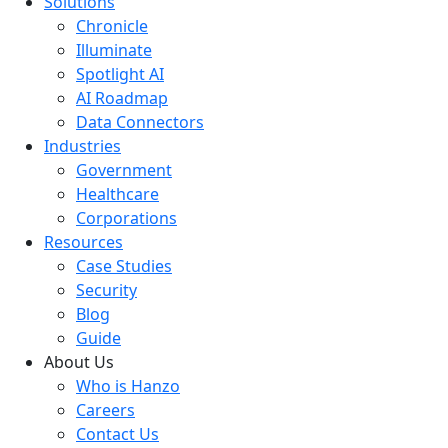
Solutions
Chronicle
Illuminate
Spotlight AI
AI Roadmap
Data Connectors
Industries
Government
Healthcare
Corporations
Resources
Case Studies
Security
Blog
Guide
About Us
Who is Hanzo
Careers
Contact Us