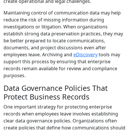
create operational and legal challenges.
Maintaining control of communication data may help
reduce the risk of missing information during
investigations or litigation. When organizations
establish strong data preservation practices, they may
be better prepared to locate communications,
documents, and project discussions even after
employees leave. Archiving and
eDiscovery
tools may
support this process by ensuring that enterprise
records remain available for review and compliance
purposes.
Data Governance Policies That
Protect Business Records
One important strategy for protecting enterprise
records when employees leave involves establishing
clear data governance policies. Organizations often
create policies that define how communications should