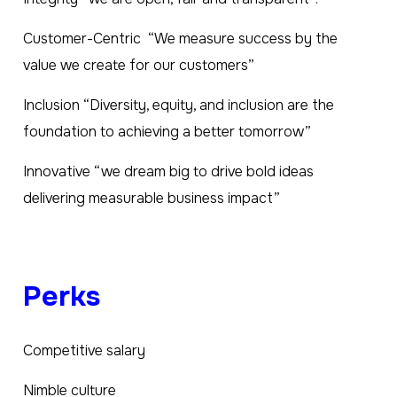
Customer-Centric “We measure success by the
value we create for our customers”
Inclusion “Diversity, equity, and inclusion are the
foundation to achieving a better tomorrow”
Innovative “we dream big to drive bold ideas
delivering measurable business impact”
Perks
Competitive salary
Nimble culture