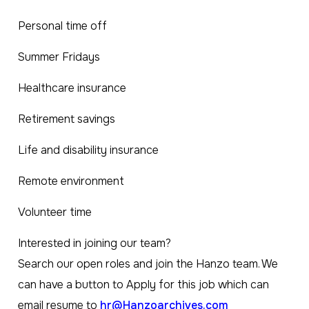
Personal time off
Summer Fridays
Healthcare insurance
Retirement savings
Life and disability insurance
Remote environment
Volunteer time
Interested in joining our team?
Search our open roles and join the Hanzo team. We
can have a button to Apply for this job which can
email resume to
hr@Hanzoarchives.com