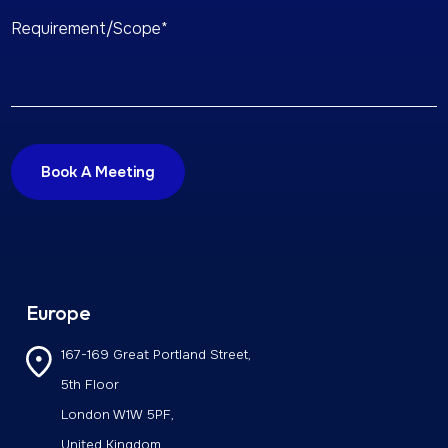
Europe
167-169 Great Portland Street,
5th Floor
London W1W 5PF,
United Kingdom