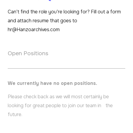
Can’t find the role you’re looking for? Fill out a form
and attach resume that goes to
hr@Hanzoarchives.com
Open Positions
We currently have no open positions.
Please check back as we will most certainly be
looking for great people to join our team in the
future.