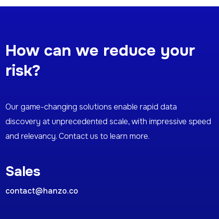
How can we reduce your
risk?
Our game-changing solutions enable rapid data
discovery at unprecedented scale, with impressive speed
and relevancy. Contact us to learn more.
Sales
contact@hanzo.co