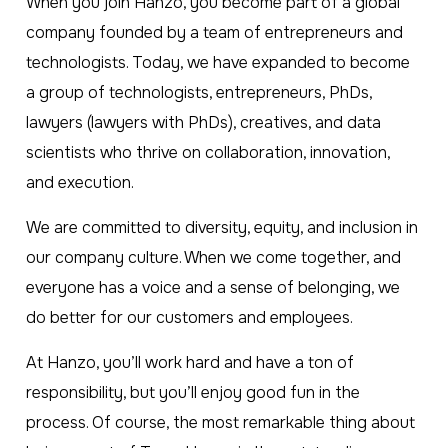
When you join Hanzo, you become part of a global
company founded by a team of entrepreneurs and
technologists. Today, we have expanded to become
a group of technologists, entrepreneurs, PhDs,
lawyers (lawyers with PhDs), creatives, and data
scientists who thrive on collaboration, innovation,
and execution.
We are committed to diversity, equity, and inclusion in
our company culture. When we come together, and
everyone has a voice and a sense of belonging, we
do better for our customers and employees.
At Hanzo, you’ll work hard and have a ton of
responsibility, but you’ll enjoy good fun in the
process. Of course, the most remarkable thing about