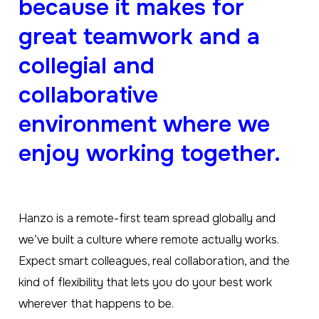
because it makes for
great teamwork and a
collegial and
collaborative
environment where we
enjoy working together.
Hanzo is a remote-first team spread globally and
we’ve built a culture where remote actually works.
Expect smart colleagues, real collaboration, and the
kind of flexibility that lets you do your best work
wherever that happens to be.