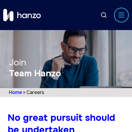
Join
Team Hanzo
Home
»
Careers
No great pursuit should
be undertaken