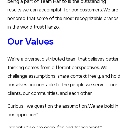
being a part of Team Hanzo is the outstanding
results we can accomplish for our customers. We are
honored that some of the most recognizable brands
in the world trust Hanzo.
Our Values
We’re a diverse, distributed team that believes better
thinking comes from different perspectives. We
challenge assumptions, share context freely, and hold
ourselves accountable to the people we serve — our
clients, our communities, and each other.
Curious “we question the assumption. We are bold in
our approach”.
Integrity “we are open, fair and transparent”.