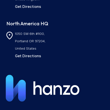
Get Directions
North America HQ
1050 SW 6th #1100,
Portland OR 97204,
United States
Get Directions