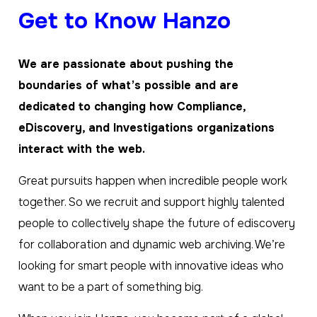
Get to Know Hanzo
We are passionate about pushing the
boundaries of what’s possible and are
dedicated to changing how Compliance,
eDiscovery, and Investigations organizations
interact with the web.
Great pursuits happen when incredible people work
together. So we recruit and support highly talented
people to collectively shape the future of ediscovery
for collaboration and dynamic web archiving. We’re
looking for smart people with innovative ideas who
want to be a part of something big.