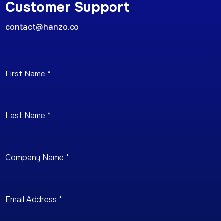
Customer Support
contact@hanzo.co