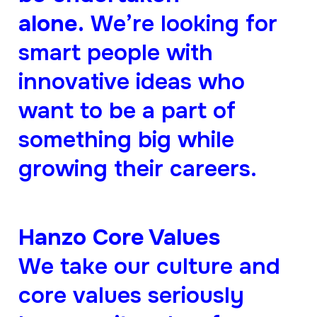
alone.
We’re looking for
smart people with
innovative ideas who
want to be a part of
something big while
growing their careers.
Hanzo Core Values
We take our culture and
core values seriously