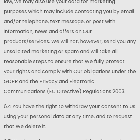
law, we may also use your data for marketing
purposes which may include contacting you by email
and/or telephone, text message, or post with
information, news and offers on Our
products/services. We will not, however, send you any
unsolicited marketing or spam and will take all
reasonable steps to ensure that We fully protect
your rights and comply with Our obligations under the
GDPR and the Privacy and Electronic
Communications (EC Directive) Regulations 2003.
6.4 You have the right to withdraw your consent to Us
using your personal data at any time, and to request
that We delete it.