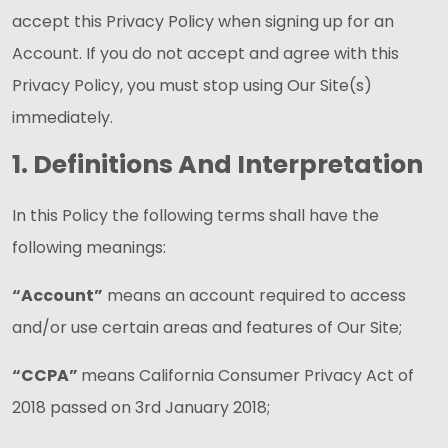
accept this Privacy Policy when signing up for an
Account. If you do not accept and agree with this
Privacy Policy, you must stop using Our Site(s)
immediately.
1. Definitions And Interpretation
In this Policy the following terms shall have the
following meanings:
“Account”
means an account required to access
and/or use certain areas and features of Our Site;
“CCPA”
means California Consumer Privacy Act of
2018 passed on 3rd January 2018;