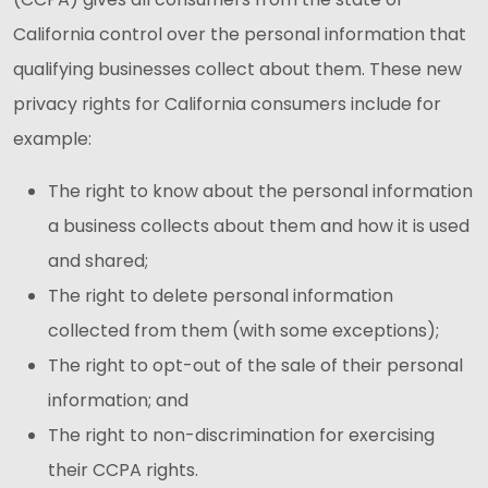
California control over the personal information that
qualifying businesses collect about them. These new
privacy rights for California consumers include for
example:
The right to know about the personal information
a business collects about them and how it is used
and shared;
The right to delete personal information
collected from them (with some exceptions);
The right to opt-out of the sale of their personal
information; and
The right to non-discrimination for exercising
their CCPA rights.