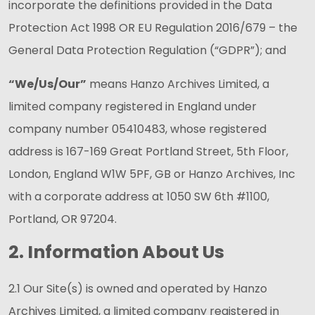
incorporate the definitions provided in the Data
Protection Act 1998 OR EU Regulation 2016/679 – the
General Data Protection Regulation (“GDPR”); and
“We/Us/Our”
means Hanzo Archives Limited, a
limited company registered in England under
company number 05410483, whose registered
address is 167-169 Great Portland Street, 5th Floor,
London, England W1W 5PF, GB or Hanzo Archives, Inc
with a corporate address at 1050 SW 6th #1100,
Portland, OR 97204.
2. Information About Us
2.1 Our Site(s) is owned and operated by Hanzo
Archives Limited, a limited company registered in