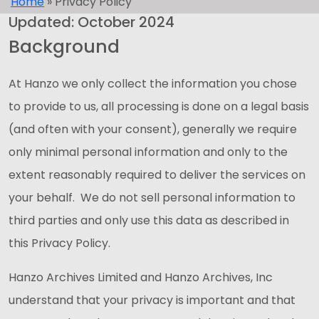
Home
»
Privacy Policy
Updated: October 2024
Background
At Hanzo we only collect the information you chose
to provide to us, all processing is done on a legal basis
(and often with your consent), generally we require
only minimal personal information and only to the
extent reasonably required to deliver the services on
your behalf. We do not sell personal information to
third parties and only use this data as described in
this Privacy Policy.
Hanzo Archives Limited and Hanzo Archives, Inc
understand that your privacy is important and that