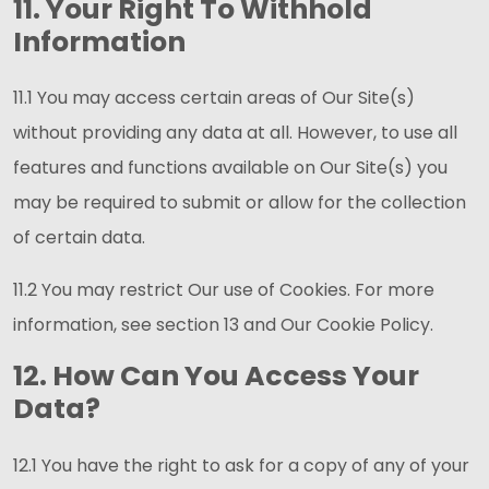
11. Your Right To Withhold
Information
11.1 You may access certain areas of Our Site(s)
without providing any data at all. However, to use all
features and functions available on Our Site(s) you
may be required to submit or allow for the collection
of certain data.
11.2 You may restrict Our use of Cookies. For more
information, see section 13 and Our Cookie Policy.
12. How Can You Access Your
Data?
12.1 You have the right to ask for a copy of any of your