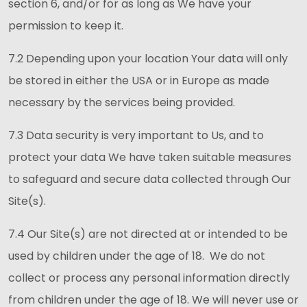
section 6, and/or for as long as We have your
permission to keep it.
7.2 Depending upon your location Your data will only
be stored in either the USA or in Europe as made
necessary by the services being provided.
7.3 Data security is very important to Us, and to
protect your data We have taken suitable measures
to safeguard and secure data collected through Our
Site(s).
7.4 Our Site(s) are not directed at or intended to be
used by children under the age of 18. We do not
collect or process any personal information directly
from children under the age of 18. We will never use or