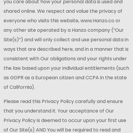
you care about how your personal data is used and
shared online. We respect and value the privacy of
everyone who visits this website, www.Hanzo.co or
any other site operated by a Hanzo company (“Our
Site(s)”) and will only collect and use personal data in
ways that are described here, and in a manner that is
consistent with Our obligations and your rights under
the law based upon your individual entitlements (such
as GDPR as a European citizen and CCPA in the state
of California).
Please read this Privacy Policy carefully and ensure
that you understand it. Your acceptance of Our
Privacy Policy is deemed to occur upon your first use
of Our Site(s) AND You will be required to read and