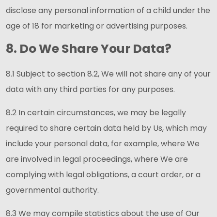
disclose any personal information of a child under the
age of 18 for marketing or advertising purposes.
8. Do We Share Your Data?
8.1 Subject to section 8.2, We will not share any of your
data with any third parties for any purposes.
8.2 In certain circumstances, we may be legally
required to share certain data held by Us, which may
include your personal data, for example, where We
are involved in legal proceedings, where We are
complying with legal obligations, a court order, or a
governmental authority.
8.3 We may compile statistics about the use of Our