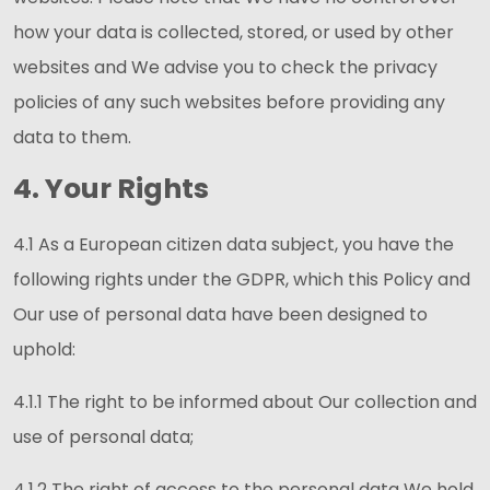
how your data is collected, stored, or used by other
websites and We advise you to check the privacy
policies of any such websites before providing any
data to them.
4. Your Rights
4.1 As a European citizen data subject, you have the
following rights under the GDPR, which this Policy and
Our use of personal data have been designed to
uphold:
4.1.1 The right to be informed about Our collection and
use of personal data;
4.1.2 The right of access to the personal data We hold