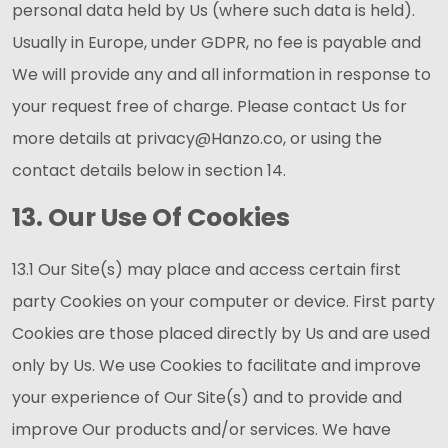
personal data held by Us (where such data is held).
Usually in Europe, under GDPR, no fee is payable and
We will provide any and all information in response to
your request free of charge. Please contact Us for
more details at privacy@Hanzo.co, or using the
contact details below in section 14.
13. Our Use Of Cookies
13.1 Our Site(s) may place and access certain first
party Cookies on your computer or device. First party
Cookies are those placed directly by Us and are used
only by Us. We use Cookies to facilitate and improve
your experience of Our Site(s) and to provide and
improve Our products and/or services. We have