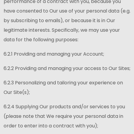
performance of a contract with you, because you
have consented to Our use of your personal data (e.g.
by subscribing to emails), or because it is in Our
legitimate interests. Specifically, we may use your
data for the following purposes:
6.2.1 Providing and managing your Account;
6.2.2 Providing and managing your access to Our Sites;
6.2.3 Personalizing and tailoring your experience on
Our Site(s);
6.2.4 Supplying Our products and/or services to you
(please note that We require your personal data in
order to enter into a contract with you);