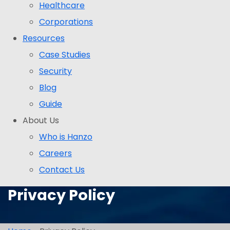
Healthcare
Corporations
Resources
Case Studies
Security
Blog
Guide
About Us
Who is Hanzo
Careers
Contact Us
Privacy Policy