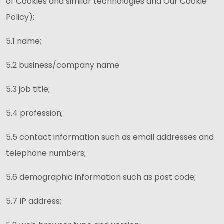
of Cookies and similar technologies and Our Cookie
Policy):
5.1 name;
5.2 business/company name
5.3 job title;
5.4 profession;
5.5 contact information such as email addresses and
telephone numbers;
5.6 demographic information such as post code;
5.7 IP address;