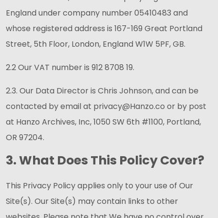
England under company number 05410483 and
whose registered address is 167-169 Great Portland
Street, 5th Floor, London, England W1W 5PF, GB.
2.2 Our VAT number is 912 8708 19.
2.3. Our Data Director is Chris Johnson, and can be
contacted by email at privacy@Hanzo.co or by post
at Hanzo Archives, Inc, 1050 SW 6th #1100, Portland,
OR 97204.
3. What Does This Policy Cover?
This Privacy Policy applies only to your use of Our
Site(s). Our Site(s) may contain links to other
websites. Please note that We have no control over