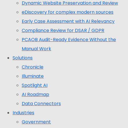
Dynamic Website Preservation and Review
eDiscovery for complex modern sources
Early Case Assessment with AI Relevancy
Compliance Review for DSAR / GDPR
PCAOB Audit-Ready Evidence Without the
Manual Work
Solutions
Chronicle
Illuminate
Spotlight AI
AI Roadmap
Data Connectors
Industries
Government