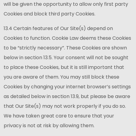
will be given the opportunity to allow only first party
Cookies and block third party Cookies.
13.4 Certain features of Our Site(s) depend on
Cookies to function. Cookie Law deems these Cookies
to be “strictly necessary”. These Cookies are shown
below in section 13.5. Your consent will not be sought
to place these Cookies, but it is still important that
you are aware of them. You may still block these
Cookies by changing your internet browser’s settings
as detailed below in section 13.9, but please be aware
that Our Site(s) may not work properly if you do so.
We have taken great care to ensure that your
privacy is not at risk by allowing them.