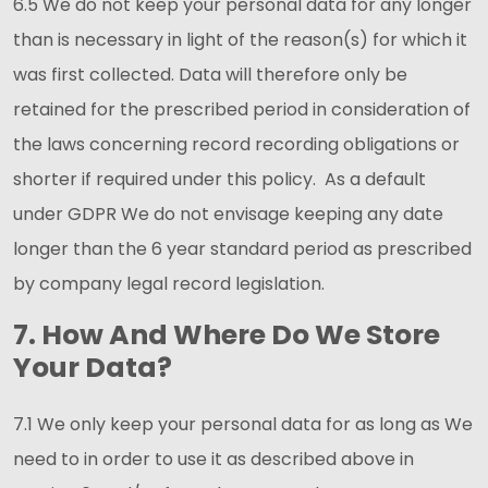
6.5 We do not keep your personal data for any longer
than is necessary in light of the reason(s) for which it
was first collected. Data will therefore only be
retained for the prescribed period in consideration of
the laws concerning record recording obligations or
shorter if required under this policy. As a default
under GDPR We do not envisage keeping any date
longer than the 6 year standard period as prescribed
by company legal record legislation.
7. How And Where Do We Store
Your Data?
7.1 We only keep your personal data for as long as We
need to in order to use it as described above in