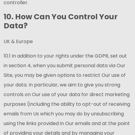
controller.
10. How Can You Control Your
Data?
UK & Europe
10.1 In addition to your rights under the GDPR, set out
in section 4, when you submit personal data via Our
Site, you may be given options to restrict Our use of
your data. In particular, we aim to give you strong
controls on Our use of your data for direct marketing
purposes (including the ability to opt-out of receiving
emails from Us which you may do by unsubscribing
using the links provided in Our emails and at the point
of providing your details and by managing your