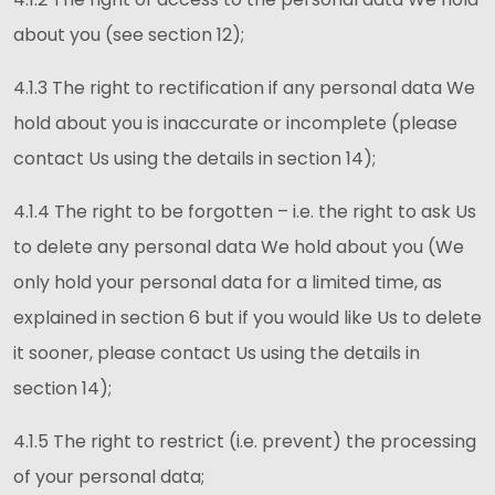
about you (see section 12);
4.1.3 The right to rectification if any personal data We
hold about you is inaccurate or incomplete (please
contact Us using the details in section 14);
4.1.4 The right to be forgotten – i.e. the right to ask Us
to delete any personal data We hold about you (We
only hold your personal data for a limited time, as
explained in section 6 but if you would like Us to delete
it sooner, please contact Us using the details in
section 14);
4.1.5 The right to restrict (i.e. prevent) the processing
of your personal data;