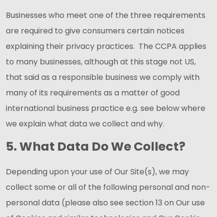
Businesses who meet one of the three requirements
are required to give consumers certain notices
explaining their privacy practices. The CCPA applies
to many businesses, although at this stage not US,
that said as a responsible business we comply with
many of its requirements as a matter of good
international business practice e.g. see below where
we explain what data we collect and why.
5. What Data Do We Collect?
Depending upon your use of Our Site(s), we may
collect some or all of the following personal and non-
personal data (please also see section 13 on Our use