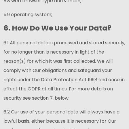
5.8 web browser type and version;
5.9 operating system;
6. How Do We Use Your Data?
6.1 All personal data is processed and stored securely,
for no longer than is necessary in light of the
reason(s) for which it was first collected. We will
comply with Our obligations and safeguard your
rights under the Data Protection Act 1998 and once in
effect the GDPR at all times. For more details on
security see section 7, below.
6.2 Our use of your personal data will always have a
lawful basis, either because it is necessary for Our