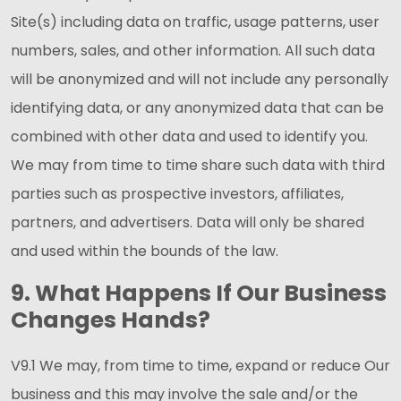
Site(s) including data on traffic, usage patterns, user
numbers, sales, and other information. All such data
will be anonymized and will not include any personally
identifying data, or any anonymized data that can be
combined with other data and used to identify you.
We may from time to time share such data with third
parties such as prospective investors, affiliates,
partners, and advertisers. Data will only be shared
and used within the bounds of the law.
9. What Happens If Our Business
Changes Hands?
V9.1 We may, from time to time, expand or reduce Our
business and this may involve the sale and/or the