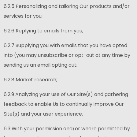
6.2.5 Personalizing and tailoring Our products and/or
services for you;
6.2.6 Replying to emails from you;
6.2.7 Supplying you with emails that you have opted
into (you may unsubscribe or opt-out at any time by
sending us an email opting out;
6.2.8 Market research;
6.2.9 Analyzing your use of Our Site(s) and gathering
feedback to enable Us to continually improve Our
Site(s) and your user experience.
6.3 With your permission and/or where permitted by