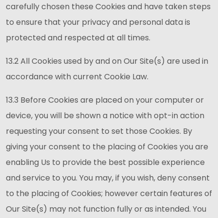
carefully chosen these Cookies and have taken steps
to ensure that your privacy and personal data is
protected and respected at all times.
13.2 All Cookies used by and on Our Site(s) are used in
accordance with current Cookie Law.
13.3 Before Cookies are placed on your computer or
device, you will be shown a notice with opt-in action
requesting your consent to set those Cookies. By
giving your consent to the placing of Cookies you are
enabling Us to provide the best possible experience
and service to you. You may, if you wish, deny consent
to the placing of Cookies; however certain features of
Our Site(s) may not function fully or as intended. You