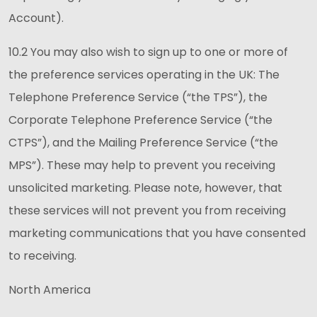
Account).
10.2 You may also wish to sign up to one or more of
the preference services operating in the UK: The
Telephone Preference Service (“the TPS”), the
Corporate Telephone Preference Service (“the
CTPS”), and the Mailing Preference Service (“the
MPS”). These may help to prevent you receiving
unsolicited marketing. Please note, however, that
these services will not prevent you from receiving
marketing communications that you have consented
to receiving.
North America