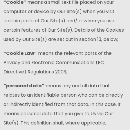
“Cookie”
means a small text file placed on your
computer or device by Our Site(s) when you visit
certain parts of Our Site(s) and/or when you use
certain features of Our Site(s). Details of the Cookies
used by Our Site(s) are set out in section 13, below;
“Cookie Law”
means the relevant parts of the
Privacy and Electronic Communications (EC
Directive) Regulations 2003;
“personal data”
means any and all data that
relates to an identifiable person who can be directly
or indirectly identified from that data. In this case, it
means personal data that you give to Us via Our
Site(s). This definition shall, where applicable,