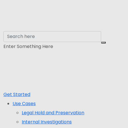
Enter Something Here
Get Started
Use Cases
Legal Hold and Preservation
Internal Investigations