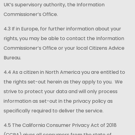
UK’s supervisory authority, the Information
Commissioner’s Office.
4.3 If in Europe, for further information about your
rights, you may be able to contact the Information
Commissioner’s Office or your local Citizens Advice
Bureau.
4.4 As a citizen in North America you are entitled to
the rights set-out herein as they apply to you. We
strive to protect your data and will only process
information as set-out in the privacy policy as
specifically required to deliver the service.
4.5 The California Consumer Privacy Act of 2018
(CCPA) gives all consumers from the state of