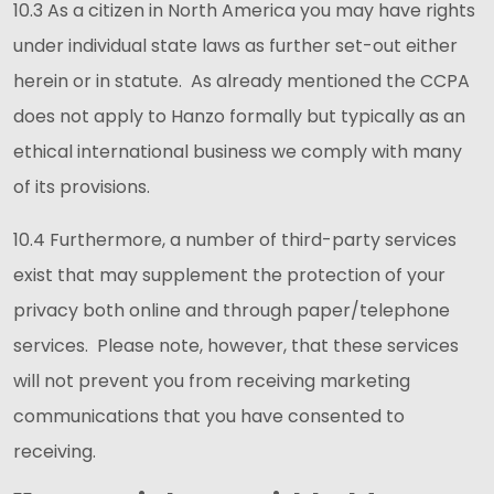
10.3 As a citizen in North America you may have rights
under individual state laws as further set-out either
herein or in statute. As already mentioned the CCPA
does not apply to Hanzo formally but typically as an
ethical international business we comply with many
of its provisions.
10.4 Furthermore, a number of third-party services
exist that may supplement the protection of your
privacy both online and through paper/telephone
services. Please note, however, that these services
will not prevent you from receiving marketing
communications that you have consented to
receiving.