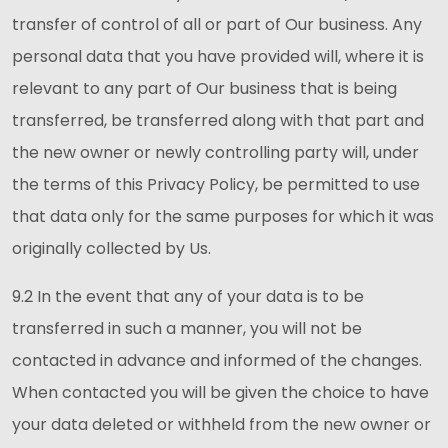
transfer of control of all or part of Our business. Any
personal data that you have provided will, where it is
relevant to any part of Our business that is being
transferred, be transferred along with that part and
the new owner or newly controlling party will, under
the terms of this Privacy Policy, be permitted to use
that data only for the same purposes for which it was
originally collected by Us.
9.2 In the event that any of your data is to be
transferred in such a manner, you will not be
contacted in advance and informed of the changes.
When contacted you will be given the choice to have
your data deleted or withheld from the new owner or