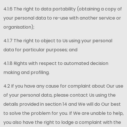
4.1.6 The right to data portability (obtaining a copy of
your personal data to re-use with another service or
organisation);
4.1.7 The right to object to Us using your personal
data for particular purposes; and
4.1.8 Rights with respect to automated decision
making and profiling.
4.2 If you have any cause for complaint about Our use
of your personal data, please contact Us using the
details provided in section 14 and We will do Our best
to solve the problem for you. If We are unable to help,
you also have the right to lodge a complaint with the