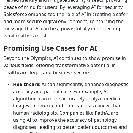
peace of mind for users. By leveraging AI for security,
Salesforce emphasized the role of AI in creating a safer
and more secure digital environment, reinforcing the
message that AI can be a powerful ally in protecting
what matters most.
Promising Use Cases for AI
Beyond the Olympics, AI continues to show promise in
various fields, offering transformative potential in
healthcare, legal, and business sectors:
Healthcare
: AI can significantly enhance diagnostic
accuracy and patient care. For example, AI
algorithms can more accurately analyze medical
images to detect conditions such as cancer than
human radiologists. Companies like PathAI are
using AI to improve the accuracy of pathology
diagnoses, leading to better patient outcomes and