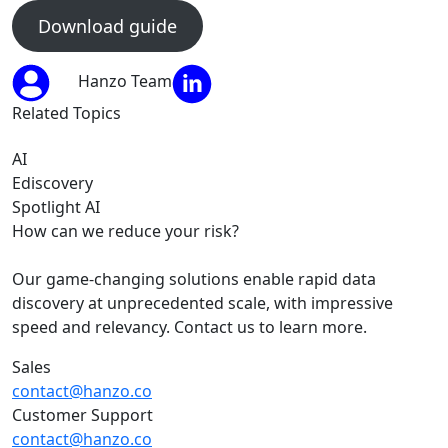
Download guide
Hanzo Team
Related Topics
AI
Ediscovery
Spotlight AI
How can we reduce your risk?
Our game-changing solutions enable rapid data
discovery at unprecedented scale, with impressive
speed and relevancy. Contact us to learn more.
Sales
contact@hanzo.co
Customer Support
contact@hanzo.co