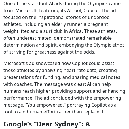
One of the standout AI ads during the Olympics came
from Microsoft, featuring its AI tool, Copilot. The ad
focused on the inspirational stories of underdog
athletes, including an elderly runner, a pregnant
weightlifter, and a surf club in Africa. These athletes,
often underestimated, demonstrated remarkable
determination and spirit, embodying the Olympic ethos
of striving for greatness against the odds.
Microsoft’s ad showcased how Copilot could assist
these athletes by analyzing heart rate data, creating
presentations for funding, and sharing medical notes
with coaches. The message was clear: AI can help
humans reach higher, providing support and enhancing
performance. The ad concluded with the empowering
message, “You empowered,” portraying Copilot as a
tool to aid human effort rather than replace it.
Google’s “Dear Sydney”: A