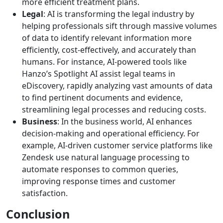
more efficient treatment plans.
Legal
: AI is transforming the legal industry by
helping professionals sift through massive volumes
of data to identify relevant information more
efficiently, cost-effectively, and accurately than
humans. For instance, AI-powered tools like
Hanzo’s Spotlight AI assist legal teams in
eDiscovery, rapidly analyzing vast amounts of data
to find pertinent documents and evidence,
streamlining legal processes and reducing costs.
Business
: In the business world, AI enhances
decision-making and operational efficiency. For
example, AI-driven customer service platforms like
Zendesk use natural language processing to
automate responses to common queries,
improving response times and customer
satisfaction.
Conclusion