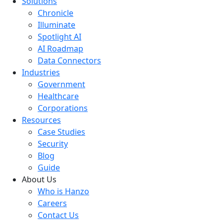
Solutions
Chronicle
Illuminate
Spotlight AI
AI Roadmap
Data Connectors
Industries
Government
Healthcare
Corporations
Resources
Case Studies
Security
Blog
Guide
About Us
Who is Hanzo
Careers
Contact Us