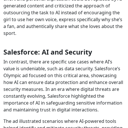
generated content and criticized the approach of
outsourcing the task to AI instead of encouraging the
girl to use her own voice, express specifically why she’s
a fan, and authentically share what she loves about the
sport.
Salesforce: AI and Security
In contrast, there are specific use cases where AI’s
value is undeniable, such as data security. Salesforce’s
Olympic ad focused on this critical area, showcasing
how AI can ensure data protection and enhance overall
security measures. In an era where digital threats are
constantly evolving, Salesforce highlighted the
importance of AI in safeguarding sensitive information
and maintaining trust in digital interactions.
The ad illustrated scenarios where AI-powered tools
helped identify and mitigate security threats, providing