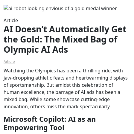
Article
AI Doesn’t Automatically Get
the Gold: The Mixed Bag of
Olympic AI Ads
Article
Watching the Olympics has been a thrilling ride, with
jaw-dropping athletic feats and heartwarming displays
of sportsmanship. But amidst this celebration of
human excellence, the barrage of AI ads has been a
mixed bag. While some showcase cutting-edge
innovation, others miss the mark spectacularly.
Microsoft Copilot: AI as an
Empowering Tool