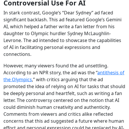
Controversial Use For AI
In stark contrast, Google’s “Dear Sydney” ad faced
significant backlash. This ad featured Google’s Gemini
AI, which helped a father write a fan letter from his
daughter to Olympic hurdler Sydney McLaughlin-
Levrone. The ad intended to showcase the capabilities
of AI in facilitating personal expressions and
connections.
However, many viewers found the ad unsettling.
According to an NPR story, the ad was the “
antithesis of
the Olympics
,” with critics arguing that the ad
promoted the idea of relying on AI for tasks that should
be deeply personal and heartfelt, such as writing a fan
letter. The controversy centered on the notion that AI
could diminish human creativity and authenticity.
Comments from viewers and critics alike reflected
concerns that this ad suggested a future where human
effort and personal expression could be replaced by AI-