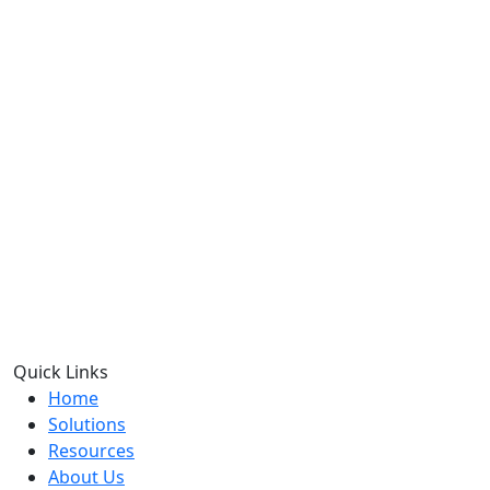
Quick Links
Home
Solutions
Resources
About Us