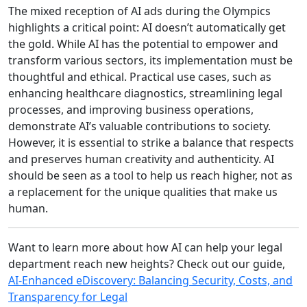
The mixed reception of AI ads during the Olympics
highlights a critical point: AI doesn’t automatically get
the gold. While AI has the potential to empower and
transform various sectors, its implementation must be
thoughtful and ethical. Practical use cases, such as
enhancing healthcare diagnostics, streamlining legal
processes, and improving business operations,
demonstrate AI’s valuable contributions to society.
However, it is essential to strike a balance that respects
and preserves human creativity and authenticity. AI
should be seen as a tool to help us reach higher, not as
a replacement for the unique qualities that make us
human.
Want to learn more about how AI can help your legal
department reach new heights? Check out our guide,
AI-Enhanced eDiscovery: Balancing Security, Costs, and
Transparency for Legal