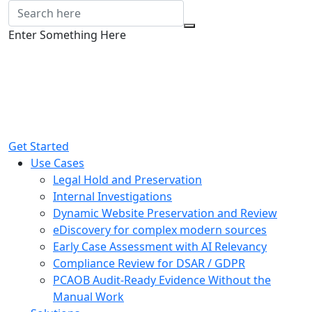
Enter Something Here
Get Started
Use Cases
Legal Hold and Preservation
Internal Investigations
Dynamic Website Preservation and Review
eDiscovery for complex modern sources
Early Case Assessment with AI Relevancy
Compliance Review for DSAR / GDPR
PCAOB Audit-Ready Evidence Without the
Manual Work