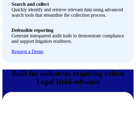
Search and collect
Quickly identify and retrieve relevant data using advanced
search tools that streamline the collection process.
Defensible reporting
Generate transparent audit trails to demonstrate compliance
and support litigation readiness.
Request a Demo
Built for industries requiring robust
Legal Hold software