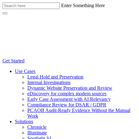
Enter Something Here
Get Started
Use Cases
Legal Hold and Preservation
Internal Investigations
Dynamic Website Preservation and Review
eDiscovery for complex modern sources
Early Case Assessment with AI Relevancy
Compliance Review for DSAR / GDPR
PCAOB Audit-Ready Evidence Without the Manual
Work
Solutions
Chronicle
Illuminate
Spotlight AI