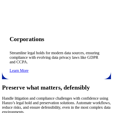
Corporations
Streamline legal holds for modern data sources, ensuring
compliance with evolving data privacy laws like GDPR
and CCPA.
Learn More
Preserve what matters, defensibly
Handle litigation and compliance challenges with confidence using
Hanzo’s legal hold and preservation solutions. Automate workflows,
reduce risks, and ensure defensibility, even in the most complex data
environments.