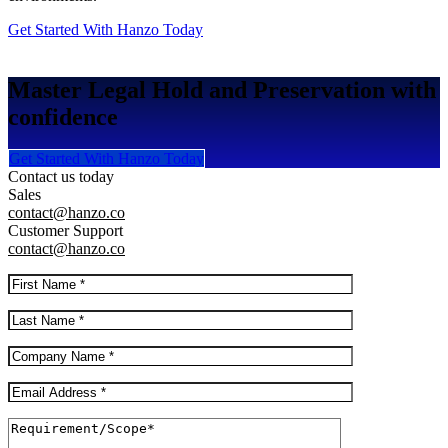
Get Started With Hanzo Today
Master Legal Hold and Preservation with
confidence
Get Started With Hanzo Today
Contact us today
Sales
contact@hanzo.co
Customer Support
contact@hanzo.co