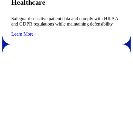
Healthcare
Safeguard sensitive patient data and comply with HIPAA
and GDPR regulations while maintaining defensibility.
Learn More