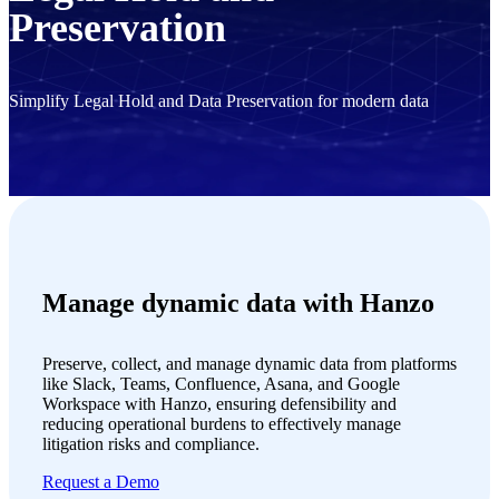
Preservation
Simplify Legal Hold and Data Preservation for modern data
Manage dynamic data with Hanzo
Preserve, collect, and manage dynamic data from platforms
like Slack, Teams, Confluence, Asana, and Google
Workspace with Hanzo, ensuring defensibility and
reducing operational burdens to effectively manage
litigation risks and compliance.
Request a Demo