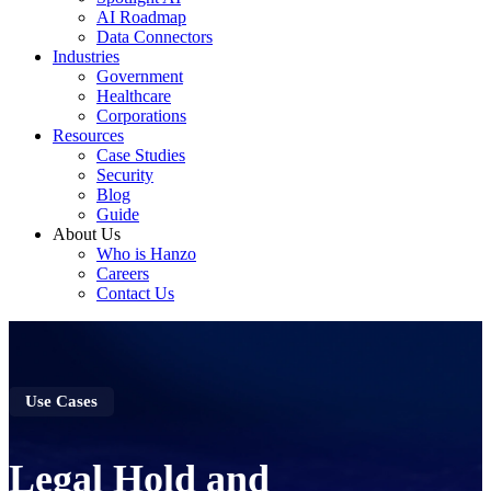
AI Roadmap
Data Connectors
Industries
Government
Healthcare
Corporations
Resources
Case Studies
Security
Blog
Guide
About Us
Who is Hanzo
Careers
Contact Us
Use Cases
Legal Hold and