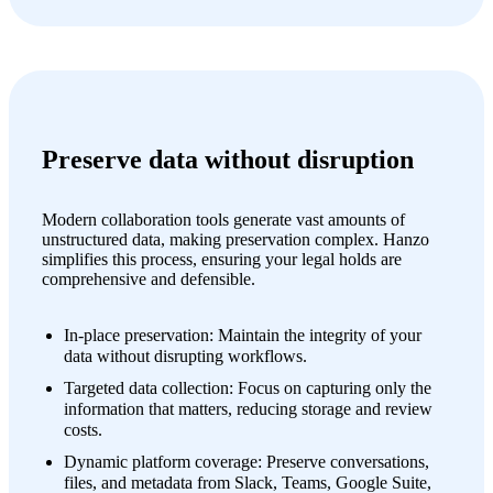
Preserve data without disruption
Modern collaboration tools generate vast amounts of
unstructured data, making preservation complex. Hanzo
simplifies this process, ensuring your legal holds are
comprehensive and defensible.
In-place preservation: Maintain the integrity of your
data without disrupting workflows.
Targeted data collection: Focus on capturing only the
information that matters, reducing storage and review
costs.
Dynamic platform coverage: Preserve conversations,
files, and metadata from Slack, Teams, Google Suite,