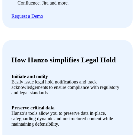
Confluence, Jira and more.
Request a Demo
How Hanzo simplifies Legal Hold
Initiate and notify
Easily issue legal hold notifications and track
acknowledgements to ensure compliance with regulatory
and legal standards.
Preserve critical data
Hanzo’s tools allow you to preserve data in-place,
safeguarding dynamic and unstructured content while
maintaining defensibility.