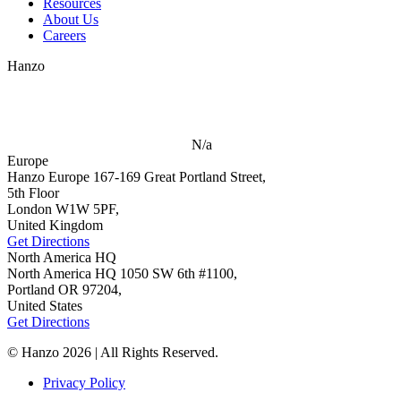
Resources
About Us
Careers
Hanzo
N/a
Europe
Hanzo Europe
167-169 Great Portland Street,
5th Floor
London W1W 5PF,
United Kingdom
Get Directions
North America HQ
North America HQ
1050 SW 6th #1100,
Portland OR 97204,
United States
Get Directions
© Hanzo 2026 | All Rights Reserved.
Privacy Policy