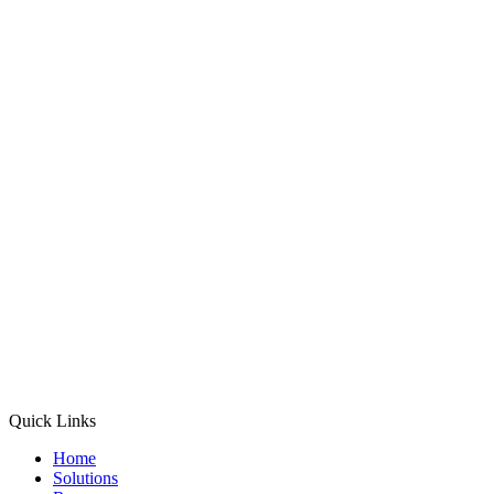
Quick Links
Home
Solutions