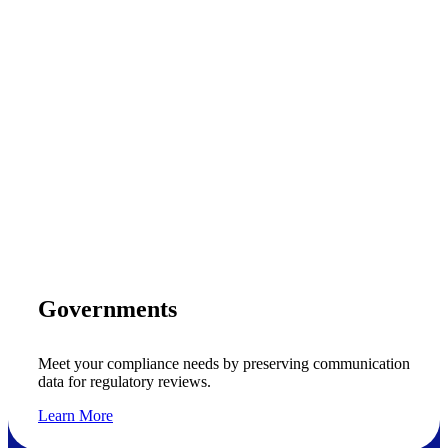
Governments
Meet your compliance needs by preserving communication
data for regulatory reviews.
Learn More