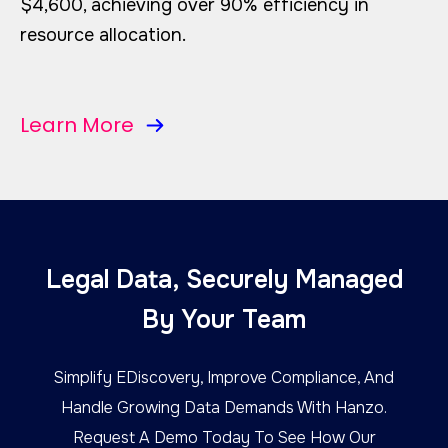
$4,600, achieving over 90% efficiency in
resource allocation.
Learn More
Legal Data, Securely Managed
By Your Team
Simplify EDiscovery, Improve Compliance, And
Handle Growing Data Demands With Hanzo.
Request A Demo Today To See How Our