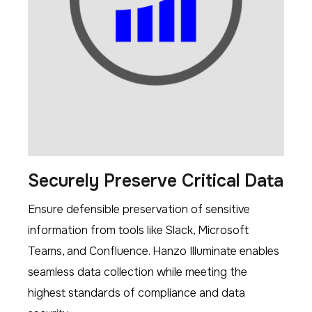
Securely Preserve Critical Data
Ensure defensible preservation of sensitive
information from tools like Slack, Microsoft
Teams, and Confluence. Hanzo Illuminate enables
seamless data collection while meeting the
highest standards of compliance and data