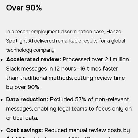
Over 90%
In a recent employment discrimination case, Hanzo
Spotlight AI delivered remarkable results for a global
technology company:
Accelerated review:
Processed over 2.1 million
Slack messages in 12 hours—16 times faster
than traditional methods, cutting review time
by over 90%.
Data reduction:
Excluded 57% of non-relevant
messages, enabling legal teams to focus only on
critical data.
Cost savings:
Reduced manual review costs by