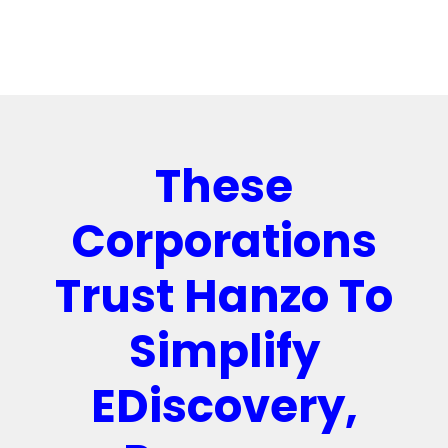
These
Corporations
Trust Hanzo To
Simplify
EDiscovery,