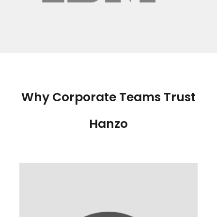
Why Corporate Teams Trust
Hanzo