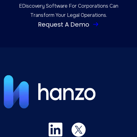
EDiscovery Software For Corporations Can
Transform Your Legal Operations.
Request A Demo