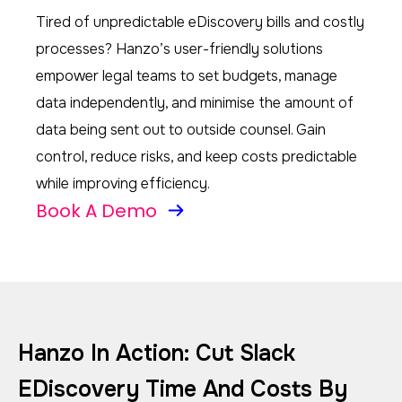
Tired of unpredictable eDiscovery bills and costly
processes? Hanzo’s user-friendly solutions
empower legal teams to set budgets, manage
data independently, and minimise the amount of
data being sent out to outside counsel. Gain
control, reduce risks, and keep costs predictable
while improving efficiency.
Book A Demo
Hanzo In Action: Cut Slack
EDiscovery Time And Costs By