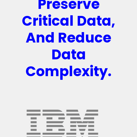
Preserve
Critical Data,
And Reduce
Data
Complexity.