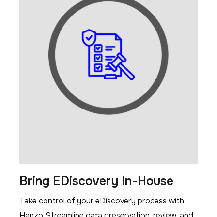
Bring EDiscovery In-House
Take control of your eDiscovery process with
Hanzo. Streamline data preservation, review, and