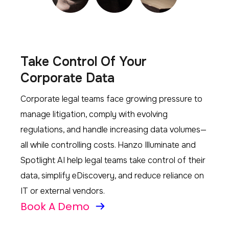
Take Control Of Your
Corporate Data
Corporate legal teams face growing pressure to
manage litigation, comply with evolving
regulations, and handle increasing data volumes—
all while controlling costs. Hanzo Illuminate and
Spotlight AI help legal teams take control of their
data, simplify eDiscovery, and reduce reliance on
IT or external vendors.
Book A Demo