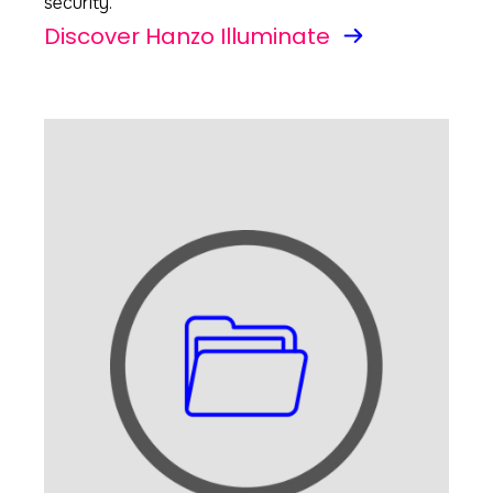
security.
Discover Hanzo Illuminate