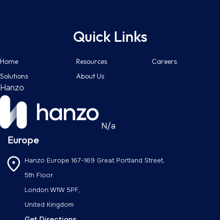
Quick Links
Home
Resources
Careers
Solutions
About Us
Hanzo
N/a
Europe
Hanzo Europe
167-169 Great Portland Street,
5th Floor
London W1W 5PF,
United Kingdom
Get Directions