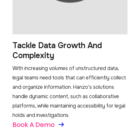
Tackle Data Growth And
Complexity
With increasing volumes of unstructured data,
legal teams need tools that can efficiently collect
and organize information. Hanzo’s solutions
handle dynamic content, such as collaborative
platforms, while maintaining accessibility for legal
holds and investigations.
Book A Demo