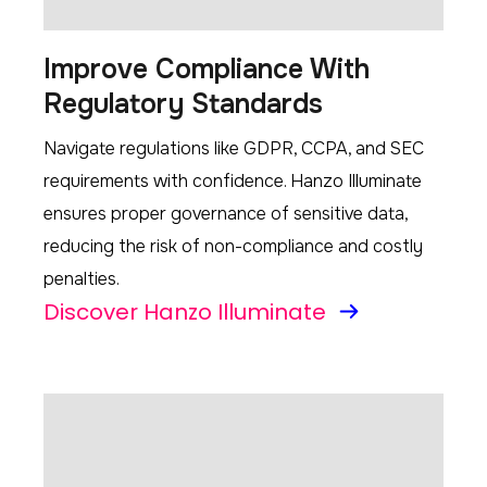
Improve Compliance With
Regulatory Standards
Navigate regulations like GDPR, CCPA, and SEC
requirements with confidence. Hanzo Illuminate
ensures proper governance of sensitive data,
reducing the risk of non-compliance and costly
penalties.
Discover Hanzo Illuminate