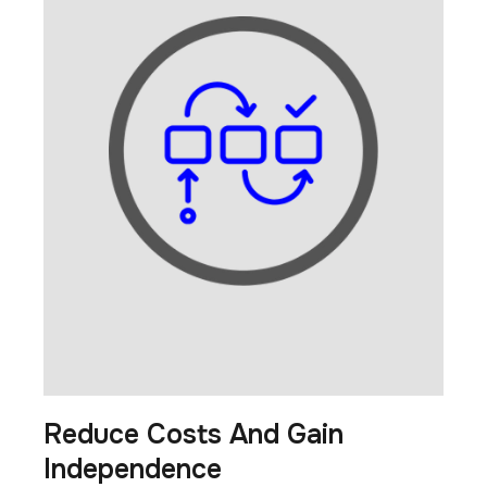
Reduce Costs And Gain
Independence