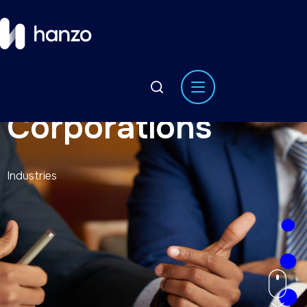
Corporations
Industries