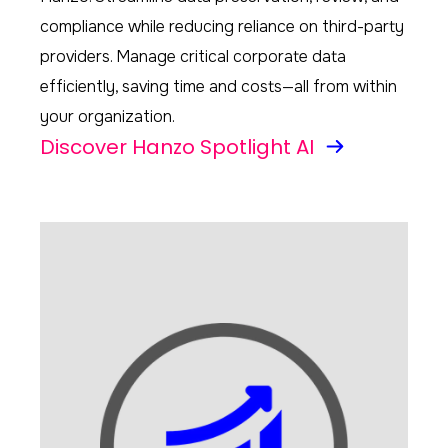
compliance while reducing reliance on third-party
providers. Manage critical corporate data
efficiently, saving time and costs—all from within
your organization.
Discover Hanzo Spotlight AI