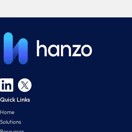
Quick Links
Home
Solutions
Resources