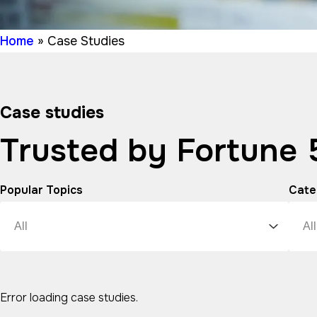
Home
»
Case Studies
Case studies
Trusted by Fortune
Popular Topics
Cate
Error loading case studies.