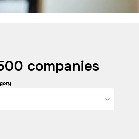
 500 companies
gory