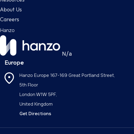
About Us
Careers
Hanzo
N/a
Europe
Hanzo Europe
167-169 Great Portland Street,
5th Floor
London W1W 5PF,
United Kingdom
Get Directions