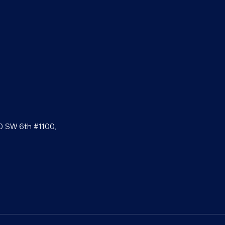
0 SW 6th #1100,