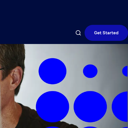
Get Started