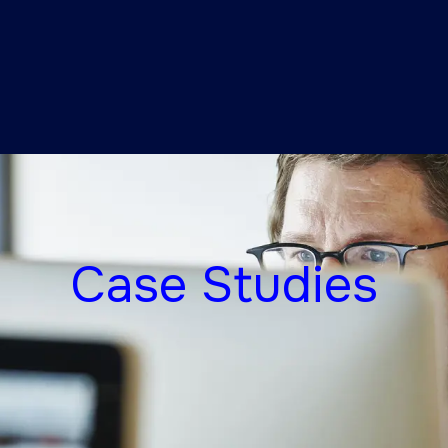
Case Studies