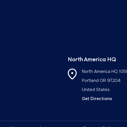
North America HQ
North America HQ
105
Portland OR 97204,
United States
Get Directions