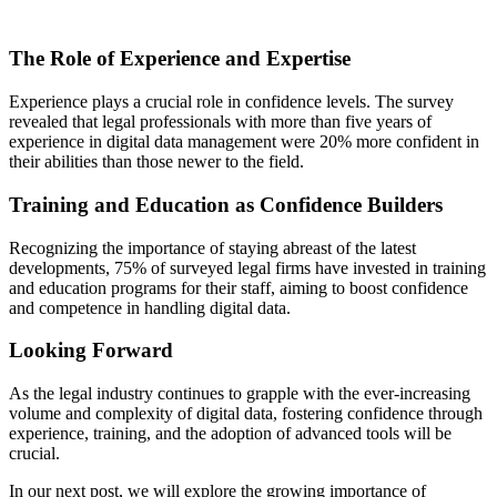
The Role of Experience and Expertise
Experience plays a crucial role in confidence levels. The survey
revealed that legal professionals with more than five years of
experience in digital data management were 20% more confident in
their abilities than those newer to the field.
Training and Education as Confidence Builders
Recognizing the importance of staying abreast of the latest
developments, 75% of surveyed legal firms have invested in training
and education programs for their staff, aiming to boost confidence
and competence in handling digital data.
Looking Forward
As the legal industry continues to grapple with the ever-increasing
volume and complexity of digital data, fostering confidence through
experience, training, and the adoption of advanced tools will be
crucial.
In our next post, we will explore the growing importance of