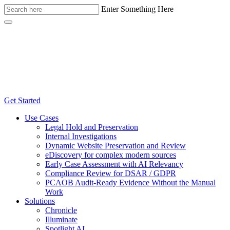
Enter Something Here
Get Started
Use Cases
Legal Hold and Preservation
Internal Investigations
Dynamic Website Preservation and Review
eDiscovery for complex modern sources
Early Case Assessment with AI Relevancy
Compliance Review for DSAR / GDPR
PCAOB Audit-Ready Evidence Without the Manual
Work
Solutions
Chronicle
Illuminate
Spotlight AI