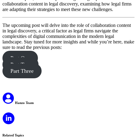
collaboration content in legal discovery, examining how legal firms
are adapting their strategies to meet these new challenges.
The upcoming post will delve into the role of collaboration content
in legal discovery, a critical factor as legal firms navigate the
complexities of digital communication in the modern legal
landscape. Stay tuned for more insights and while you’re here, make
sure to read the previous posts:
Part One
Part Two
Part Three
Hanzo Team
Related Topics