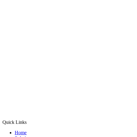
Quick Links
Home