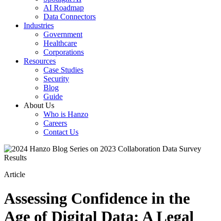
AI Roadmap
Data Connectors
Industries
Government
Healthcare
Corporations
Resources
Case Studies
Security
Blog
Guide
About Us
Who is Hanzo
Careers
Contact Us
Article
Assessing Confidence in the
Age of Digital Data: A Legal