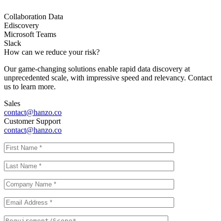
Collaboration Data
Ediscovery
Microsoft Teams
Slack
How can we reduce your risk?
Our game-changing solutions enable rapid data discovery at
unprecedented scale, with impressive speed and relevancy. Contact
us to learn more.
Sales
contact@hanzo.co
Customer Support
contact@hanzo.co