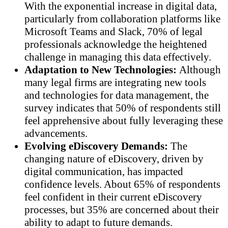
With the exponential increase in digital data,
particularly from collaboration platforms like
Microsoft Teams and Slack, 70% of legal
professionals acknowledge the heightened
challenge in managing this data effectively.
Adaptation to New Technologies:
Although
many legal firms are integrating new tools
and technologies for data management, the
survey indicates that 50% of respondents still
feel apprehensive about fully leveraging these
advancements.
Evolving eDiscovery Demands:
The
changing nature of eDiscovery, driven by
digital communication, has impacted
confidence levels. About 65% of respondents
feel confident in their current eDiscovery
processes, but 35% are concerned about their
ability to adapt to future demands.