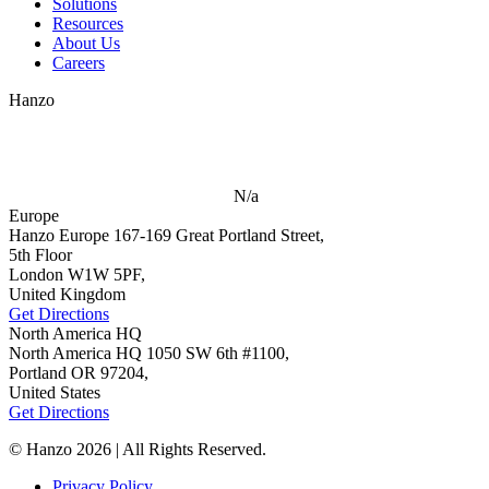
Solutions
Resources
About Us
Careers
Hanzo
N/a
Europe
Hanzo Europe
167-169 Great Portland Street,
5th Floor
London W1W 5PF,
United Kingdom
Get Directions
North America HQ
North America HQ
1050 SW 6th #1100,
Portland OR 97204,
United States
Get Directions
© Hanzo 2026 | All Rights Reserved.
Privacy Policy