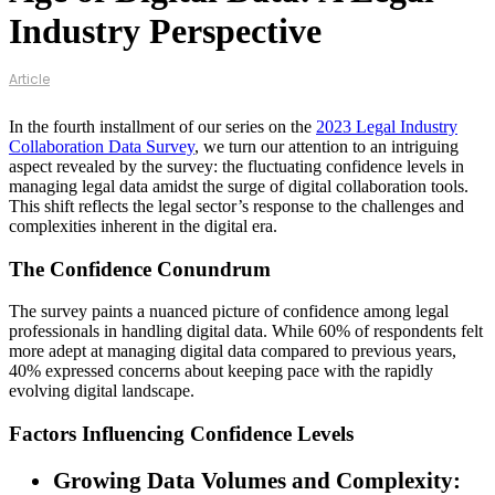
Industry Perspective
Article
In the fourth installment of our series on the
2023 Legal Industry
Collaboration Data Survey
, we turn our attention to an intriguing
aspect revealed by the survey: the fluctuating confidence levels in
managing legal data amidst the surge of digital collaboration tools.
This shift reflects the legal sector’s response to the challenges and
complexities inherent in the digital era.
The Confidence Conundrum
The survey paints a nuanced picture of confidence among legal
professionals in handling digital data. While 60% of respondents felt
more adept at managing digital data compared to previous years,
40% expressed concerns about keeping pace with the rapidly
evolving digital landscape.
Factors Influencing Confidence Levels
Growing Data Volumes and Complexity: