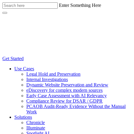
Enter Something Here
Get Started
Use Cases
Legal Hold and Preservation
Internal Investigations
Dynamic Website Preservation and Review
eDiscovery for complex modern sources
Early Case Assessment with AI Relevancy
Compliance Review for DSAR / GDPR
PCAOB Audit-Ready Evidence Without the Manual
Work
Solutions
Chronicle
Illuminate
Spotlight AI