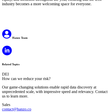
industry becomes a more welcoming space for everyone.
Hanzo Team
Related Topics
DEI
How can we reduce your risk?
Our game-changing solutions enable rapid data discovery at
unprecedented scale, with impressive speed and relevancy. Contact
us to learn more.
Sales
contact@hanzo.co