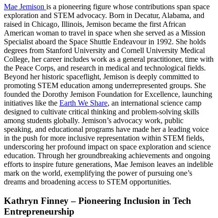
Mae Jemison
is a pioneering figure whose contributions span space
exploration and STEM advocacy. Born in Decatur, Alabama, and
raised in Chicago, Illinois, Jemison became the first African
American woman to travel in space when she served as a Mission
Specialist aboard the Space Shuttle Endeavour in 1992. She holds
degrees from Stanford University and Cornell University Medical
College, her career includes work as a general practitioner, time with
the Peace Corps, and research in medical and technological fields.
Beyond her historic spaceflight, Jemison is deeply committed to
promoting STEM education among underrepresented groups. She
founded the Dorothy Jemison Foundation for Excellence, launching
initiatives like the
Earth We Share
, an international science camp
designed to cultivate critical thinking and problem-solving skills
among students globally. Jemison’s advocacy work, public
speaking, and educational programs have made her a leading voice
in the push for more inclusive representation within STEM fields,
underscoring her profound impact on space exploration and science
education. Through her groundbreaking achievements and ongoing
efforts to inspire future generations, Mae Jemison leaves an indelible
mark on the world, exemplifying the power of pursuing one’s
dreams and broadening access to STEM opportunities.
Kathryn Finney – Pioneering Inclusion in Tech
Entrepreneurship