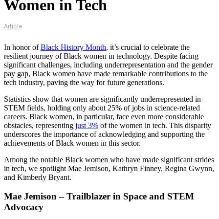
Women in Tech
Article
In honor of
Black History Month
, it’s crucial to celebrate the
resilient journey of Black women in technology. Despite facing
significant challenges, including underrepresentation and the gender
pay gap, Black women have made remarkable contributions to the
tech industry, paving the way for future generations.
Statistics show that women are significantly underrepresented in
STEM fields, holding only about 25% of jobs in science-related
careers. Black women, in particular, face even more considerable
obstacles, representing
just 3%
of the women in tech. This disparity
underscores the importance of acknowledging and supporting the
achievements of Black women in this sector​​.
Among the notable Black women who have made significant strides
in tech, we spotlight Mae Jemison, Kathryn Finney, Regina Gwynn,
and Kimberly Bryant.
Mae Jemison – Trailblazer in Space and STEM
Advocacy