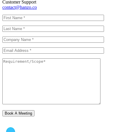
Customer Support
contact@hanzo.co