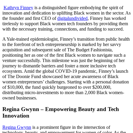
Kathryn Finney
is a distinguished figure embodying the spirit of
innovation and dedication to uplifting Black women in the sector. As
the founder and first CEO of
digitalundivided
, Finney has worked
tirelessly to support Black women tech founders by providing them
with the necessary training, connections, and funding to succeed.
A Yale-trained epidemiologist, Finney’s transition from public health
to the forefront of tech entrepreneurship is marked by her savvy
acquisition and subsequent sale of The Budget Fashionista,
positioning her as one of the first Black women to navigate such a
venture successfully. This milestone was just the beginning of her
journey to dismantle barriers and foster a more inclusive tech
ecosystem. Amid the global COVID-19 pandemic, Finney’s launch
of The Doonie Fund showcased her acute awareness of Black
women entrepreneurs’ challenges. Starting with a personal donation
of $10,000, the fund quickly burgeoned to over $200,000,
distributing micro-investments to more than 2,000 Black women-
owned businesses.
Regina Gwynn – Empowering Beauty and Tech
Innovation
Regina Gwynn
is a prominent figure in the intersection of
technology, beauty, and empowerment for women of color. As the