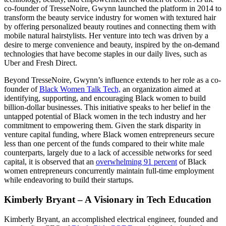
co-founder of TresseNoire, Gwynn launched the platform in 2014 to
transform the beauty service industry for women with textured hair
by offering personalized beauty routines and connecting them with
mobile natural hairstylists. Her venture into tech was driven by a
desire to merge convenience and beauty, inspired by the on-demand
technologies that have become staples in our daily lives, such as
Uber and Fresh Direct.​
Beyond TresseNoire, Gwynn’s influence extends to her role as a co-
founder of
Black Women Talk Tech,
an organization aimed at
identifying, supporting, and encouraging Black women to build
billion-dollar businesses. This initiative speaks to her belief in the
untapped potential of Black women in the tech industry and her
commitment to empowering them​. Given the stark disparity in
venture capital funding, where Black women entrepreneurs secure
less than one percent of the funds compared to their white male
counterparts, largely due to a lack of accessible networks for seed
capital, it is observed that an
overwhelming 91 percent
of Black
women entrepreneurs concurrently maintain full-time employment
while endeavoring to build their startups.
Kimberly Bryant – A Visionary in Tech Education
Kimberly Bryant, an accomplished electrical engineer, founded and