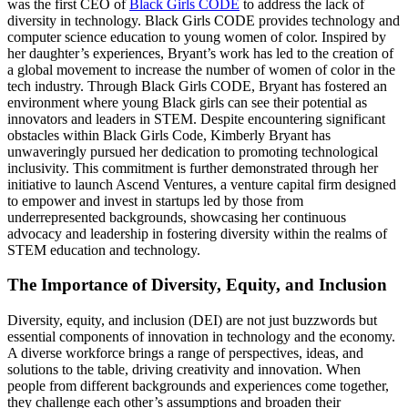
was the first CEO of
Black Girls CODE
to address the lack of
diversity in technology. Black Girls CODE provides technology and
computer science education to young women of color. Inspired by
her daughter’s experiences, Bryant’s work has led to the creation of
a global movement to increase the number of women of color in the
tech industry​​. Through Black Girls CODE, Bryant has fostered an
environment where young Black girls can see their potential as
innovators and leaders in STEM​. Despite encountering significant
obstacles within Black Girls Code, Kimberly Bryant has
unwaveringly pursued her dedication to promoting technological
inclusivity. This commitment is further demonstrated through her
initiative to launch Ascend Ventures, a venture capital firm designed
to empower and invest in startups led by those from
underrepresented backgrounds, showcasing her continuous
advocacy and leadership in fostering diversity within the realms of
STEM education and technology.
The Importance of Diversity, Equity, and Inclusion
Diversity, equity, and inclusion (DEI) are not just buzzwords but
essential components of innovation in technology and the economy.
A diverse workforce brings a range of perspectives, ideas, and
solutions to the table, driving creativity and innovation. When
people from different backgrounds and experiences come together,
they challenge each other’s assumptions and broaden their