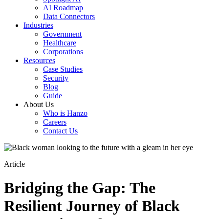
AI Roadmap
Data Connectors
Industries
Government
Healthcare
Corporations
Resources
Case Studies
Security
Blog
Guide
About Us
Who is Hanzo
Careers
Contact Us
Article
Bridging the Gap: The
Resilient Journey of Black