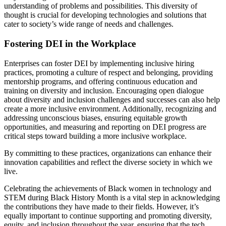
understanding of problems and possibilities. This diversity of
thought is crucial for developing technologies and solutions that
cater to society’s wide range of needs and challenges.
Fostering DEI in the Workplace
Enterprises can foster DEI by implementing inclusive hiring
practices, promoting a culture of respect and belonging, providing
mentorship programs, and offering continuous education and
training on diversity and inclusion. Encouraging open dialogue
about diversity and inclusion challenges and successes can also help
create a more inclusive environment. Additionally, recognizing and
addressing unconscious biases, ensuring equitable growth
opportunities, and measuring and reporting on DEI progress are
critical steps toward building a more inclusive workplace.
By committing to these practices, organizations can enhance their
innovation capabilities and reflect the diverse society in which we
live.
Celebrating the achievements of Black women in technology and
STEM during Black History Month is a vital step in acknowledging
the contributions they have made to their fields. However, it’s
equally important to continue supporting and promoting diversity,
equity, and inclusion throughout the year, ensuring that the tech