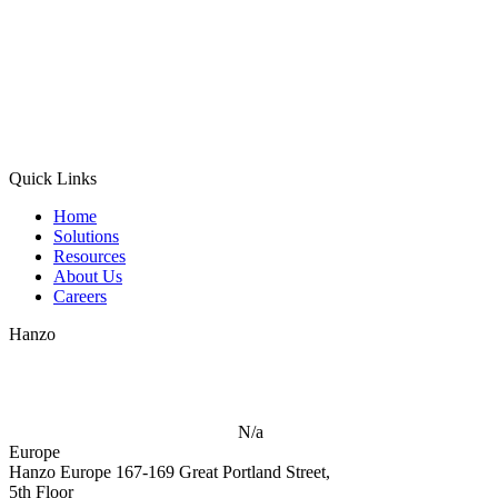
Quick Links
Home
Solutions
Resources
About Us
Careers
Hanzo
N/a
Europe
Hanzo Europe
167-169 Great Portland Street,
5th Floor