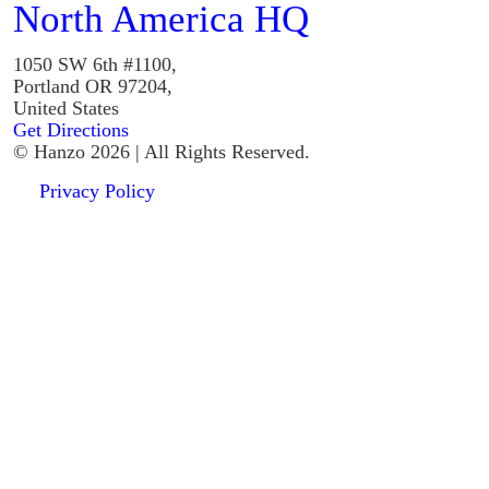
North America HQ
1050 SW 6th #1100,
Portland OR 97204,
United States
Get Directions
© Hanzo 2026 | All Rights Reserved.
Privacy Policy