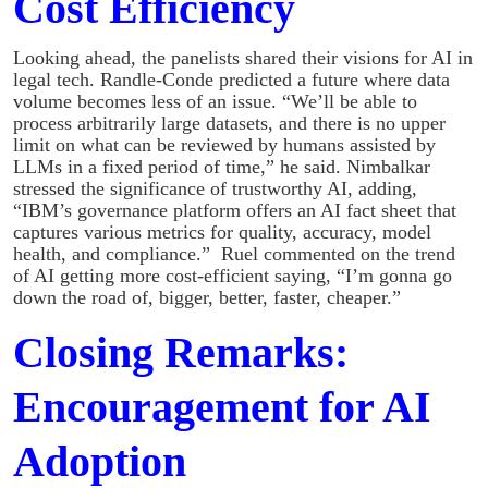
Cost Efficiency
Looking ahead, the panelists shared their visions for AI in
legal tech. Randle-Conde predicted a future where data
volume becomes less of an issue. “We’ll be able to
process arbitrarily large datasets, and there is no upper
limit on what can be reviewed by humans assisted by
LLMs in a fixed period of time,” he said. Nimbalkar
stressed the significance of trustworthy AI, adding,
“IBM’s governance platform offers an AI fact sheet that
captures various metrics for quality, accuracy, model
health, and compliance.” Ruel commented on the trend
of AI getting more cost-efficient saying, “I’m gonna go
down the road of, bigger, better, faster, cheaper.”
Closing Remarks:
Encouragement for AI
Adoption