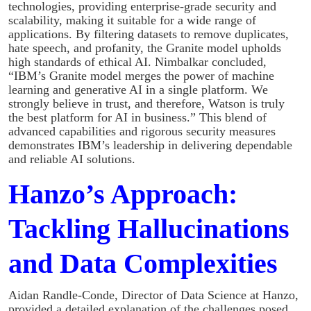
technologies, providing enterprise-grade security and
scalability, making it suitable for a wide range of
applications. By filtering datasets to remove duplicates,
hate speech, and profanity, the Granite model upholds
high standards of ethical AI. Nimbalkar concluded,
“IBM’s Granite model merges the power of machine
learning and generative AI in a single platform. We
strongly believe in trust, and therefore, Watson is truly
the best platform for AI in business.” This blend of
advanced capabilities and rigorous security measures
demonstrates IBM’s leadership in delivering dependable
and reliable AI solutions.
Hanzo’s Approach:
Tackling Hallucinations
and Data Complexities
Aidan Randle-Conde, Director of Data Science at Hanzo,
provided a detailed explanation of the challenges posed