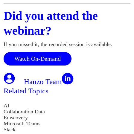
Did you attend the
webinar?
If you missed it, the recorded session is available.
Watch On-Demand
Hanzo Team
Related Topics
AI
Collaboration Data
Ediscovery
Microsoft Teams
Slack