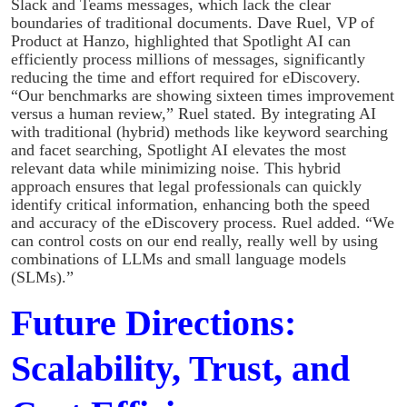
Slack and Teams messages, which lack the clear
boundaries of traditional documents. Dave Ruel, VP of
Product at Hanzo, highlighted that Spotlight AI can
efficiently process millions of messages, significantly
reducing the time and effort required for eDiscovery.
“Our benchmarks are showing sixteen times improvement
versus a human review,” Ruel stated. By integrating AI
with traditional (hybrid) methods like keyword searching
and facet searching, Spotlight AI elevates the most
relevant data while minimizing noise. This hybrid
approach ensures that legal professionals can quickly
identify critical information, enhancing both the speed
and accuracy of the eDiscovery process. Ruel added. “We
can control costs on our end really, really well by using
combinations of LLMs and small language models
(SLMs).”
Future Directions:
Scalability, Trust, and