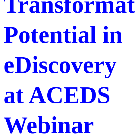
Transformat
Potential in
eDiscovery
at ACEDS
Webinar