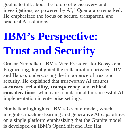
goal is to talk about the future of eDiscovery and
investigations, as powered by AI,” Quartararo remarked.
He emphasized the focus on secure, transparent, and
practical AI solutions.
IBM’s Perspective:
Trust and Security
Omkar Nimbalkar, IBM’s Vice President for Ecosystem
Engineering, highlighted the collaboration between IBM
and Hanzo, underscoring the importance of trust and
security. He explained that trustworthy AI ensures
accuracy
,
reliability
,
transparency
, and
ethical
considerations
, which are foundational for successful AI
implementation in enterprise settings.
Nimbalkar highlighted IBM’s Granite model, which
integrates machine learning and generative AI capabilities
on a single platform emphasizing that the Granite model
is developed on IBM’s OpenShift and Red Hat