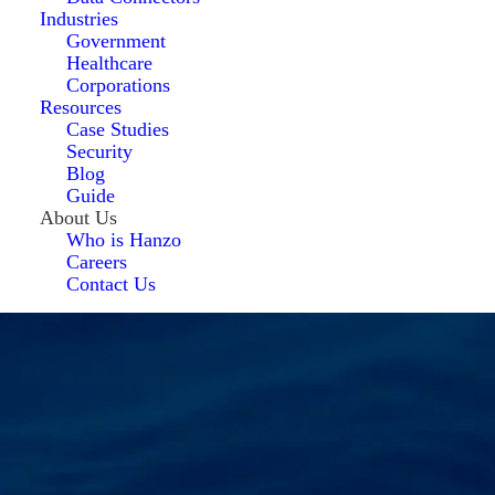
Industries
Government
Healthcare
Corporations
Resources
Case Studies
Security
Blog
Guide
About Us
Who is Hanzo
Careers
Contact Us