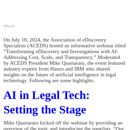
Article
On July 18, 2024, the Association of eDiscovery
Specialists (ACEDS) hosted an informative webinar titled
“Transforming eDiscovery and Investigations with AI:
Addressing Cost, Scale, and Transparency.” Moderated
by ACEDS President Mike Quartararo, the event featured
industry experts from Hanzo and IBM who shared
insights on the future of artificial intelligence in legal
technology. Following are some highlights.
AI in Legal Tech:
Setting the Stage
Mike Quartararo kicked off the webinar by providing an
overview of the topic and introducing the panelists. “Our