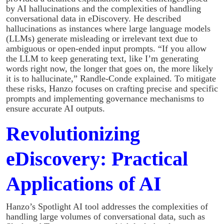
by AI hallucinations and the complexities of handling
conversational data in eDiscovery. He described
hallucinations as instances where large language models
(LLMs) generate misleading or irrelevant text due to
ambiguous or open-ended input prompts. “If you allow
the LLM to keep generating text, like I’m generating
words right now, the longer that goes on, the more likely
it is to hallucinate,” Randle-Conde explained. To mitigate
these risks, Hanzo focuses on crafting precise and specific
prompts and implementing governance mechanisms to
ensure accurate AI outputs.
Revolutionizing
eDiscovery: Practical
Applications of AI
Hanzo’s Spotlight AI tool addresses the complexities of
handling large volumes of conversational data, such as