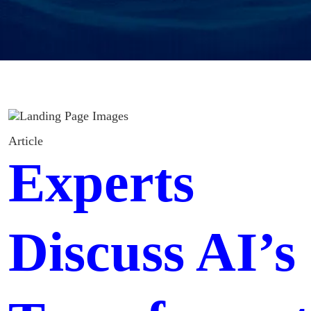
Article
Experts
Discuss AI’s