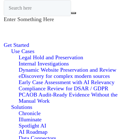
Enter Something Here
Get Started
Use Cases
Legal Hold and Preservation
Internal Investigations
Dynamic Website Preservation and Review
eDiscovery for complex modern sources
Early Case Assessment with AI Relevancy
Compliance Review for DSAR / GDPR
PCAOB Audit-Ready Evidence Without the
Manual Work
Solutions
Chronicle
Illuminate
Spotlight AI
AI Roadmap
Data Connectors