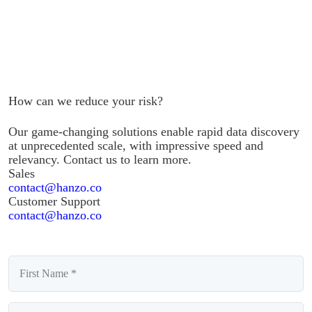
How can we reduce your risk?
Our game-changing solutions enable rapid data discovery
at unprecedented scale, with impressive speed and
relevancy. Contact us to learn more.
Sales
contact@hanzo.co
Customer Support
contact@hanzo.co