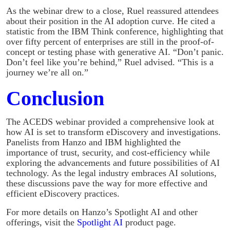
As the webinar drew to a close, Ruel reassured attendees
about their position in the AI adoption curve. He cited a
statistic from the IBM Think conference, highlighting that
over fifty percent of enterprises are still in the proof-of-
concept or testing phase with generative AI. “Don’t panic.
Don’t feel like you’re behind,” Ruel advised. “This is a
journey we’re all on.”
Conclusion
The ACEDS webinar provided a comprehensive look at
how AI is set to transform eDiscovery and investigations.
Panelists from Hanzo and IBM highlighted the
importance of trust, security, and cost-efficiency while
exploring the advancements and future possibilities of AI
technology. As the legal industry embraces AI solutions,
these discussions pave the way for more effective and
efficient eDiscovery practices.
For more details on Hanzo’s Spotlight AI and other
offerings, visit the
Spotlight AI
product page.