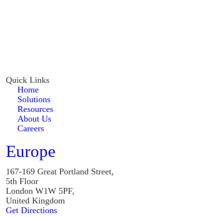
Quick Links
Home
Solutions
Resources
About Us
Careers
Europe
167-169 Great Portland Street,
5th Floor
London W1W 5PF,
United Kingdom
Get Directions