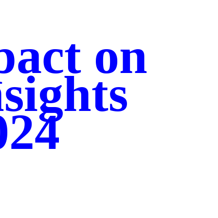
pact on
nsights
024