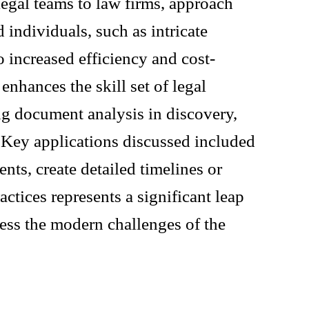
legal teams to law firms, approach
 individuals, such as intricate
 increased efficiency and cost-
enhances the skill set of legal
ng document analysis in discovery,
. Key applications discussed included
ts, create detailed timelines or
actices represents a significant leap
ess the modern challenges of the