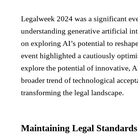
Legalweek 2024 was a significant even
understanding generative artificial i
on exploring AI’s potential to reshape
event highlighted a cautiously optimi
explore the potential of innovative, A
broader trend of technological accepta
transforming the legal landscape.
Maintaining Legal Standards 