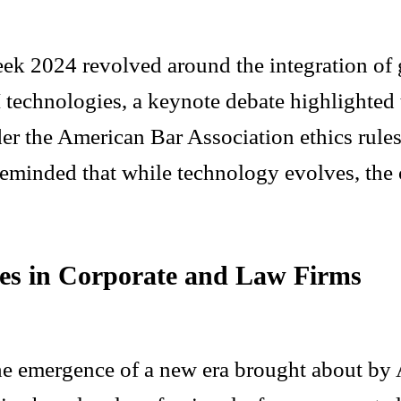
ek 2024 revolved around the integration of g
I technologies, a keynote debate highlighted
er the American Bar Association ethics rules
eminded that while technology evolves, the c
ses in Corporate and Law Firms
he emergence of a new era brought about by A