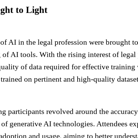
ght to Light
n of AI in the legal profession were brought 
g of AI tools. With the rising interest of lega
uality of data required for effective training
trained on pertinent and high-quality dataset
ng participants revolved around the accuracy
l of generative AI technologies. Attendees ex
adoption and usage, aiming to better unders