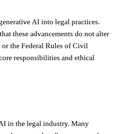
enerative AI into legal practices.
 that these advancements do not alter
 or the Federal Rules of Civil
ore responsibilities and ethical
I in the legal industry. Many