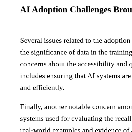
AI Adoption Challenges Brou
Several issues related to the adoptio
the significance of data in the trainin
concerns about the accessibility and q
includes ensuring that AI systems are 
and efficiently.
Finally, another notable concern amo
systems used for evaluating the recal
real-world examples and evidence of 