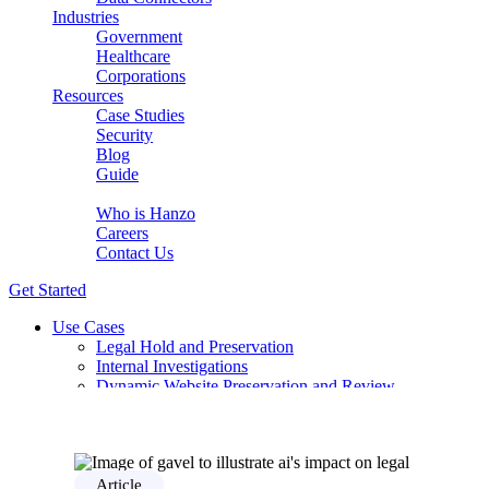
Industries
Government
Healthcare
Corporations
Resources
Case Studies
Security
Blog
Guide
About Us
Who is Hanzo
Careers
Contact Us
Get Started
Use Cases
Legal Hold and Preservation
Internal Investigations
Dynamic Website Preservation and Review
eDiscovery for complex modern sources
Early Case Assessment with AI Relevancy
Compliance Review for DSAR / GDPR
PCAOB Audit-Ready Evidence Without the Manual Wo
Solutions
Article