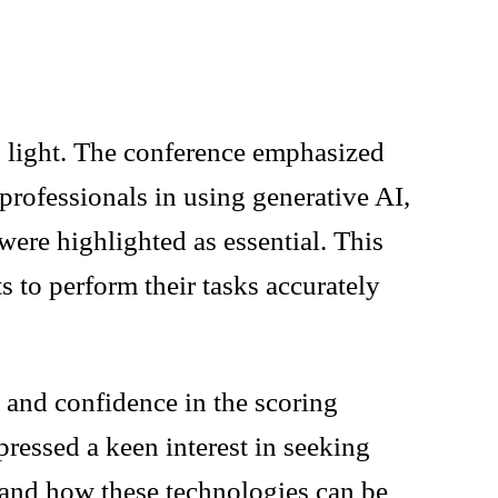
to light. The conference emphasized
l professionals in using generative AI,
 were highlighted as essential. This
s to perform their tasks accurately
 and confidence in the scoring
pressed a keen interest in seeking
tand how these technologies can be