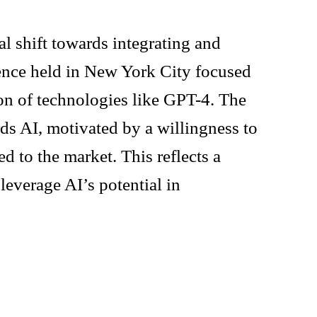
l shift towards integrating and
rence held in New York City focused
ion of technologies like GPT-4. The
rds AI, motivated by a willingness to
d to the market. This reflects a
leverage AI’s potential in