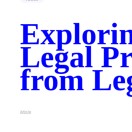
Chronicle
Illuminate
Spotlight AI
Explorin
AI Roadmap
Data Connectors
Industries
Government
Healthcare
Legal Pr
Corporations
Resources
Case Studies
Security
from Le
Blog
Guide
About Us
Who is Hanzo
Careers
Contact Us
Article