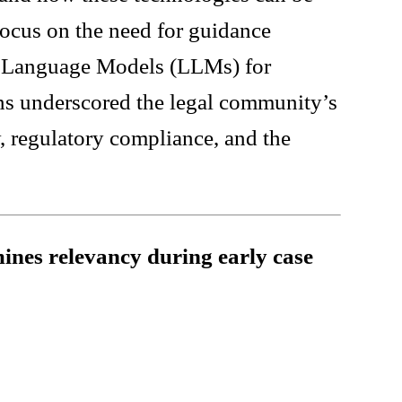
 focus on the need for guidance
ge Language Models (LLMs) for
ns underscored the legal community’s
, regulatory compliance, and the
ines relevancy during early case