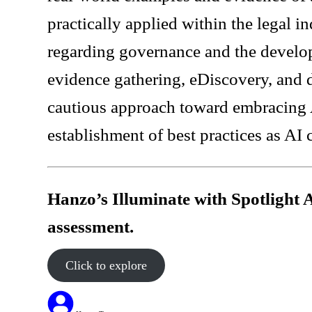
practically applied within the legal i
regarding governance and the develo
evidence gathering, eDiscovery, and
cautious approach toward embracing A
establishment of best practices as AI 
Hanzo’s Illuminate with Spotlight 
assessment.
Click to explore