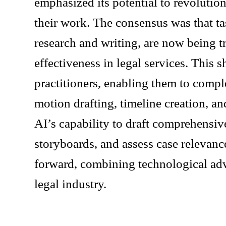
emphasized its potential to revolutio
their work. The consensus was that tas
research and writing, are now being t
effectiveness in legal services. This 
practitioners, enabling them to compl
motion drafting, timeline creation, a
AI’s capability to draft comprehensiv
storyboards, and assess case relevance
forward, combining technological adv
legal industry.