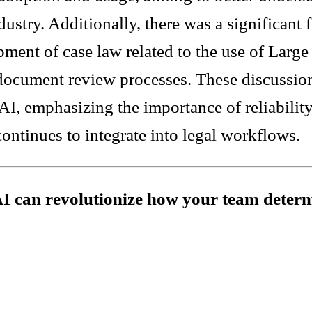
ndustry. Additionally, there was a significant
pment of case law related to the use of Lar
 document review processes. These discussio
I, emphasizing the importance of reliability
continues to integrate into legal workflows.
AI can revolutionize how your team determ