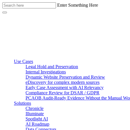
Enter Something Here
Use Cases
Legal Hold and Preservation
Internal Investigations
Dynamic Website Preservation and Review
eDiscovery for complex modern sources
Early Case Assessment with AI Relevancy
Compliance Review for DSAR / GDPR
PCAOB Audit-Ready Evidence Without the Manual Wo
Solutions
Chronicle
Illuminate
Spotlight AI
AI Roadmap
Data Connectors