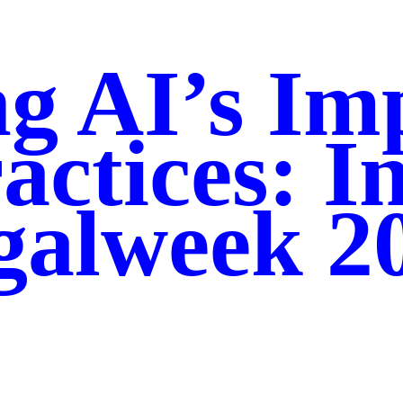
g AI’s Im
actices: I
galweek 2