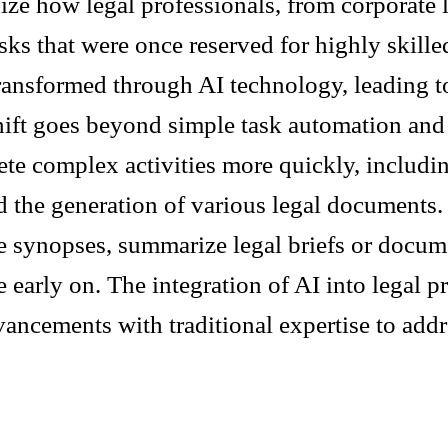
nize how legal professionals, from corporate 
ks that were once reserved for highly skilled
ransformed through AI technology, leading to
shift goes beyond simple task automation and 
ete complex activities more quickly, includi
nd the generation of various legal documents
e synopses, summarize legal briefs or documen
 early on. The integration of AI into legal pr
ancements with traditional expertise to addr