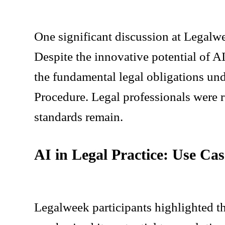
One significant discussion at Legalwe
Despite the innovative potential of A
the fundamental legal obligations und
Procedure. Legal professionals were r
standards remain.
AI in Legal Practice: Use Ca
Legalweek participants highlighted t