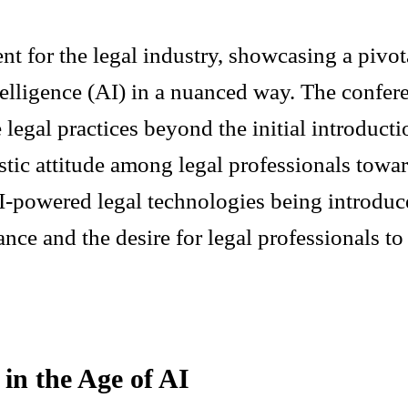
t for the legal industry, showcasing a pivota
ntelligence (AI) in a nuanced way. The confe
 legal practices beyond the initial introduct
stic attitude among legal professionals towa
I-powered legal technologies being introduce
nce and the desire for legal professionals to 
in the Age of AI