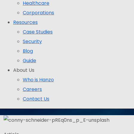
Healthcare
Corporations
Resources
Case Studies
Security
Blog
Guide
About Us
Who is Hanzo
Careers
Contact Us