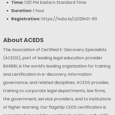
Time:
1:00 PM Eastern Standard Time
Duration:
1 hour
Registration:
https://hubs.la/Q029nD-R0
About ACEDS
The Association of Certified E-Discovery Specialists
(ACEDS), part of leading legal education provider
BARBRI, is the world’s leading organization for training
and certification in e-discovery, information
governance, and related disciplines. ACEDS provides
training to corporate legal departments, law firms,
the government, service providers, and to institutions
of higher learning. Our flagship CEDS certification is