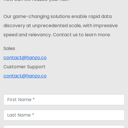
Our game-changing solutions enable rapid data
discovery at unprecedented scale, with impressive
speed and relevancy. Contact us to learn more.
Sales
contact@hanzo.co
Customer Support
contact@hanzo.co