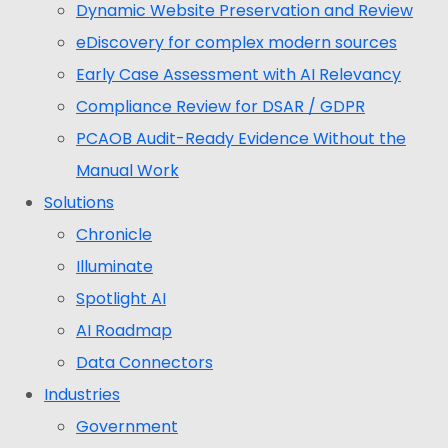
Dynamic Website Preservation and Review
eDiscovery for complex modern sources
Early Case Assessment with AI Relevancy
Compliance Review for DSAR / GDPR
PCAOB Audit-Ready Evidence Without the
Manual Work
Solutions
Chronicle
Illuminate
Spotlight AI
AI Roadmap
Data Connectors
Industries
Government