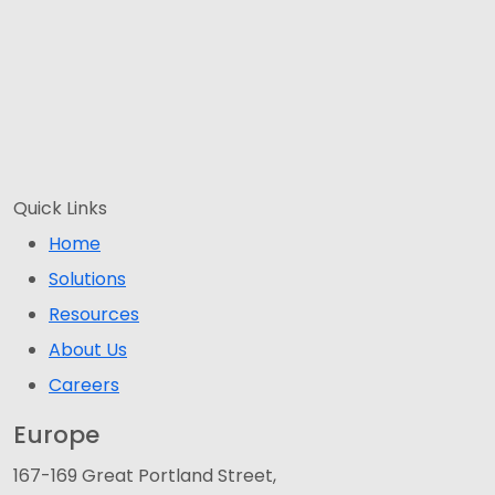
Quick Links
Home
Solutions
Resources
About Us
Careers
Europe
167-169 Great Portland Street,