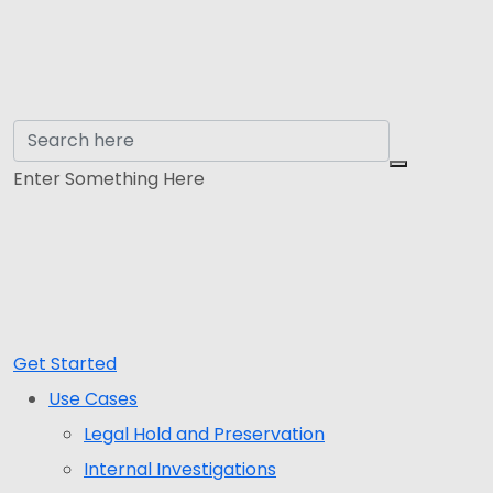
Enter Something Here
Get Started
Use Cases
Legal Hold and Preservation
Internal Investigations