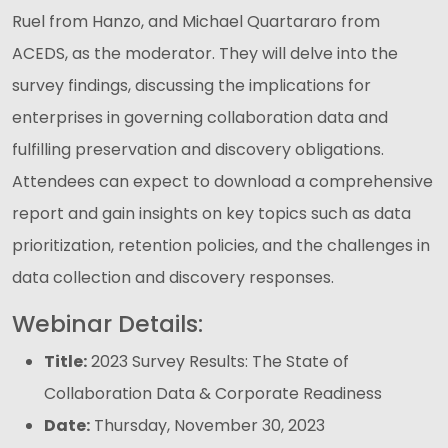
Ruel from Hanzo, and Michael Quartararo from
ACEDS, as the moderator. They will delve into the
survey findings, discussing the implications for
enterprises in governing collaboration data and
fulfilling preservation and discovery obligations.
Attendees can expect to download a comprehensive
report and gain insights on key topics such as data
prioritization, retention policies, and the challenges in
data collection and discovery responses.
Webinar Details:
Title:
2023 Survey Results: The State of
Collaboration Data & Corporate Readiness
Date:
Thursday, November 30, 2023