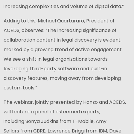
increasing complexities and volume of digital data.”
Adding to this, Michael Quartararo, President of
ACEDS, observes: “The increasing significance of
collaboration content in legal discovery is evident,
marked by a growing trend of active engagement.
We see a shift in legal organizations towards
leveraging third-party software and built-in
discovery features, moving away from developing
custom tools.”
The webinar, jointly presented by Hanzo and ACEDS,
will feature a panel of esteemed experts,
including Sonya Judkins from T-Mobile, Amy
Sellars from CBRE, Lawrence Briggi from IBM, Dave