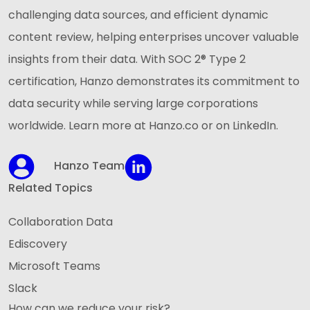
challenging data sources, and efficient dynamic
content review, helping enterprises uncover valuable
insights from their data. With SOC 2® Type 2
certification, Hanzo demonstrates its commitment to
data security while serving large corporations
worldwide. Learn more at Hanzo.co or on LinkedIn.
Hanzo Team
Related Topics
Collaboration Data
Ediscovery
Microsoft Teams
Slack
How can we reduce your risk?