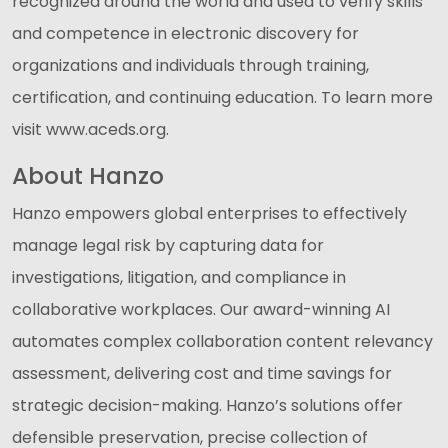
recognized around the world and used to verify skills
and competence in electronic discovery for
organizations and individuals through training,
certification, and continuing education. To learn more
visit www.aceds.org.
About Hanzo
Hanzo empowers global enterprises to effectively
manage legal risk by capturing data for
investigations, litigation, and compliance in
collaborative workplaces. Our award-winning AI
automates complex collaboration content relevancy
assessment, delivering cost and time savings for
strategic decision-making. Hanzo’s solutions offer
defensible preservation, precise collection of