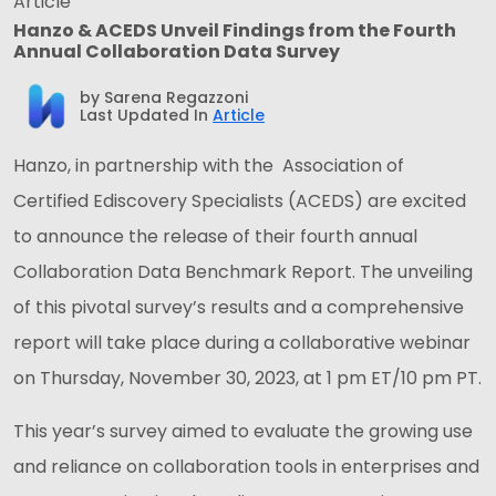
Article
Hanzo & ACEDS Unveil Findings from the Fourth
Annual Collaboration Data Survey
by
Sarena Regazzoni
Last Updated In
Article
Hanzo, in partnership with the Association of
Certified Ediscovery Specialists (ACEDS) are excited
to announce the release of their fourth annual
Collaboration Data Benchmark Report. The unveiling
of this pivotal survey’s results and a comprehensive
report will take place during a collaborative webinar
on Thursday, November 30, 2023, at 1 pm ET/10 pm PT.
This year’s survey aimed to evaluate the growing use
and reliance on collaboration tools in enterprises and