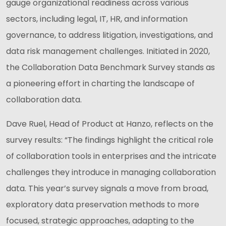
gauge organizational readiness across various
sectors, including legal, IT, HR, and information
governance, to address litigation, investigations, and
data risk management challenges. Initiated in 2020,
the Collaboration Data Benchmark Survey stands as
a pioneering effort in charting the landscape of
collaboration data.
Dave Ruel, Head of Product at Hanzo, reflects on the
survey results: “The findings highlight the critical role
of collaboration tools in enterprises and the intricate
challenges they introduce in managing collaboration
data. This year’s survey signals a move from broad,
exploratory data preservation methods to more
focused, strategic approaches, adapting to the