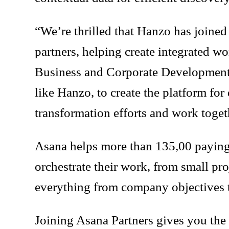
“We’re thrilled that Hanzo has joine
partners, helping create integrated w
Business and Corporate Development, 
like Hanzo, to create the platform for
transformation efforts and work toget
Asana helps more than 135,00 paying c
orchestrate their work, from small pr
everything from company objectives t
Joining Asana Partners gives you the