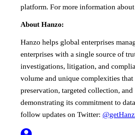
platform. For more information about 
About Hanzo:
Hanzo helps global enterprises manag
enterprises with a single source of t
investigations, litigation, and compl
volume and unique complexities that
preservation, targeted collection, an
demonstrating its commitment to data
follow updates on Twitter:
@getHanz