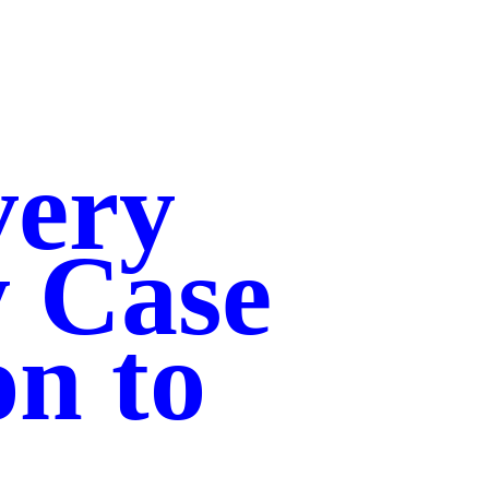
very
y Case
on to