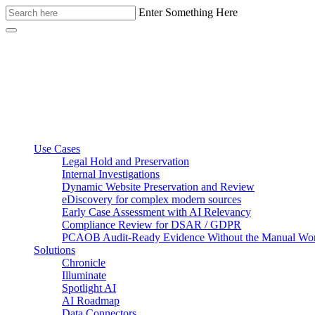
Enter Something Here
Use Cases
Legal Hold and Preservation
Internal Investigations
Dynamic Website Preservation and Review
eDiscovery for complex modern sources
Early Case Assessment with AI Relevancy
Compliance Review for DSAR / GDPR
PCAOB Audit-Ready Evidence Without the Manual Wo
Solutions
Chronicle
Illuminate
Spotlight AI
AI Roadmap
Data Connectors