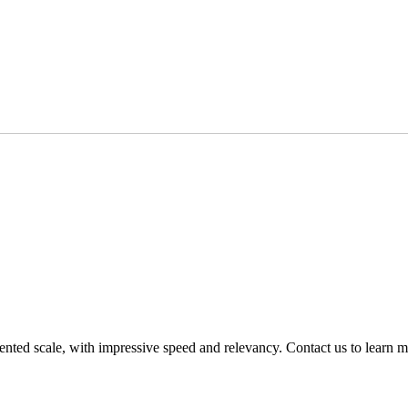
nted scale, with impressive speed and relevancy. Contact us to learn m