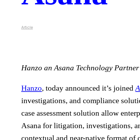
Article
Hanzo an Asana Technology Partner de
Hanzo
, today announced it’s joined
A
investigations, and compliance soluti
case assessment solution allow enterp
Asana for litigation, investigations,
contextual and near-native format of c