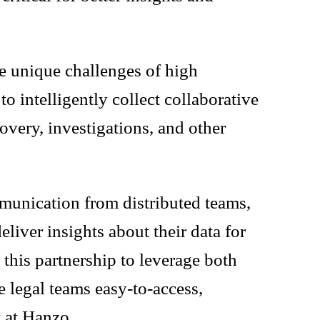
e unique challenges of high
 intelligently collect collaborative
overy, investigations, and other
mmunication from distributed teams,
eliver insights about their data for
this partnership to leverage both
 legal teams easy-to-access,
t at Hanzo.