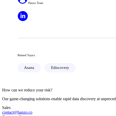
Hanzo Team
Related Topics
Asana
Ediscovery
How can we reduce your risk?
Our game-changing solutions enable rapid data discovery at unprecede
Sales
contact@hanzo.co