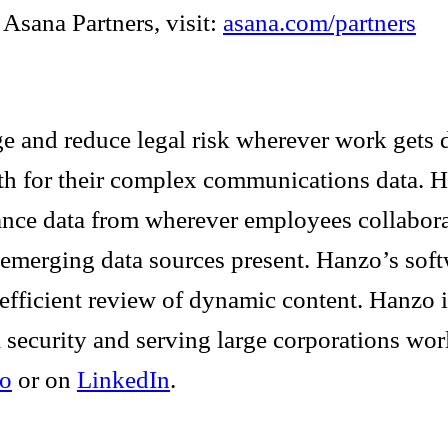
Asana Partners, visit:
asana.com/partners
e and reduce legal risk wherever work gets d
ruth for their complex communications data. 
iance data from wherever employees collabora
 emerging data sources present. Hanzo’s sof
d efficient review of dynamic content. Hanzo
 security and serving large corporations wo
o
or on
LinkedIn
.