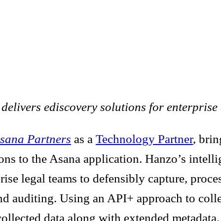
livers ediscovery solutions for enterprise 
sana Partners
as a
Technology Partner
, bri
ons to the Asana application. Hanzo’s intelli
rise legal teams to defensibly capture, proce
 and auditing. Using an API+ approach to coll
ollected data along with extended metadata, c