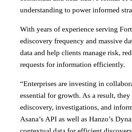
understanding to power informed str
With years of experience serving For
ediscovery frequency and massive data
data and help clients manage risk, re
requests for information efficiently.
“Enterprises are investing in collabo
essential for growth. As a result, they
ediscovery, investigations, and infor
Asana’s API as well as Hanzo’s Dynam
contextual data for efficient discove