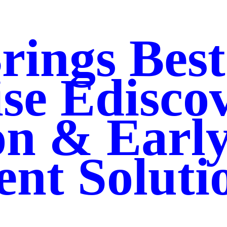
rings Best
se Edisco
on & Earl
nt Soluti