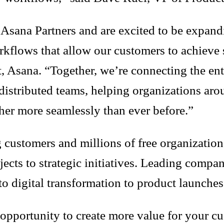
d Asana Partners and are excited to be expan
orkflows that allow our customers to achieve 
Asana. “Together, we’re connecting the enter
 distributed teams, helping organizations aro
her more seamlessly than ever before.”
ustomers and millions of free organizations 
ojects to strategic initiatives. Leading comp
o digital transformation to product launch
 opportunity to create more value for your c