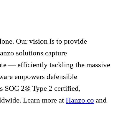
one. Our vision is to provide
Hanzo solutions capture
te — efficiently tackling the massive
tware empowers defensible
 is SOC 2® Type 2 certified,
rldwide. Learn more at
Hanzo.co
and