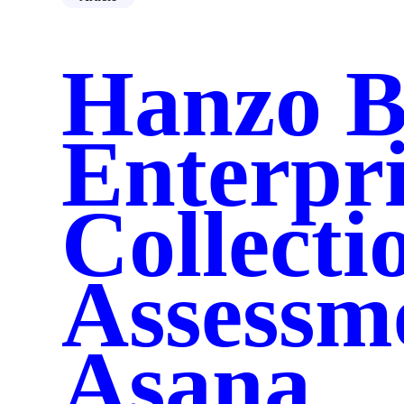
Chronicle
Illuminate
Spotlight AI
Hanzo B
AI Roadmap
Data Connectors
Industries
Government
Healthcare
Enterpri
Corporations
Resources
Case Studies
Security
Collecti
Blog
Guide
About Us
Who is Hanzo
Assessme
Careers
Contact Us
Asana