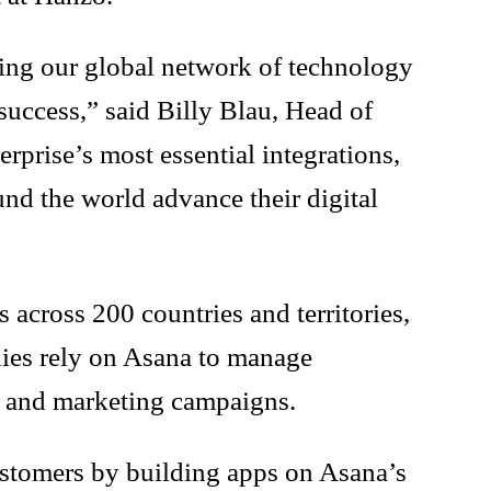
ding our global network of technology
success,” said Billy Blau, Head of
prise’s most essential integrations,
und the world advance their digital
across 200 countries and territories,
anies rely on Asana to manage
es and marketing campaigns.
ustomers by building apps on Asana’s