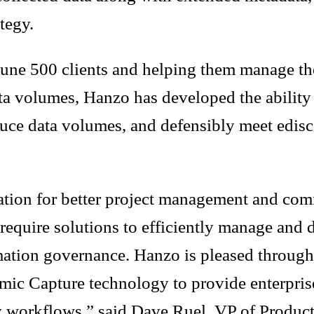
ategy.
tune 500 clients and helping them manage th
 volumes, Hanzo has developed the ability to
duce data volumes, and defensibly meet edisc
ration for better project management and co
 require solutions to efficiently manage and d
mation governance. Hanzo is pleased through 
ic Capture technology to provide enterprise
ry workflows,” said Dave Ruel, VP of Produc