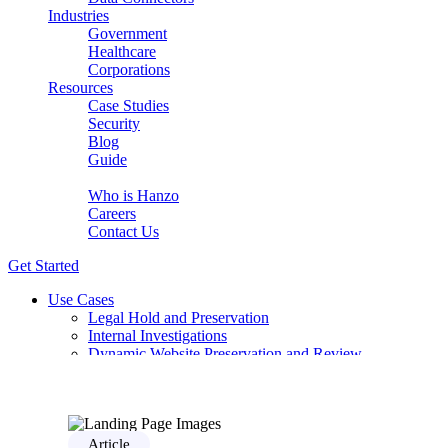
Industries
Government
Healthcare
Corporations
Resources
Case Studies
Security
Blog
Guide
About Us
Who is Hanzo
Careers
Contact Us
Get Started
Use Cases
Legal Hold and Preservation
Internal Investigations
Dynamic Website Preservation and Review
eDiscovery for complex modern sources
Early Case Assessment with AI Relevancy
Compliance Review for DSAR / GDPR
PCAOB Audit-Ready Evidence Without the Manual Wo
Solutions
Article