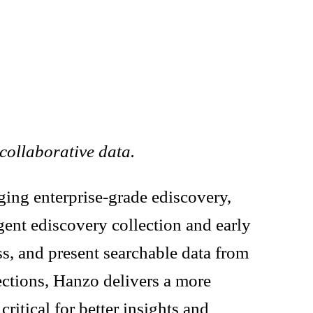
collaborative data.
nging enterprise-grade ediscovery,
gent ediscovery collection and early
ss, and present searchable data from
ections, Hanzo delivers a more
ritical for better insights and