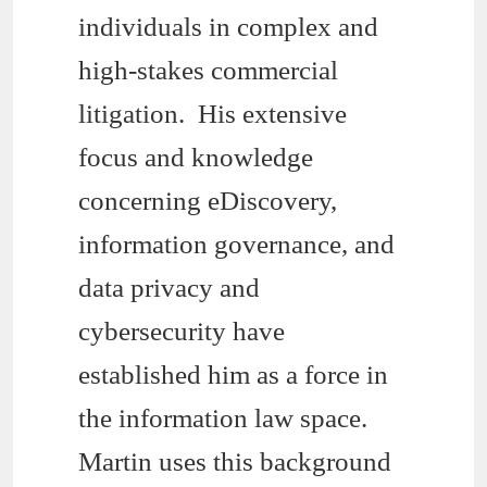
individuals in complex and
high-stakes commercial
litigation. His extensive
focus and knowledge
concerning eDiscovery,
information governance, and
data privacy and
cybersecurity have
established him as a force in
the information law space.
Martin uses this background