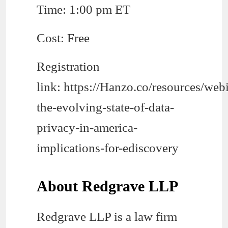
Time: 1:00 pm ET
Cost: Free
Registration
link: https://Hanzo.co/resources/web
the-evolving-state-of-data-
privacy-in-america-
implications-for-ediscovery
About Redgrave LLP
Redgrave LLP is a law firm