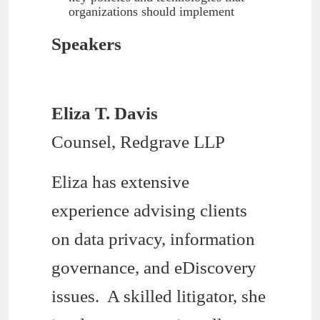
organizations should implement
Speakers
Eliza T. Davis
Counsel, Redgrave LLP
Eliza has extensive
experience advising clients
on data privacy, information
governance, and eDiscovery
issues. A skilled litigator, she