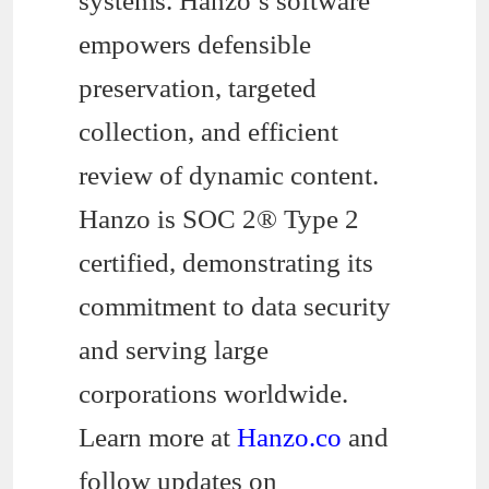
systems. Hanzo’s software
empowers defensible
preservation, targeted
collection, and efficient
review of dynamic content.
Hanzo is SOC 2® Type 2
certified, demonstrating its
commitment to data security
and serving large
corporations worldwide.
Learn more at
Hanzo.co
and
follow updates on