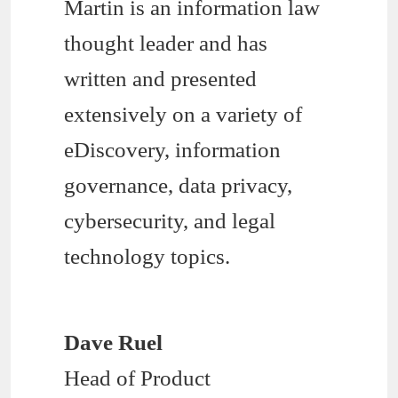
Martin is an information law
thought leader and has
written and presented
extensively on a variety of
eDiscovery, information
governance, data privacy,
cybersecurity, and legal
technology topics.
Dave Ruel
Head of Product