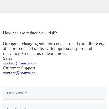
How can we reduce your risk?
Our game-changing solutions enable rapid data discovery
at unprecedented scale, with impressive speed and
relevancy. Contact us to learn more.
Sales
contact@hanzo.co
Customer Support
contact@hanzo.co