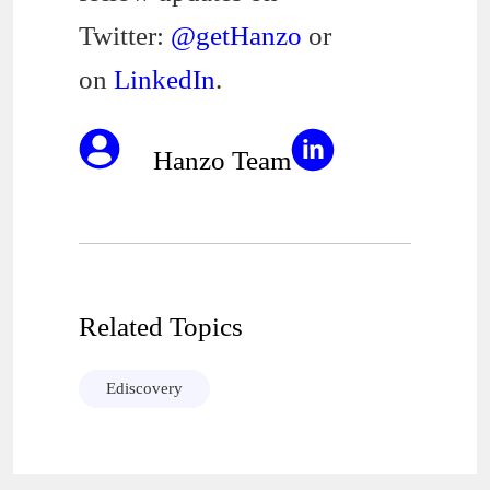
Twitter:
@getHanzo
or
on
LinkedIn
.
Hanzo Team
Related Topics
Ediscovery