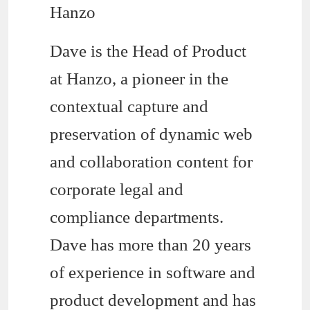
Hanzo
Dave is the Head of Product
at Hanzo, a pioneer in the
contextual capture and
preservation of dynamic web
and collaboration content for
corporate legal and
compliance departments.
Dave has more than 20 years
of experience in software and
product development and has