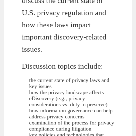
discuss the current state of
U.S. privacy regulation and
how these laws impact
important discovery-related
issues.
Discussion topics include:
the current state of privacy laws and
key issues
how the privacy landscape affects
eDiscovery (e.g., privacy
considerations vs. duty to preserve)
how information governance can help
address privacy concerns
examination of the process for privacy
compliance during litigation
key policies and technologies that