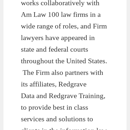
works collaboratively with
Am Law 100 law firms in a
wide range of roles, and Firm
lawyers have appeared in
state and federal courts
throughout the United States.
The Firm also partners with
its affiliates, Redgrave
Data and Redgrave Training,
to provide best in class
services and solutions to