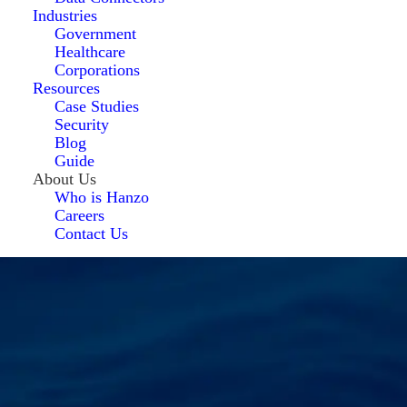
Industries
Government
Healthcare
Corporations
Resources
Case Studies
Security
Blog
Guide
About Us
Who is Hanzo
Careers
Contact Us