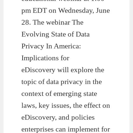
pm EDT on Wednesday, June
28. The webinar The
Evolving State of Data
Privacy In America:
Implications for
eDiscovery will explore the
topic of data privacy in the
context of emerging state
laws, key issues, the effect on
eDiscovery, and policies
enterprises can implement for