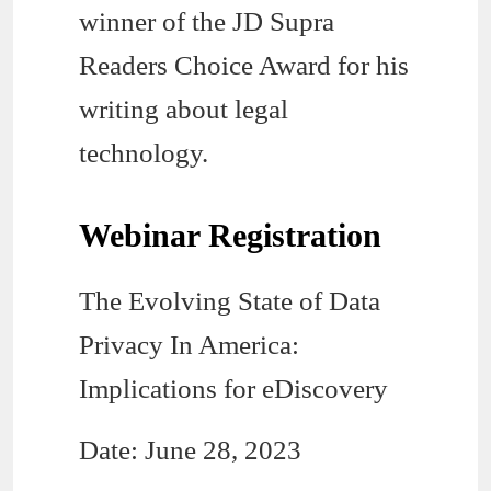
winner of the JD Supra
Readers Choice Award for his
writing about legal
technology.
Webinar Registration
The Evolving State of Data
Privacy In America:
Implications for eDiscovery
Date: June 28, 2023