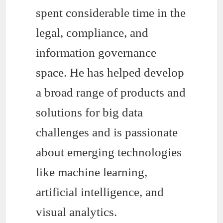
spent considerable time in the
legal, compliance, and
information governance
space. He has helped develop
a broad range of products and
solutions for big data
challenges and is passionate
about emerging technologies
like machine learning,
artificial intelligence, and
visual analytics.