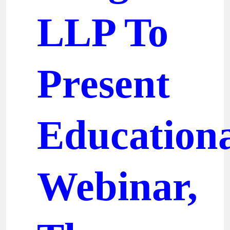
LLP To
Present
Education
Webinar,