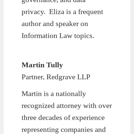
privacy. Eliza is a frequent
author and speaker on
Information Law topics.
Martin Tully
Partner, Redgrave LLP
Martin is a nationally
recognized attorney with over
three decades of experience
representing companies and