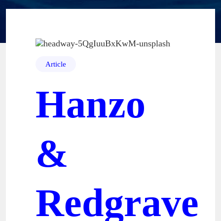
Article
Hanzo
&
Redgrave