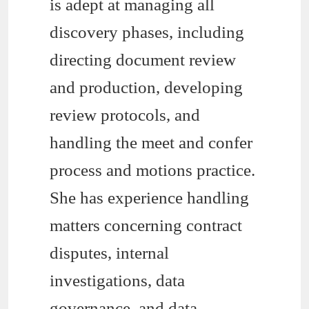
is adept at managing all
discovery phases, including
directing document review
and production, developing
review protocols, and
handling the meet and confer
process and motions practice.
She has experience handling
matters concerning contract
disputes, internal
investigations, data
governance, and data