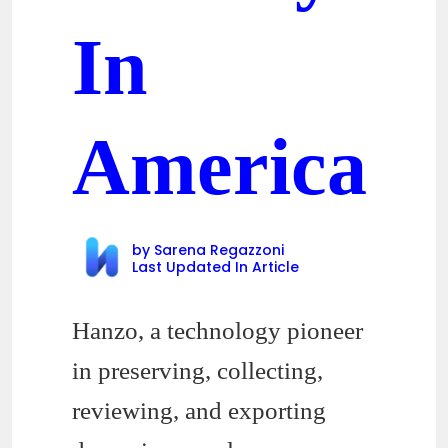
In
America
by
Sarena Regazzoni
Last Updated In
Article
Hanzo, a technology pioneer
in preserving, collecting,
reviewing, and exporting