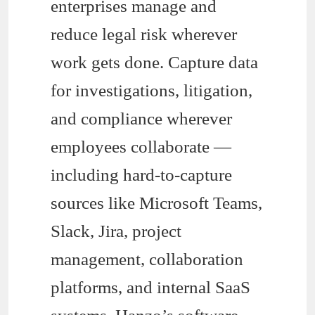
enterprises manage and
reduce legal risk wherever
work gets done. Capture data
for investigations, litigation,
and compliance wherever
employees collaborate —
including hard-to-capture
sources like Microsoft Teams,
Slack, Jira, project
management, collaboration
platforms, and internal SaaS