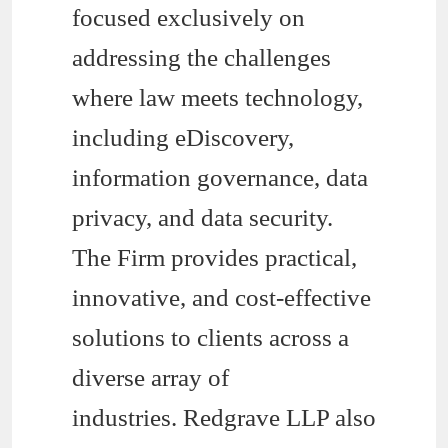
focused exclusively on
addressing the challenges
where law meets technology,
including eDiscovery,
information governance, data
privacy, and data security.
The Firm provides practical,
innovative, and cost-effective
solutions to clients across a
diverse array of
industries. Redgrave LLP also