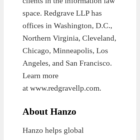
clients in the information law
space. Redgrave LLP has
offices in Washington, D.C.,
Northern Virginia, Cleveland,
Chicago, Minneapolis, Los
Angeles, and San Francisco.
Learn more
at www.redgravellp.com.
About Hanzo
Hanzo helps global