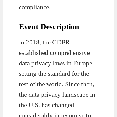
compliance.
Event Description
In 2018, the GDPR
established comprehensive
data privacy laws in Europe,
setting the standard for the
rest of the world. Since then,
the data privacy landscape in
the U.S. has changed
considerably in response to