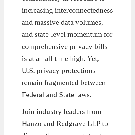
increasing interconnectedness
and massive data volumes,
and state-level momentum for
comprehensive privacy bills
is at an all-time high. Yet,
U.S. privacy protections
remain fragmented between
Federal and State laws.
Join industry leaders from
Hanzo and Redgrave LLP to