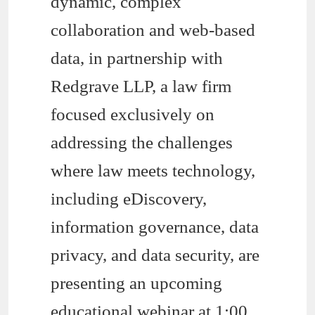
dynamic, complex
collaboration and web-based
data, in partnership with
Redgrave LLP, a law firm
focused exclusively on
addressing the challenges
where law meets technology,
including eDiscovery,
information governance, data
privacy, and data security, are
presenting an upcoming
educational webinar at 1:00