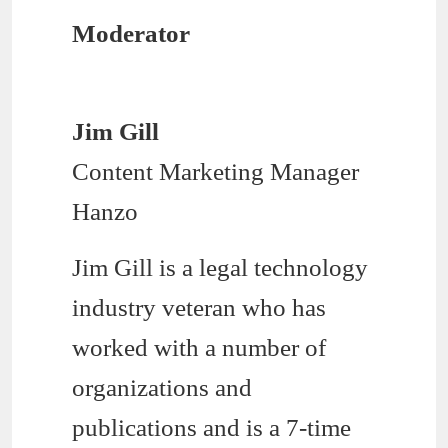
Moderator
Jim Gill
Content Marketing Manager
Hanzo
Jim Gill is a legal technology
industry veteran who has
worked with a number of
organizations and
publications and is a 7-time