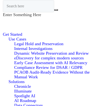
Enter Something Here
Get Started
Use Cases
Legal Hold and Preservation
Internal Investigations
Dynamic Website Preservation and Review
eDiscovery for complex modern sources
Early Case Assessment with AI Relevancy
Compliance Review for DSAR / GDPR
PCAOB Audit-Ready Evidence Without the
Manual Work
Solutions
Chronicle
Illuminate
Spotlight AI
AI Roadmap
Data Connectors