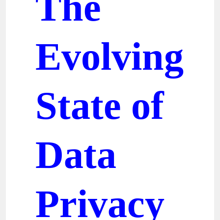
The
Evolving
State of
Data
Privacy