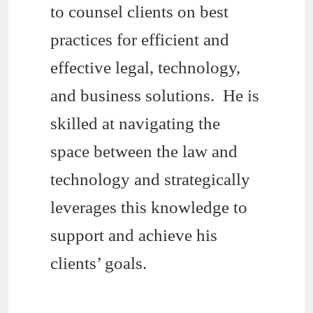
to counsel clients on best
practices for efficient and
effective legal, technology,
and business solutions. He is
skilled at navigating the
space between the law and
technology and strategically
leverages this knowledge to
support and achieve his
clients’ goals.