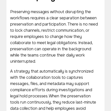
Preserving messages without disrupting the
workflows requires a clear separation between
preservation and participation. There is no need
to lock channels, restrict communication, or
require employees to change how they
collaborate to meet legal obligations. Instead,
preservation can operate in the background
while the teams continue their daily work
uninterrupted.
A strategy that automatically is synchronized
with the collaboration tools to captures
messages, files, and metadata may support
compliance efforts during investigations and
legal hold processes. When the preservation
tools run continuously, they reduce last-minute
data collection and help employees avoid