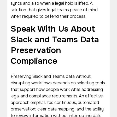
syncs and also when a legal hold is lifted. A
solution that gives legal teams peace of mind
when required to defend their process.
Speak With Us About
Slack and Teams Data
Preservation
Compliance
Preserving Slack and Teams data without
disrupting workflows depends on selecting tools
that support how people work while addressing
legal and compliance requirements. An effective
approach emphasizes continuous, automated
preservation; clear data mapping; and the ability
to review information without interrupting daily