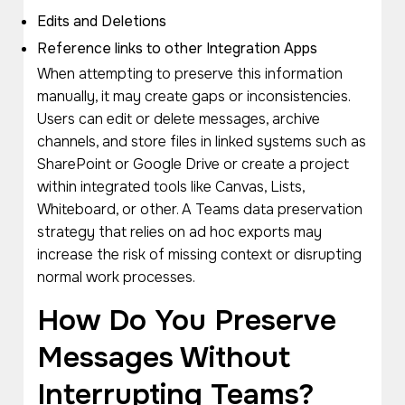
Edits and Deletions
Reference links to other Integration Apps
When attempting to preserve this information
manually, it may create gaps or inconsistencies.
Users can edit or delete messages, archive
channels, and store files in linked systems such as
SharePoint or Google Drive or create a project
within integrated tools like Canvas, Lists,
Whiteboard, or other. A Teams data preservation
strategy that relies on ad hoc exports may
increase the risk of missing context or disrupting
normal work processes.
How Do You Preserve
Messages Without
Interrupting Teams?