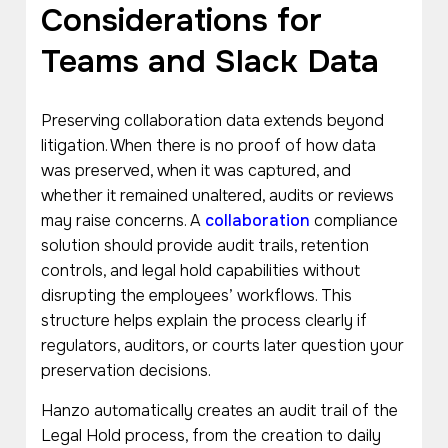
Considerations for
Teams and Slack Data
Preserving collaboration data extends beyond
litigation. When there is no proof of how data
was preserved, when it was captured, and
whether it remained unaltered, audits or reviews
may raise concerns. A
collaboration
compliance
solution should provide audit trails, retention
controls, and legal hold capabilities without
disrupting the employees’ workflows. This
structure helps explain the process clearly if
regulators, auditors, or courts later question your
preservation decisions.
Hanzo automatically creates an audit trail of the
Legal Hold process, from the creation to daily