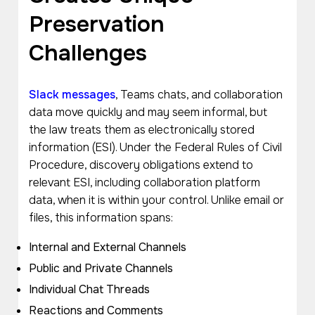
Preservation
Challenges
Slack messages
, Teams chats, and collaboration
data move quickly and may seem informal, but
the law treats them as electronically stored
information (ESI). Under the Federal Rules of Civil
Procedure, discovery obligations extend to
relevant ESI, including collaboration platform
data, when it is within your control. Unlike email or
files, this information spans:
Internal and External Channels
Public and Private Channels
Individual Chat Threads
Reactions and Comments