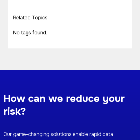
Related Topics
No tags found.
How can we reduce your
risk?
Our game-changing solutions enable rapid data