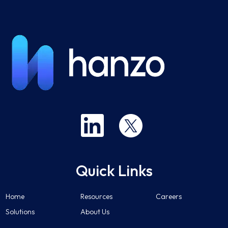
Quick Links
Home
Resources
Careers
Solutions
About Us