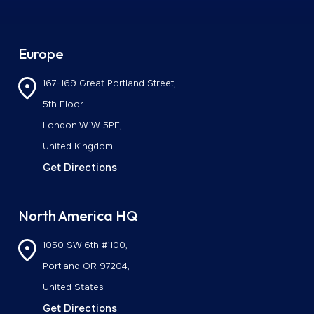
Europe
167-169 Great Portland Street,
5th Floor
London W1W 5PF,
United Kingdom
Get Directions
North America HQ
1050 SW 6th #1100,
Portland OR 97204,
United States
Get Directions