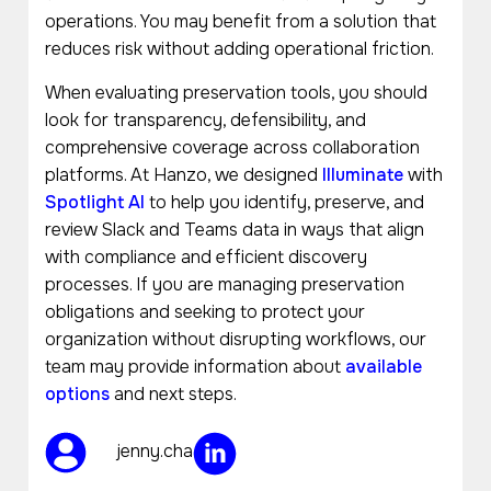
operations. You may benefit from a solution that
reduces risk without adding operational friction.
When evaluating preservation tools, you should
look for transparency, defensibility, and
comprehensive coverage across collaboration
platforms. At Hanzo, we designed
Illuminate
with
Spotlight AI
to help you identify, preserve, and
review Slack and Teams data in ways that align
with compliance and efficient discovery
processes. If you are managing preservation
obligations and seeking to protect your
organization without disrupting workflows, our
team may provide information about
available
options
and next steps.
jenny.cha