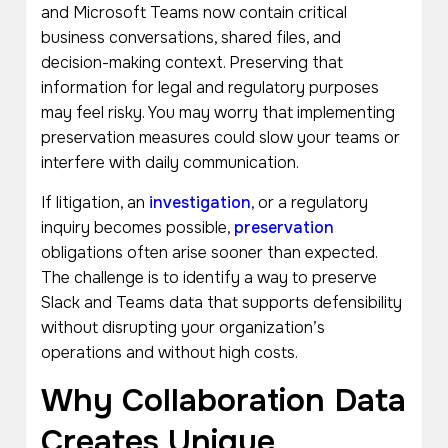
and Microsoft Teams now contain critical
business conversations, shared files, and
decision-making context. Preserving that
information for legal and regulatory purposes
may feel risky. You may worry that implementing
preservation measures could slow your teams or
interfere with daily communication.
If litigation, an
investigation
, or a regulatory
inquiry becomes possible,
preservation
obligations often arise sooner than expected.
The challenge is to identify a way to preserve
Slack and Teams data that supports defensibility
without disrupting your organization’s
operations and without high costs.
Why Collaboration Data
Creates Unique