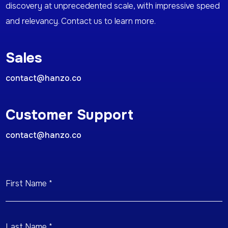
discovery at unprecedented scale, with impressive speed
and relevancy. Contact us to learn more.
Sales
contact@hanzo.co
Customer Support
contact@hanzo.co