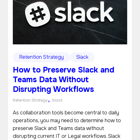
Retention Strategy
Slack
How to Preserve Slack and
Teams Data Without
Disrupting Workflows
,
Retention Strategy
Slack
As collaboration tools become central to daily
operations, you may need to determine how to
preserve Slack and Teams data without
disrupting current IT or Legal workflows. Slack