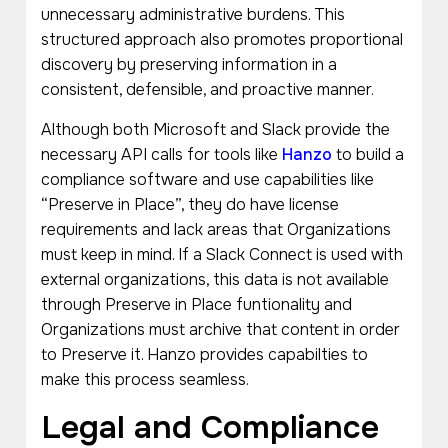
unnecessary administrative burdens. This
structured approach also promotes proportional
discovery by preserving information in a
consistent, defensible, and proactive manner.
Although both Microsoft and Slack provide the
necessary API calls for tools like
Hanzo
to build a
compliance software and use capabilities like
“Preserve in Place”, they do have license
requirements and lack areas that Organizations
must keep in mind. If a Slack Connect is used with
external organizations, this data is not available
through Preserve in Place funtionality and
Organizations must archive that content in order
to Preserve it. Hanzo provides capabilties to
make this process seamless.
Legal and Compliance