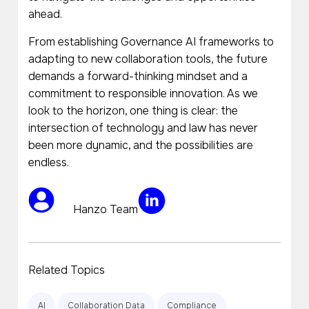
ahead.
From establishing Governance AI frameworks to
adapting to new collaboration tools, the future
demands a forward-thinking mindset and a
commitment to responsible innovation. As we
look to the horizon, one thing is clear: the
intersection of technology and law has never
been more dynamic, and the possibilities are
endless.
Hanzo Team
Related Topics
AI
Collaboration Data
Compliance