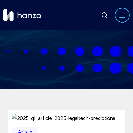
Article