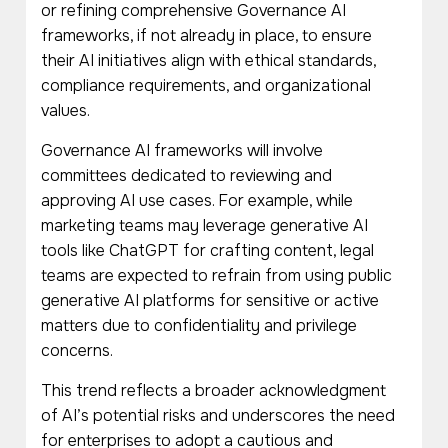
or refining comprehensive Governance AI
frameworks, if not already in place, to ensure
their AI initiatives align with ethical standards,
compliance requirements, and organizational
values.
Governance AI frameworks will involve
committees dedicated to reviewing and
approving AI use cases. For example, while
marketing teams may leverage generative AI
tools like ChatGPT for crafting content, legal
teams are expected to refrain from using public
generative AI platforms for sensitive or active
matters due to confidentiality and privilege
concerns.
This trend reflects a broader acknowledgment
of AI’s potential risks and underscores the need
for enterprises to adopt a cautious and