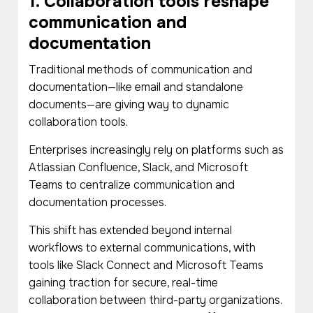
1. Collaboration tools reshape
communication and
documentation
Traditional methods of communication and
documentation—like email and standalone
documents—are giving way to dynamic
collaboration tools.
Enterprises increasingly rely on platforms such as
Atlassian Confluence, Slack, and Microsoft
Teams to centralize communication and
documentation processes.
This shift has extended beyond internal
workflows to external communications, with
tools like Slack Connect and Microsoft Teams
gaining traction for secure, real-time
collaboration between third-party organizations.