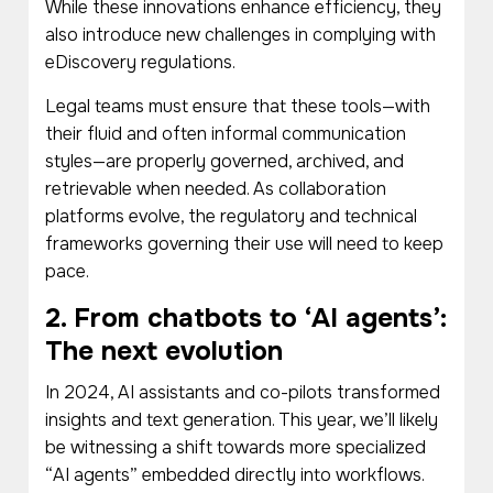
While these innovations enhance efficiency, they
also introduce new challenges in complying with
eDiscovery regulations.
Legal teams must ensure that these tools—with
their fluid and often informal communication
styles—are properly governed, archived, and
retrievable when needed. As collaboration
platforms evolve, the regulatory and technical
frameworks governing their use will need to keep
pace.
2. From chatbots to ‘AI agents’:
The next evolution
In 2024, AI assistants and co-pilots transformed
insights and text generation. This year, we’ll likely
be witnessing a shift towards more specialized
“AI agents” embedded directly into workflows.