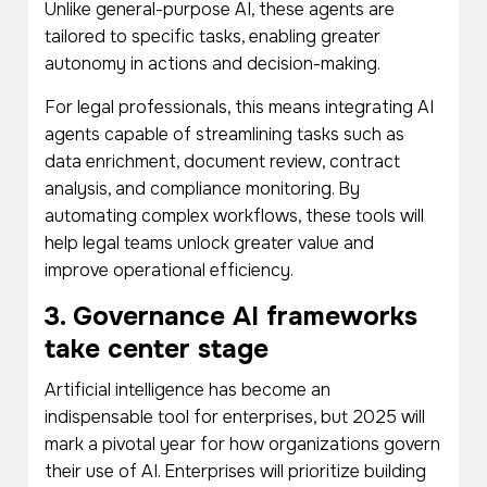
Unlike general-purpose AI, these agents are
tailored to specific tasks, enabling greater
autonomy in actions and decision-making.
For legal professionals, this means integrating AI
agents capable of streamlining tasks such as
data enrichment, document review, contract
analysis, and compliance monitoring. By
automating complex workflows, these tools will
help legal teams unlock greater value and
improve operational efficiency.
3. Governance AI frameworks
take center stage
Artificial intelligence has become an
indispensable tool for enterprises, but 2025 will
mark a pivotal year for how organizations govern
their use of AI. Enterprises will prioritize building