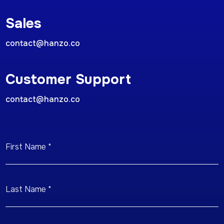
Sales
contact@hanzo.co
Customer Support
contact@hanzo.co