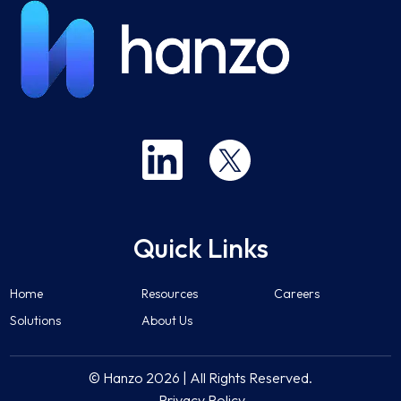
Quick Links
Home
Resources
Careers
Solutions
About Us
© Hanzo 2026 | All Rights Reserved.
Privacy Policy