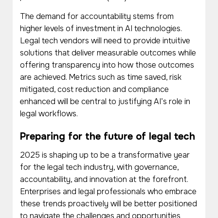
The demand for accountability stems from
higher levels of investment in AI technologies.
Legal tech vendors will need to provide intuitive
solutions that deliver measurable outcomes while
offering transparency into how those outcomes
are achieved. Metrics such as time saved, risk
mitigated, cost reduction and compliance
enhanced will be central to justifying AI’s role in
legal workflows.
Preparing for the future of legal tech
2025 is shaping up to be a transformative year
for the legal tech industry, with governance,
accountability, and innovation at the forefront.
Enterprises and legal professionals who embrace
these trends proactively will be better positioned
to navigate the challenges and opportunities