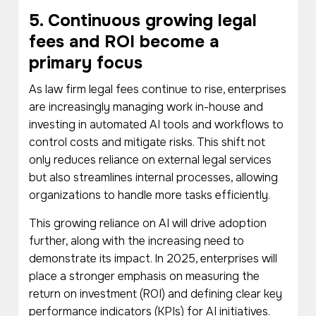
5. Continuous growing legal
fees and ROI become a
primary focus
As law firm legal fees continue to rise, enterprises
are increasingly managing work in-house and
investing in automated AI tools and workflows to
control costs and mitigate risks. This shift not
only reduces reliance on external legal services
but also streamlines internal processes, allowing
organizations to handle more tasks efficiently.
This growing reliance on AI will drive adoption
further, along with the increasing need to
demonstrate its impact. In 2025, enterprises will
place a stronger emphasis on measuring the
return on investment (ROI) and defining clear key
performance indicators (KPIs) for AI initiatives.