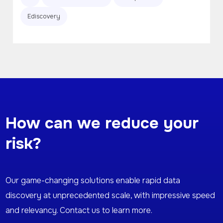
Ediscovery
How can we reduce your
risk?
Our game-changing solutions enable rapid data
discovery at unprecedented scale, with impressive speed
and relevancy. Contact us to learn more.