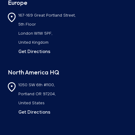
Europe
167-169 Great Portland Street,
5th Floor
London W1W 5PF,
United Kingdom
Get Directions
North America HQ
1050 SW 6th #1100,
Portland OR 97204,
United States
Get Directions