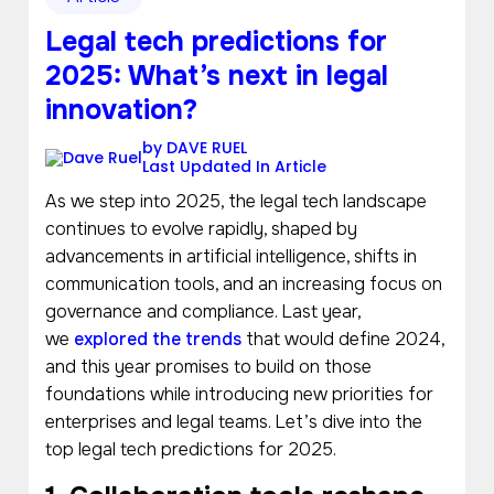
Legal tech predictions for
2025: What’s next in legal
innovation?
by
DAVE RUEL
Last Updated In
Article
As we step into 2025, the legal tech landscape
continues to evolve rapidly, shaped by
advancements in artificial intelligence, shifts in
communication tools, and an increasing focus on
governance and compliance. Last year,
we
explored the trends
that would define 2024,
and this year promises to build on those
foundations while introducing new priorities for
enterprises and legal teams. Let’s dive into the
top legal tech predictions for 2025.