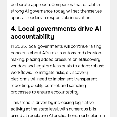
deliberate approach. Companies that establish
strong AI governance today will set themselves
apart as leaders in responsible innovation.
4. Local governments drive AI
accountability
In 2025, local governments will continue raising
concerns about AI’s role in automated decision-
making, placing added pressure on eDiscovery
vendors and legal professionals to adopt robust
workflows. To mitigate risks, eDiscovery
platforms will need to implement transparent
reporting, quality control, and sampling
processes to ensure accountability.
This trend is driven by increasing legislative
activity at the state level, with numerous bills
aimed at regulating AI applications, particularly in