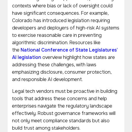
contexts where bias or lack of oversight could
have significant consequences. For example,
Colorado has introduced legislation requiring
developers and deployers of high-risk AI systems
to exercise reasonable care in preventing
algorithmic discrimination. Resources like
the
National Conference of State Legislatures’
AI legislation
overview highlight how states are
addressing these challenges, with laws
emphasizing disclosure, consumer protection,
and responsible AI development.
Legal tech vendors must be proactive in building
tools that address these concerns and help
enterprises navigate the regulatory landscape
effectively. Robust governance frameworks will
not only meet compliance standards but also
build trust among stakeholders.