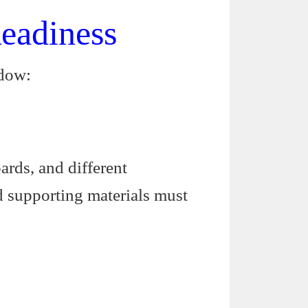
eadiness
ndow:
rds, and different
d supporting materials must