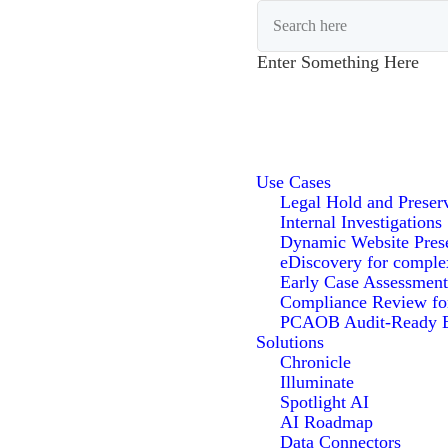
Enter Something Here
Use Cases
Legal Hold and Preser
Internal Investigations
Dynamic Website Pres
eDiscovery for comple
Early Case Assessment
Compliance Review f
PCAOB Audit-Ready E
Solutions
Chronicle
Illuminate
Spotlight AI
AI Roadmap
Data Connectors