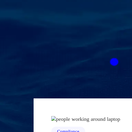
Compliance