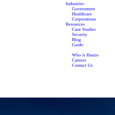
Industries
Government
Healthcare
Corporations
Resources
Case Studies
Security
Blog
Guide
About Us
Who is Hanzo
Careers
Contact Us