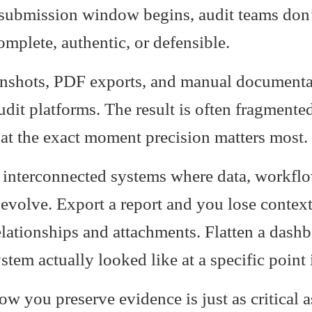
submission window begins, audit teams don’
omplete, authentic, or defensible.
eenshots, PDF exports, and manual documentat
dit platforms. The result is often fragmente
 at the exact moment precision matters most.
 interconnected systems where data, workflo
 evolve. Export a report and you lose contex
elationships and attachments. Flatten a dash
stem actually looked like at a specific point 
you preserve evidence is just as critical a