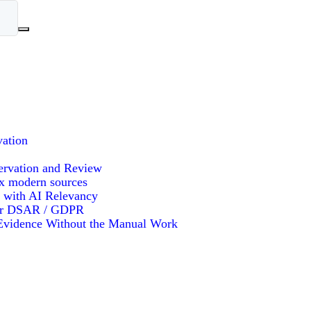
vation
ervation and Review
x modern sources
 with AI Relevancy
or DSAR / GDPR
vidence Without the Manual Work