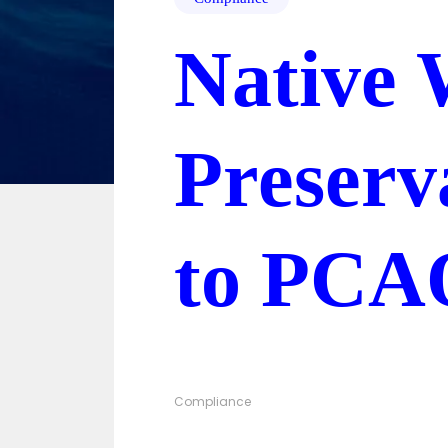
Native 
Preserv
to PCA
Compliance