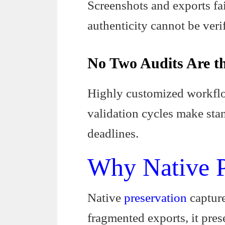
Screenshots and exports fail
authenticity cannot be verifi
No Two Audits Are t
Highly customized workflow
validation cycles make stan
deadlines.
Why Native P
Native
preservation
capture
fragmented exports, it pres