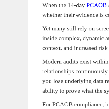
When the 14-day
PCAOB
whether their evidence is c
Yet many still rely on scr
inside complex, dynamic au
context, and increased risk
Modern audits exist within
relationships continuously
you lose underlying data r
ability to prove what the sy
For PCAOB compliance, how 