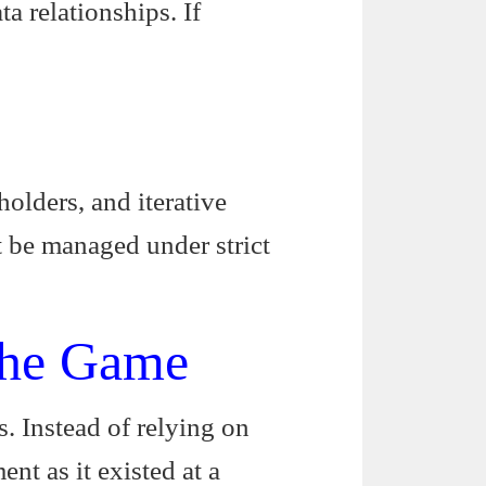
ta relationships. If
olders, and iterative
t be managed under strict
the Game
ts. Instead of relying on
nt as it existed at a