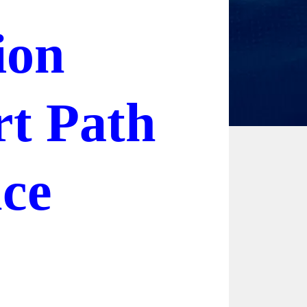
ion
rt Path
ce