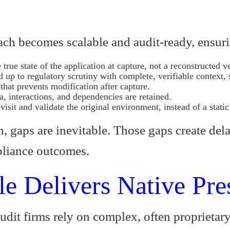
oach becomes scalable and audit-ready, ensur
 true state of the application at capture, not a reconstructed v
d up to regulatory scrutiny with complete, verifiable conte
hat prevents modification after capture.
a, interactions, and dependencies are retained.
isit and validate the original environment, instead of a static
, gaps are inevitable. Those gaps create dela
pliance outcomes.
e Delivers Native Pre
udit firms rely on complex, often proprietar