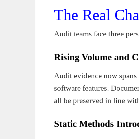
The Real Cha
Audit teams face three per
Rising Volume and C
Audit evidence now spans 
software features. Documen
all be preserved in line w
Static Methods Intro