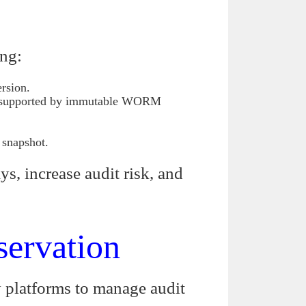
ing:
ersion.
xt, supported by immutable WORM
 snapshot.
ys, increase audit risk, and
servation
y platforms to manage audit