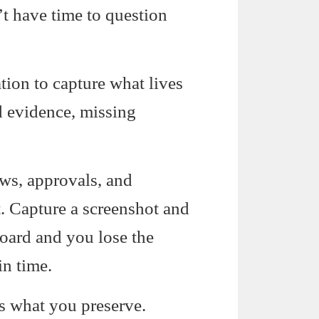
t have time to question
ion to capture what lives
d evidence, missing
ws, approvals, and
t. Capture a screenshot and
board and you lose the
in time.
s what you preserve.