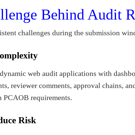
llenge Behind Audit R
sistent challenges during the submission wi
omplexity
dynamic web audit applications with dashboa
ts, reviewer comments, approval chains, an
ith PCAOB requirements.
duce Risk