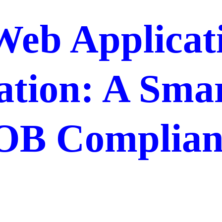
Web Applicat
ation: A Sma
OB Complian