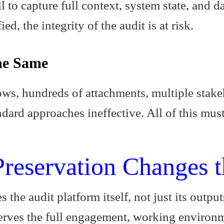
 to capture full context, system state, and da
ed, the integrity of the audit is at risk.
he Same
s, hundreds of attachments, multiple stakeh
dard approaches ineffective. All of this mus
reservation Changes 
s the audit platform itself, not just its outpu
erves the full engagement, working environme