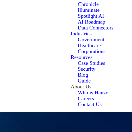
Chronicle
Illuminate
Spotlight AI
AI Roadmap
Data Connectors
Industries
Government
Healthcare
Corporations
Resources
Case Studies
Security
Blog
Guide
About Us
Who is Hanzo
Careers
Contact Us