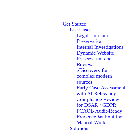
Get Started
Use Cases
Legal Hold and
Preservation
Internal Investigations
Dynamic Website
Preservation and
Review
eDiscovery for
complex modern
sources
Early Case Assessment
with AI Relevancy
Compliance Review
for DSAR / GDPR
PCAOB Audit-Ready
Evidence Without the
Manual Work
Solutions