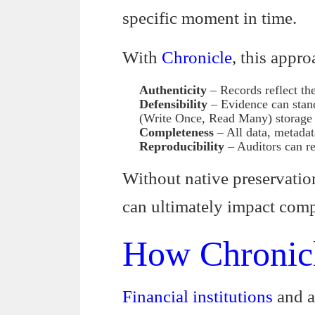
specific moment in time.
With
Chronicle
, this appr
Authenticity
– Records reflect the
Defensibility
– Evidence can stan
(Write Once, Read Many) storage t
Completeness
– All data, metadat
Reproducibility
– Auditors can rev
Without native preservation
can ultimately impact com
How Chronicl
Financial institutions
and a