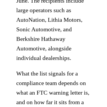
June. The recipients include
large operators such as
AutoNation, Lithia Motors,
Sonic Automotive, and
Berkshire Hathaway
Automotive, alongside
individual dealerships.
What the list signals for a
compliance team depends on
what an FTC warning letter is,
and on how far it sits from a