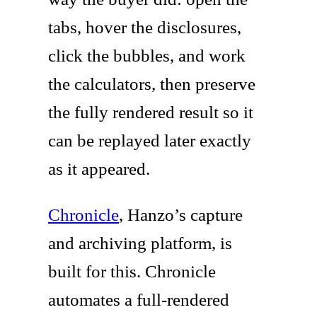
tabs, hover the disclosures,
click the bubbles, and work
the calculators, then preserve
the fully rendered result so it
can be replayed later exactly
as it appeared.
Chronicle
, Hanzo’s capture
and archiving platform, is
built for this. Chronicle
automates a full-rendered