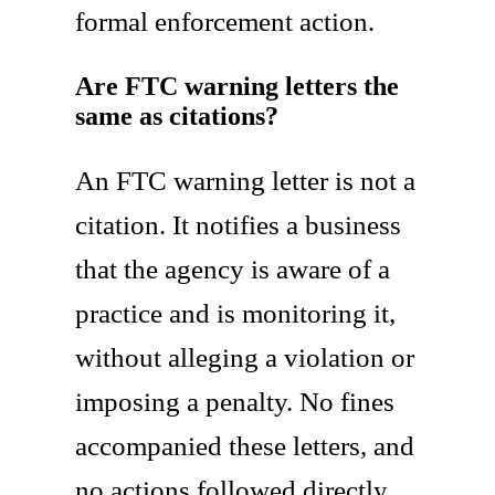
formal enforcement action.
Are FTC warning letters the
same as citations?
An FTC warning letter is not a
citation. It notifies a business
that the agency is aware of a
practice and is monitoring it,
without alleging a violation or
imposing a penalty. No fines
accompanied these letters, and
no actions followed directly