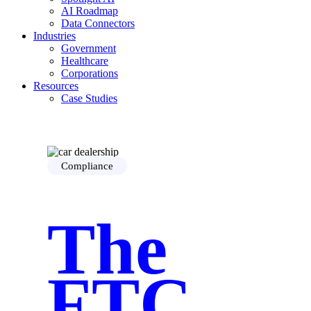
AI Roadmap
Data Connectors
Industries
Government
Healthcare
Corporations
Resources
Case Studies
Security
Blog
Guide
About Us
Who is Hanzo
Compliance
Careers
Contact Us
The
FTC