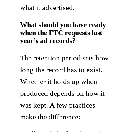
what it advertised.
What should you have ready
when the FTC requests last
year’s ad records?
The retention period sets how
long the record has to exist.
Whether it holds up when
produced depends on how it
was kept. A few practices
make the difference: