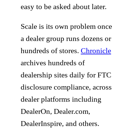
easy to be asked about later.
Scale is its own problem once
a dealer group runs dozens or
hundreds of stores.
Chronicle
archives hundreds of
dealership sites daily for FTC
disclosure compliance, across
dealer platforms including
DealerOn, Dealer.com,
DealerInspire, and others.