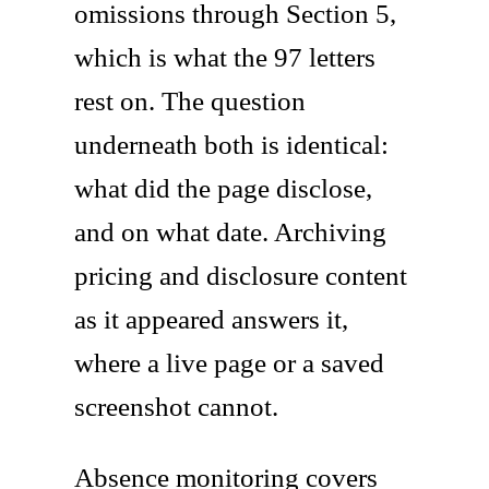
omissions through Section 5,
which is what the 97 letters
rest on. The question
underneath both is identical:
what did the page disclose,
and on what date. Archiving
pricing and disclosure content
as it appeared answers it,
where a live page or a saved
screenshot cannot.
Absence monitoring covers