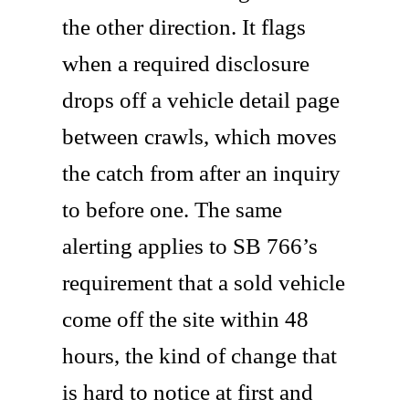
the other direction. It flags
when a required disclosure
drops off a vehicle detail page
between crawls, which moves
the catch from after an inquiry
to before one. The same
alerting applies to SB 766’s
requirement that a sold vehicle
come off the site within 48
hours, the kind of change that
is hard to notice at first and