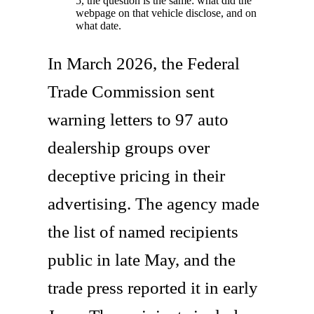
5, the question is the same: what did the
webpage on that vehicle disclose, and on
what date.
In March 2026, the Federal
Trade Commission sent
warning letters to 97 auto
dealership groups over
deceptive pricing in their
advertising. The agency made
the list of named recipients
public in late May, and the
trade press reported it in early