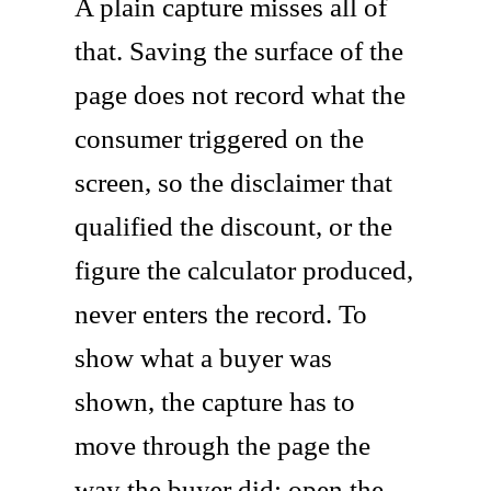
A plain capture misses all of
that. Saving the surface of the
page does not record what the
consumer triggered on the
screen, so the disclaimer that
qualified the discount, or the
figure the calculator produced,
never enters the record. To
show what a buyer was
shown, the capture has to
move through the page the
way the buyer did: open the