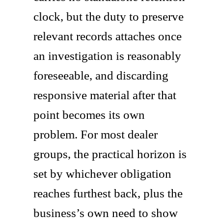
clock, but the duty to preserve
relevant records attaches once
an investigation is reasonably
foreseeable, and discarding
responsive material after that
point becomes its own
problem. For most dealer
groups, the practical horizon is
set by whichever obligation
reaches furthest back, plus the
business’s own need to show