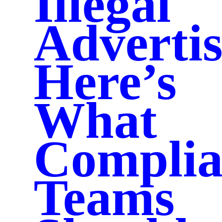
Illegal
Advertis
Here’s
What
Complia
Teams