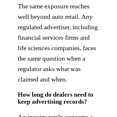
The same exposure reaches
well beyond auto retail. Any
regulated advertiser, including
financial services firms and
life sciences companies, faces
the same question when a
regulator asks what was
claimed and when.
How long do dealers need to
keep advertising records?
An inquiry rarely concerns a