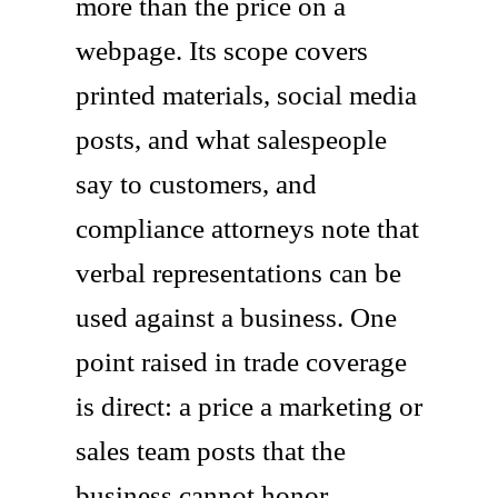
more than the price on a
webpage. Its scope covers
printed materials, social media
posts, and what salespeople
say to customers, and
compliance attorneys note that
verbal representations can be
used against a business. One
point raised in trade coverage
is direct: a price a marketing or
sales team posts that the
business cannot honor