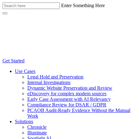
Enter Something Here
Get Started
Use Cases
Legal Hold and Preservation
Internal Investigations
Dynamic Website Preservation and Review
eDiscovery for complex modern sources
Early Case Assessment with AI Relevancy
Compliance Review for DSAR / GDPR
PCAOB Audit-Ready Evidence Without the Manual
Work
Solutions
Chronicle
Illuminate
Spotlight AI