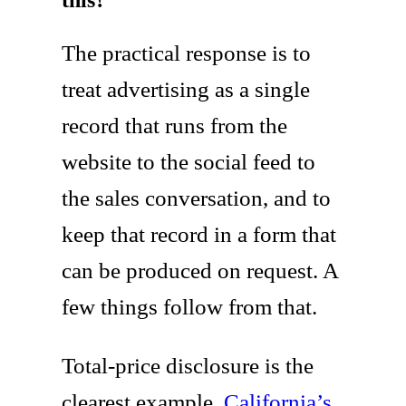
The practical response is to
treat advertising as a single
record that runs from the
website to the social feed to
the sales conversation, and to
keep that record in a form that
can be produced on request. A
few things follow from that.
Total-price disclosure is the
clearest example.
California’s