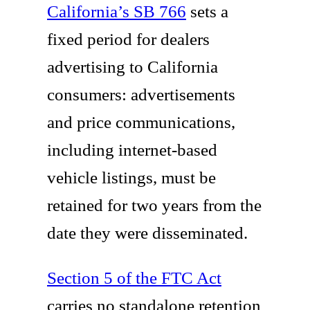
California’s SB 766
sets a
fixed period for dealers
advertising to California
consumers: advertisements
and price communications,
including internet-based
vehicle listings, must be
retained for two years from the
date they were disseminated.
Section 5 of the FTC Act
carries no standalone retention