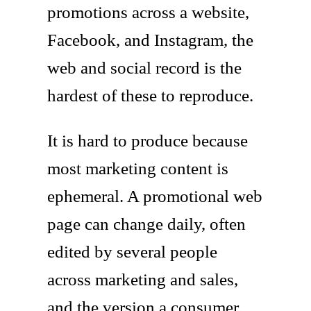
promotions across a website,
Facebook, and Instagram, the
web and social record is the
hardest of these to reproduce.
It is hard to produce because
most marketing content is
ephemeral. A promotional web
page can change daily, often
edited by several people
across marketing and sales,
and the version a consumer