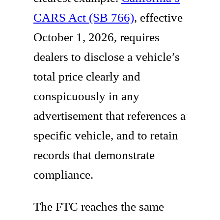
CARS Act (SB 766)
, effective
October 1, 2026, requires
dealers to disclose a vehicle’s
total price clearly and
conspicuously in any
advertisement that references a
specific vehicle, and to retain
records that demonstrate
compliance.
The FTC reaches the same