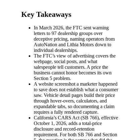
Key Takeaways
In March 2026, the FTC sent warning
letters to 97 dealership groups over
deceptive pricing, naming operators from
AutoNation and Lithia Motors down to
individual dealerships.
The FTC’s view of advertising covers the
webpage, social posts, and what
salespeople tell customers. A price the
business cannot honor becomes its own
Section 5 problem.
A website screenshot a marketer happened
to save does not establish what a consumer
saw. Vehicle detail pages build their price
through hover-overs, calculators, and
expandable tabs, so documenting a claim
requires a fully rendered capture.
California’s CARS Act (SB 766), effective
October 1, 2026, adds a total-price
disclosure and record-retention
requirement. For both SB 766 and Section