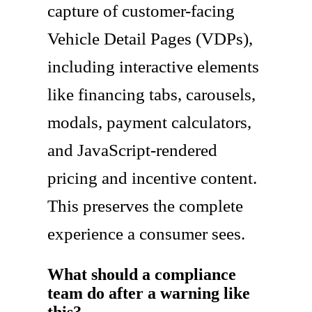
capture of customer-facing
Vehicle Detail Pages (VDPs),
including interactive elements
like financing tabs, carousels,
modals, payment calculators,
and JavaScript-rendered
pricing and incentive content.
This preserves the complete
experience a consumer sees.
What should a compliance
team do after a warning like
this?