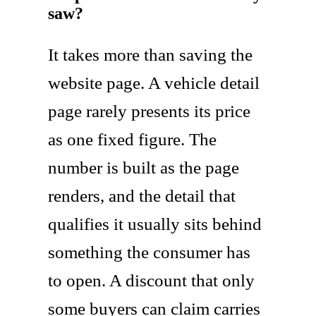
saw?
It takes more than saving the
website page. A vehicle detail
page rarely presents its price
as one fixed figure. The
number is built as the page
renders, and the detail that
qualifies it usually sits behind
something the consumer has
to open. A discount that only
some buyers can claim carries