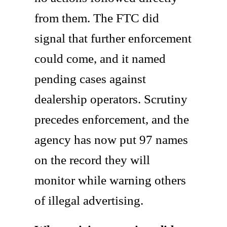
from them. The FTC did
signal that further enforcement
could come, and it named
pending cases against
dealership operators. Scrutiny
precedes enforcement, and the
agency has now put 97 names
on the record they will
monitor while warning others
of illegal advertising.