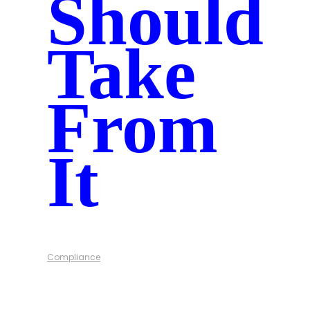
Should
Take
From
It
Compliance