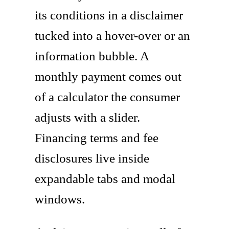
its conditions in a disclaimer
tucked into a hover-over or an
information bubble. A
monthly payment comes out
of a calculator the consumer
adjusts with a slider.
Financing terms and fee
disclosures live inside
expandable tabs and modal
windows.