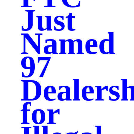
Just
Named
97
Dealersh
for