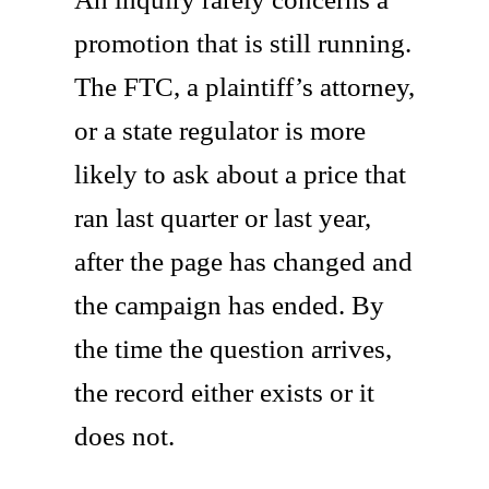
promotion that is still running.
The FTC, a plaintiff’s attorney,
or a state regulator is more
likely to ask about a price that
ran last quarter or last year,
after the page has changed and
the campaign has ended. By
the time the question arrives,
the record either exists or it
does not.