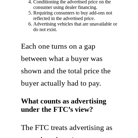
Conditioning the advertised price on the
consumer using dealer financing.
Requiring consumers to buy add-ons not
reflected in the advertised price.
Advertising vehicles that are unavailable or
do not exist.
Each one turns on a gap
between what a buyer was
shown and the total price the
buyer actually had to pay.
What counts as advertising
under the FTC’s view?
The FTC treats advertising as