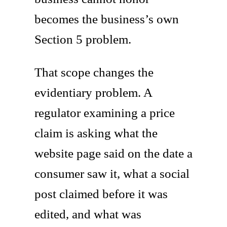
becomes the business’s own
Section 5 problem.
That scope changes the
evidentiary problem. A
regulator examining a price
claim is asking what the
website page said on the date a
consumer saw it, what a social
post claimed before it was
edited, and what was