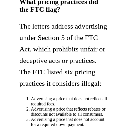
What pricing practices did
the FTC flag?
The letters address advertising
under Section 5 of the FTC
Act, which prohibits unfair or
deceptive acts or practices.
The FTC listed six pricing
practices it considers illegal:
Advertising a price that does not reflect all
required fees.
Advertising a price that reflects rebates or
discounts not available to all consumers.
Advertising a price that does not account
for a required down payment.