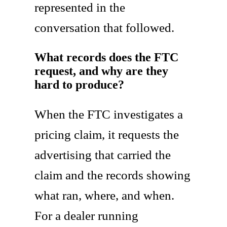
represented in the
conversation that followed.
What records does the FTC
request, and why are they
hard to produce?
When the FTC investigates a
pricing claim, it requests the
advertising that carried the
claim and the records showing
what ran, where, and when.
For a dealer running