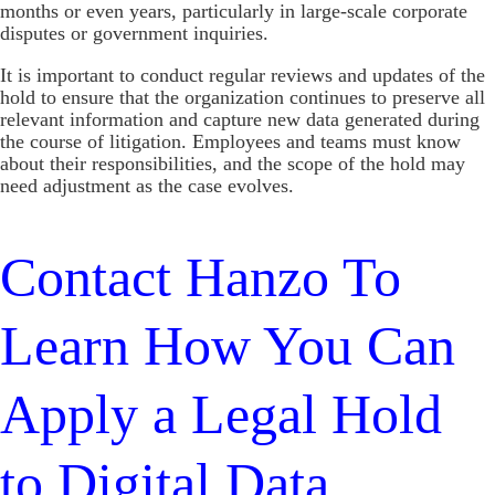
months or even years, particularly in large-scale corporate
disputes or government inquiries.
It is important to conduct regular reviews and updates of the
hold to ensure that the organization continues to preserve all
relevant information and capture new data generated during
the course of litigation. Employees and teams must know
about their responsibilities, and the scope of the hold may
need adjustment as the case evolves.
Contact Hanzo To
Learn How You Can
Apply a Legal Hold
to Digital Data