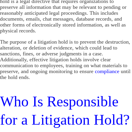
hold is a legal directive that requires organizations to
preserve all information that may be relevant to pending or
reasonably anticipated legal proceedings. This includes
documents, emails, chat messages, database records, and
other forms of electronically stored information, as well as
physical records.
The purpose of a litigation hold is to prevent the destruction,
alteration, or deletion of evidence, which could lead to
sanctions, fines, or adverse judgments in a case.
Additionally, effective litigation holds involve clear
communication to employees, training on what materials to
preserve, and ongoing monitoring to ensure
compliance
until
the hold ends.
Who Is Responsible
for a Litigation Hold?