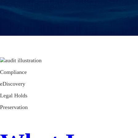
Compliance
eDiscovery
Legal Holds
Preservation