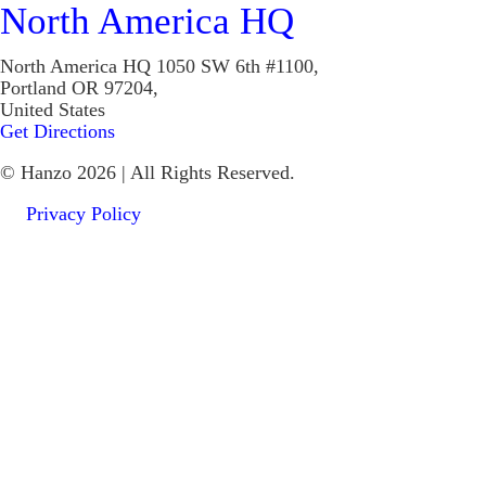
North America HQ
North America HQ
1050 SW 6th #1100,
Portland OR 97204,
United States
Get Directions
© Hanzo 2026 | All Rights Reserved.
Privacy Policy