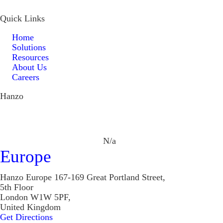
Quick Links
Home
Solutions
Resources
About Us
Careers
Hanzo
N/a
Europe
Hanzo Europe
167-169 Great Portland Street,
5th Floor
London W1W 5PF,
United Kingdom
Get Directions