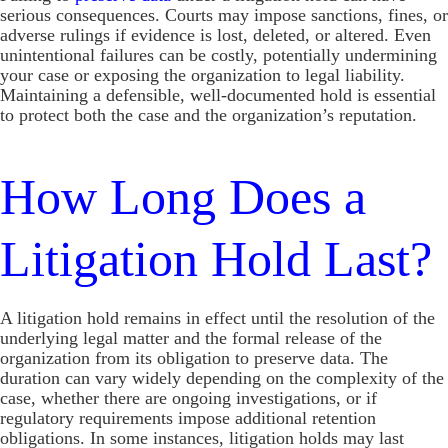
serious consequences. Courts may impose sanctions, fines, or
adverse rulings if evidence is lost, deleted, or altered. Even
unintentional failures can be costly, potentially undermining
your case or exposing the organization to legal liability.
Maintaining a defensible, well-documented hold is essential
to protect both the case and the organization’s reputation.
How Long Does a
Litigation Hold Last?
A litigation hold remains in effect until the resolution of the
underlying legal matter and the formal release of the
organization from its obligation to preserve data. The
duration can vary widely depending on the complexity of the
case, whether there are ongoing investigations, or if
regulatory requirements impose additional retention
obligations. In some instances, litigation holds may last