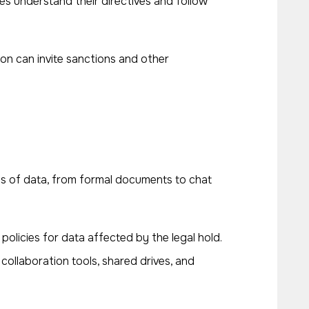
es understand their directives and follow
on can invite sanctions and other
types of data, from formal documents to chat
policies for data affected by the legal hold.
 collaboration tools, shared drives, and