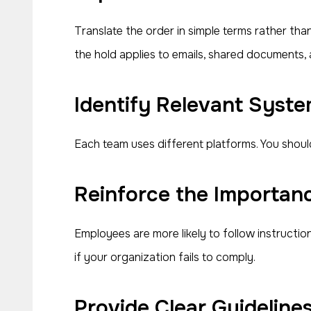
Translate the order in simple terms rather tha
the hold applies to emails, shared documents, 
Identify Relevant Syste
Each team uses different platforms. You shoul
Reinforce the Importanc
Employees are more likely to follow instructi
if your organization fails to comply.
Provide Clear Guideline