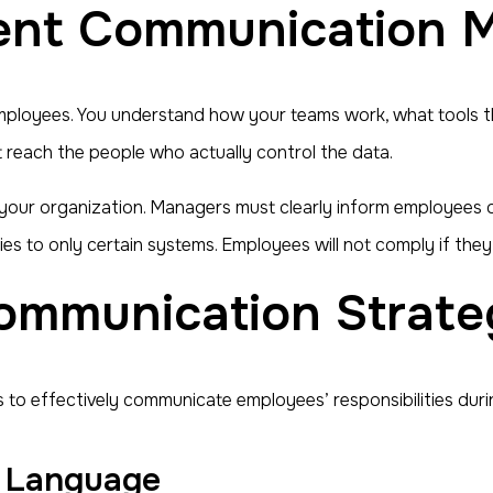
nt Communication M
mployees. You understand how your teams work, what tools th
t reach the people who actually control the data.
 your organization. Managers must clearly inform employees 
ies to only certain systems. Employees will not comply if the
ommunication Strate
 to effectively communicate employees’ responsibilities durin
in Language