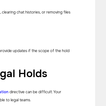
clearing chat histories, or removing files
rovide updates if the scope of the hold
gal Holds
ation
directive can be difficult. Your
le to legal teams.