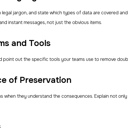
n legal jargon, and state which types of data are covered and
and instant messages, not just the obvious items.
ms and Tools
d point out the specific tools your teams use to remove doub
e of Preservation
ons when they understand the consequences. Explain not only
s