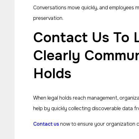
Conversations move quickly, and employees may 
preservation.
Contact Us To Learn How We Could Help Managers
Clearly Communi
Holds
When legal holds reach management, organizati
help by quickly collecting discoverable data f
Contact us
now to ensure your organization co