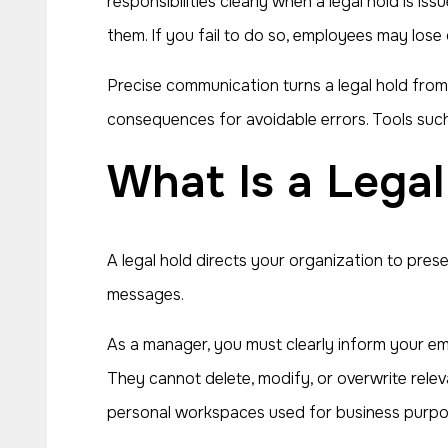
responsibilities clearly when a legal hold is 
them. If you fail to do so, employees may lose
Precise communication turns a legal hold from
consequences for avoidable errors. Tools suc
What Is a Lega
A legal hold directs your organization to prese
messages.
As a manager, you must clearly inform your empl
They cannot delete, modify, or overwrite releva
personal workspaces used for business purpo