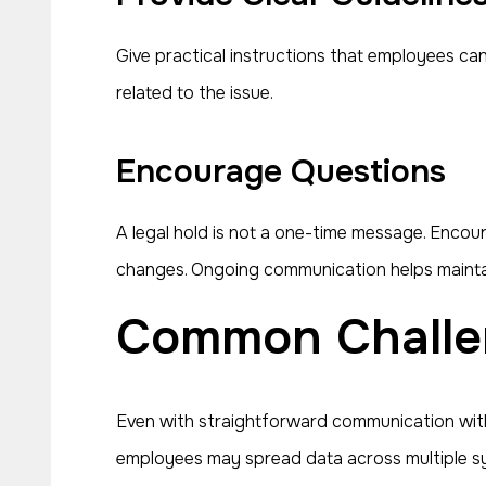
Give practical instructions that employees can 
related to the issue.
Encourage Questions
A legal hold is not a one-time message. Encou
changes. Ongoing communication helps mainta
Common Challe
Even with straightforward communication with
employees may spread data across multiple syst