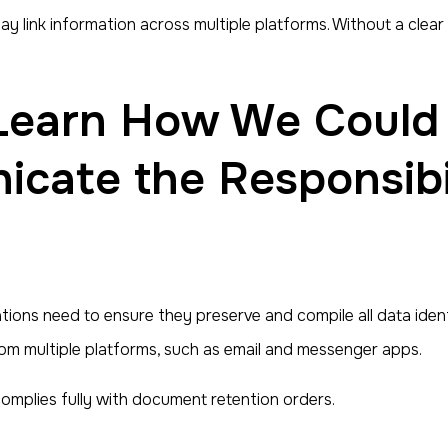
link information across multiple platforms. Without a clear v
cate the Responsibil
ons need to ensure they preserve and compile all data identi
rom multiple platforms, such as email and messenger apps.
mplies fully with document retention orders.