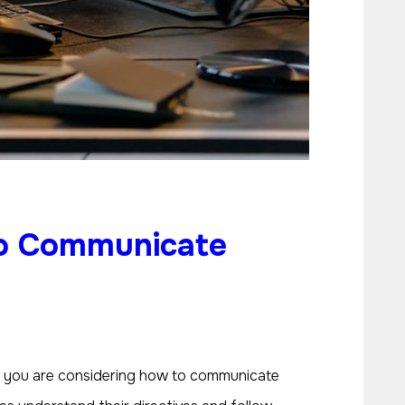
o Communicate
If you are considering how to communicate