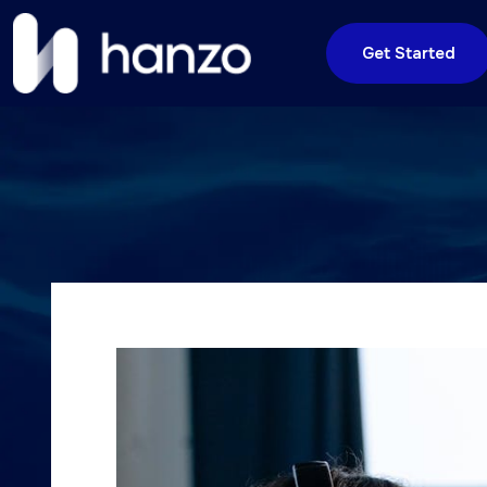
Get Started