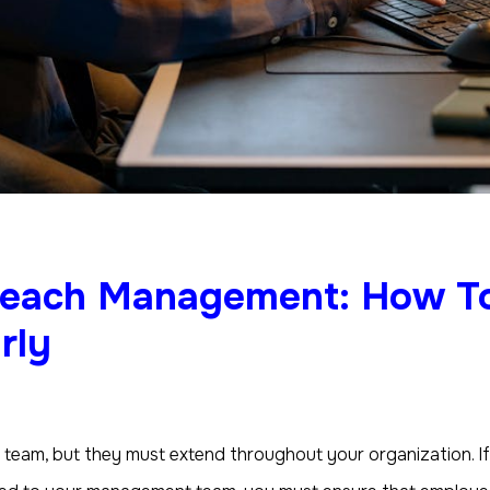
Reach Management: How T
rly
 team, but they must extend throughout your organization. 