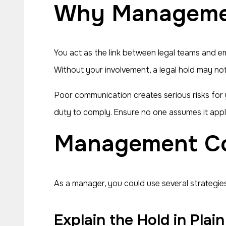
Why Manageme
You act as the link between legal teams and e
Without your involvement, a legal hold may no
Poor communication creates serious risks for
duty to comply. Ensure no one assumes it appl
Management C
As a manager, you could use several strategies
Explain the Hold in Pla