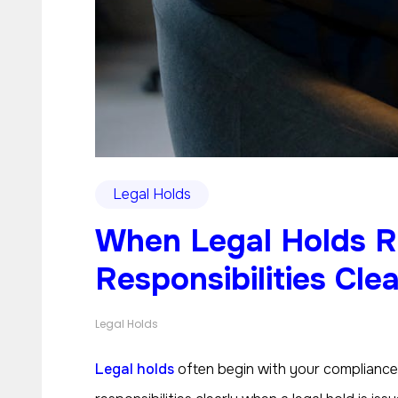
Legal Holds
When Legal Holds 
Responsibilities Clea
Legal Holds
Legal holds
often begin with your compliance