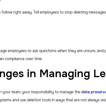
follow right away. Tell employees to stop deleting messages, 
rage employees to ask questions when they are unsure, and p
in compliance over time.
nges in Managing Le
 your team, your responsibility to manage the
data preserv
ems and use deletion tools in ways that are not always visib