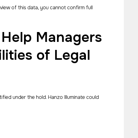
iew of this data, you cannot confirm full
ities of Legal
fied under the hold. Hanzo Illuminate could