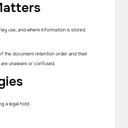
atters
ey use, and where information is stored.
of the document retention order and their
y are unaware or confused.
gies
g a legal hold.