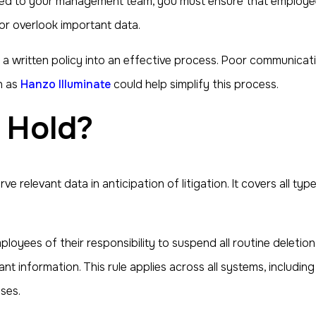
issued to your management team, you must ensure that employe
 or overlook important data.
 a written policy into an effective process. Poor communicati
h as
Hanzo Illuminate
could help simplify this process.
l Hold?
rve relevant data in anticipation of litigation. It covers all 
oyees of their responsibility to suspend all routine deletion 
nt information. This rule applies across all systems, including
ses.