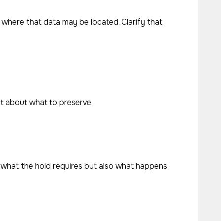
 where that data may be located. Clarify that
t about what to preserve.
 what the hold requires but also what happens