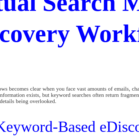
ual Search M
covery Work
ws becomes clear when you face vast amounts of emails, chat
information exists, but keyword searches often return fragmen
details being overlooked.
l Keyword-Based eDisc