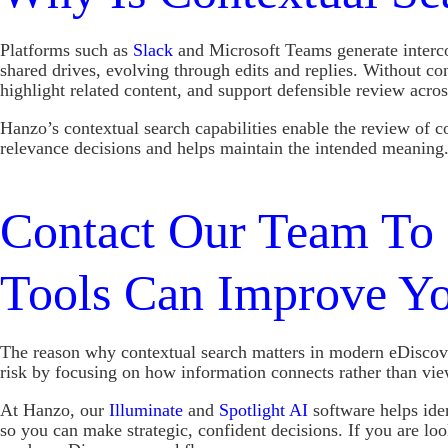
Platforms such as
Slack
and Microsoft Teams generate intercon
shared drives, evolving through edits and replies. Without co
highlight related content, and support defensible review acr
Hanzo’s contextual search capabilities enable the review of c
relevance decisions and helps maintain the intended meaning
Contact Our Team To 
Tools Can Improve Y
The reason why contextual search matters in modern eDiscove
risk by focusing on how information connects rather than view
At Hanzo, our
Illuminate
and
Spotlight AI
software helps ide
so you can make strategic, confident decisions. If you are l