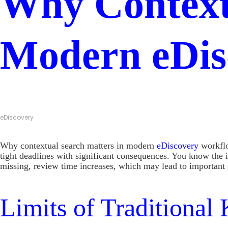
Why Context
Modern eDis
eDiscovery
Why contextual search matters in modern
eDiscovery
workflo
tight deadlines with significant consequences. You know the 
missing, review time increases, which may lead to important 
Limits of Traditiona