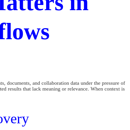
atters in
flows
s, documents, and collaboration data under the pressure of
ted results that lack meaning or relevance. When context is
overy