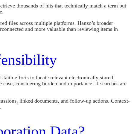
trieve thousands of hits that technically match a term but
e.
ed files across multiple platforms. Hanzo’s broader
erconnected and more valuable than reviewing items in
nsibility
ith efforts to locate relevant electronically stored
he case, considering burden and importance. If searches are
cussions, linked documents, and follow-up actions. Context-
.
boration Data?