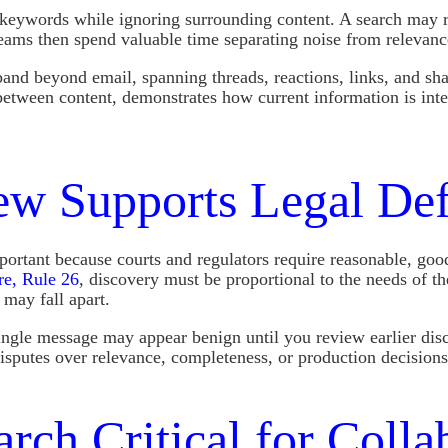
 keywords while ignoring surrounding content. A search may re
 teams then spend valuable time separating noise from relevanc
d beyond email, spanning threads, reactions, links, and shar
between content, demonstrates how current information is int
w Supports Legal Defe
tant because courts and regulators require reasonable, good-fa
re, Rule 26
, discovery must be proportional to the needs of t
 may fall apart.
single message may appear benign until you review earlier dis
sputes over relevance, completeness, or production decisions
rch Critical for Colla