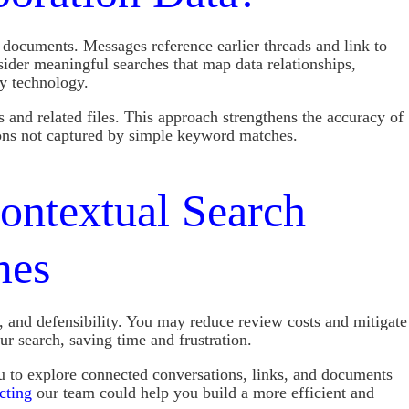
 documents. Messages reference earlier threads and link to
sider meaningful searches that map data relationships,
ry technology.
 and related files. This approach strengthens the accuracy of
ions not captured by simple keyword matches.
ntextual Search
mes
 and defensibility. You may reduce review costs and mitigate
ur search, saving time and frustration.
u to explore connected conversations, links, and documents
cting
our team could help you build a more efficient and