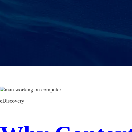
eDiscovery