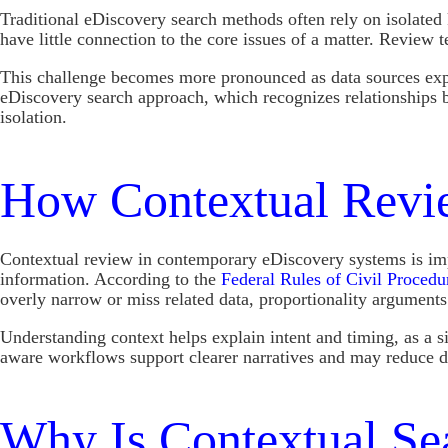
Traditional eDiscovery search methods often rely on isolated
have little connection to the core issues of a matter. Review
This challenge becomes more pronounced as data sources expan
eDiscovery search approach, which recognizes relationships 
isolation.
How Contextual Revie
Contextual review in contemporary eDiscovery systems is impor
information. According to the
Federal Rules of Civil Procedu
overly narrow or miss related data, proportionality arguments
Understanding context helps explain intent and timing, as a 
aware workflows support clearer narratives and may reduce di
Why Is Contextual Sea