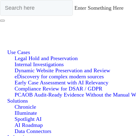
Enter Something Here
Use Cases
Legal Hold and Preservation
Internal Investigations
Dynamic Website Preservation and Review
eDiscovery for complex modern sources
Early Case Assessment with AI Relevancy
Compliance Review for DSAR / GDPR
PCAOB Audit-Ready Evidence Without the Manual W
Solutions
Chronicle
Illuminate
Spotlight AI
AI Roadmap
Data Connectors