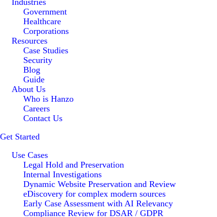
Industries
Government
Healthcare
Corporations
Resources
Case Studies
Security
Blog
Guide
About Us
Who is Hanzo
Careers
Contact Us
Get Started
Use Cases
Legal Hold and Preservation
Internal Investigations
Dynamic Website Preservation and Review
eDiscovery for complex modern sources
Early Case Assessment with AI Relevancy
Compliance Review for DSAR / GDPR