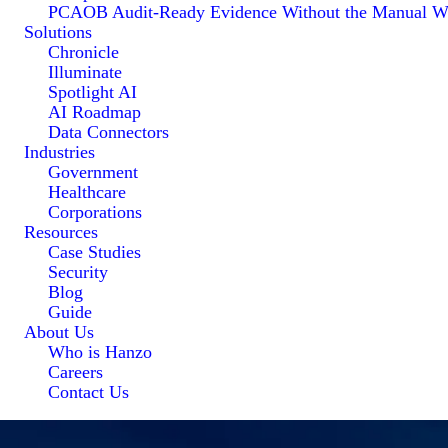
PCAOB Audit-Ready Evidence Without the Manual W
Solutions
Chronicle
Illuminate
Spotlight AI
AI Roadmap
Data Connectors
Industries
Government
Healthcare
Corporations
Resources
Case Studies
Security
Blog
Guide
About Us
Who is Hanzo
Careers
Contact Us