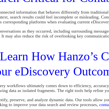
nected information that behaves differently from traditional
ntext, search results could feel incomplete or misleading. Con
oss corresponding platforms when evaluating current eDiscove
onversations as they occurred, including surrounding messages
. It may also reduce the risk of overlooking key communicat
Learn How Hanzo’s Co
our eDiscovery Outco
ry workflows ultimately comes down to efficiency, accuracy,
ing data as isolated fragments. The right tools help refine yo
ntify, preserve, and analyze dynamic data. Our tools allow yo
ooking to improve your data search and review processes,
conta