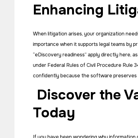
Enhancing Liti
When litigation arises, your organization nee
importance when it supports legal teams by pre
“eDiscovery readiness” apply directly here, a
under Federal Rules of Civil Procedure Rule 34
confidently because the software preserves all
Discover the Value of Data Governance Software
Today
If you have been wondering why information g