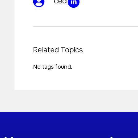
ceci
Related Topics
No tags found.