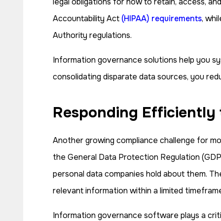
legal obligations for how to retain, access, a
Accountability Act
(HIPAA) requirements
, whi
Authority regulations.
Information governance solutions help you sys
consolidating disparate data sources, you reduc
Responding Efficiently
Another growing compliance challenge for mod
the General Data Protection Regulation (GDPR)
personal data companies hold about them. Thes
relevant information within a limited timefram
Information governance software plays a critic