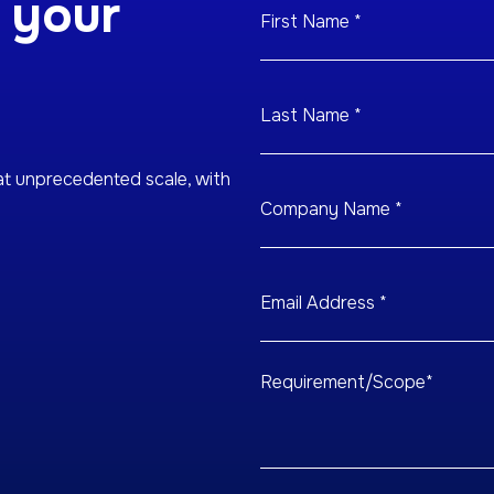
 your
at unprecedented scale, with