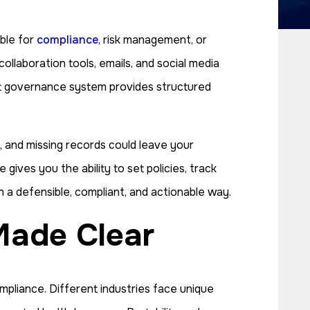
ble for
compliance
, risk management, or
llaboration tools, emails, and social media
st governance system provides structured
s, and missing records could leave your
gives you the ability to set policies, track
in a defensible, compliant, and actionable way.
Made Clear
mpliance. Different industries face unique