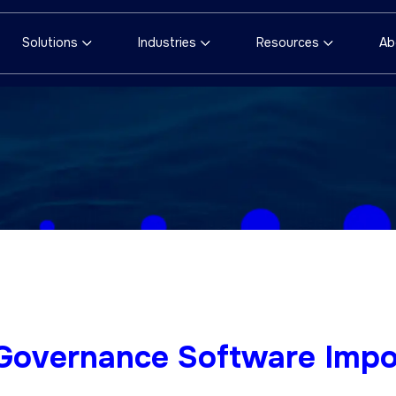
Solutions
Industries
Resources
Ab
 Governance Software Impo