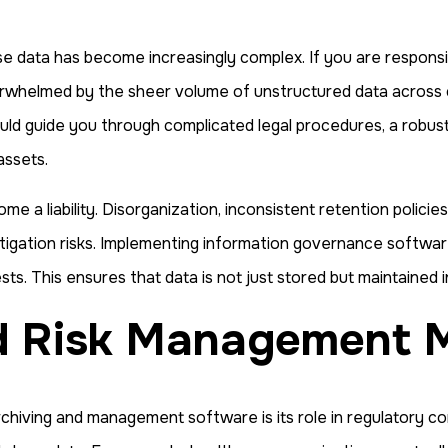
ise data has become increasingly complex. If you are responsi
erwhelmed by the sheer volume of unstructured data across co
ould guide you through complicated legal procedures, a robu
assets.
e a liability. Disorganization, inconsistent retention policie
tigation risks. Implementing information governance software 
ts. This ensures that data is not just stored but maintained 
nd Risk Management 
chiving and management software is its role in regulatory co