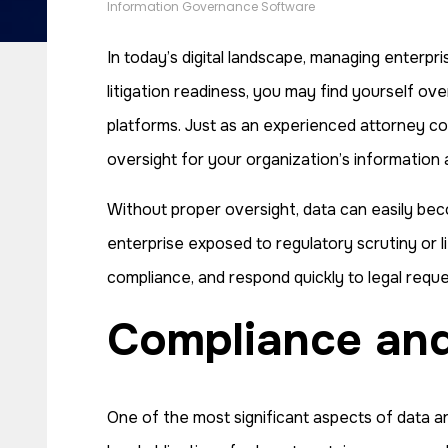
Information Governance Software
In today’s digital landscape, managing enterpr
litigation readiness, you may find yourself ov
platforms. Just as an experienced attorney c
oversight for your organization’s information 
Without proper oversight, data can easily becom
enterprise exposed to regulatory scrutiny or li
compliance, and respond quickly to legal reques
Compliance a
One of the most significant aspects of data ar