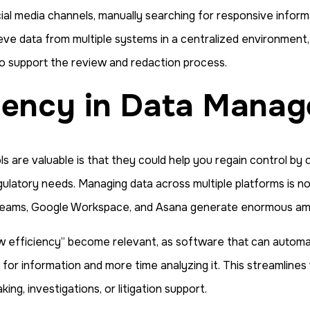
ocial media channels, manually searching for responsive infor
ve data from multiple systems in a centralized environment, 
so support the review and redaction process.
ciency in Data Mana
re valuable is that they could help you regain control by or
egulatory needs. Managing data across multiple platforms is no
k, Teams, Google Workspace, and Asana generate enormous a
fficiency” become relevant, as software that can automatic
 for information and more time analyzing it. This streamlines
ng, investigations, or litigation support.