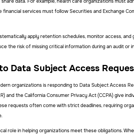
nd share data. For example, health care organizations must ad
le financial services must follow Securities and Exchange Co
tematically apply retention schedules, monitor access, and g
e the risk of missing critical information during an audit or i
 to Data Subject Access Reques
ern organizations is responding to Data Subject Access Re
 and the California Consumer Privacy Act (CCPA) give indivi
e requests often come with strict deadlines, requiring orga
e.
al role in helping organizations meet these obligations. When