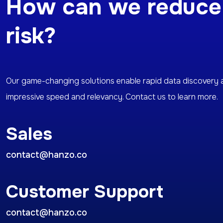
How can we reduce
risk?
Our game-changing solutions enable rapid data discovery 
impressive speed and relevancy. Contact us to learn more.
Sales
contact@hanzo.co
Customer Support
contact@hanzo.co