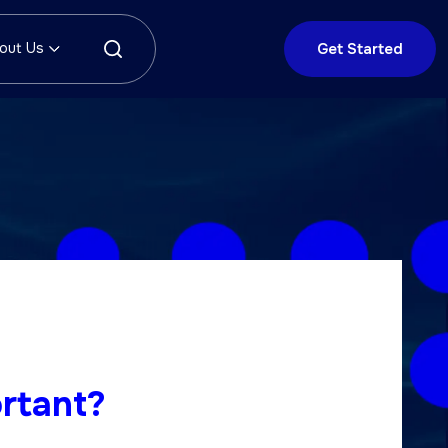
out Us
Get Started
rtant?