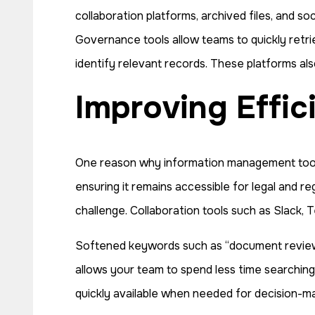
collaboration platforms, archived files, and s
Governance tools allow teams to quickly retrie
identify relevant records. These platforms al
Improving Effi
One reason why information management tools a
ensuring it remains accessible for legal and r
challenge. Collaboration tools such as Slac
Softened keywords such as “document review e
allows your team to spend less time searching
quickly available when needed for decision-maki