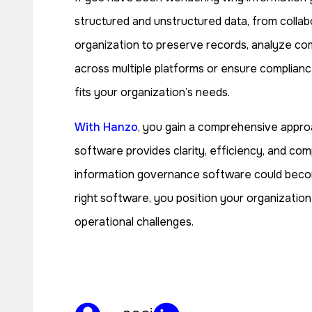
structured and unstructured data, from collabo
organization to preserve records, analyze com
across multiple platforms or ensure complianc
fits your organization’s needs.
With Hanzo
, you gain a comprehensive appro
software provides clarity, efficiency, and com
information governance software could become 
right software, you position your organization 
operational challenges.