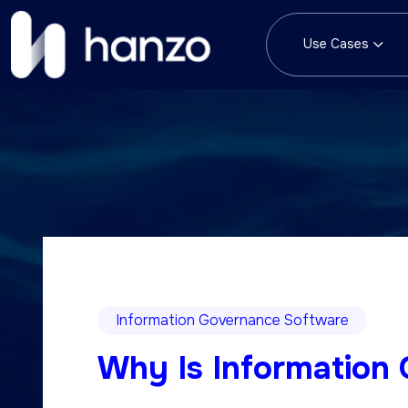
Use Cases
Information Governance Software
Why Is Information