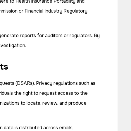
here to Health Insurance Portability and
mmission or Financial Industry Regulatory
enerate reports for auditors or regulators. By
nvestigation.
ts
quests (DSARs). Privacy regulations such as
duals the right to request access to the
nizations to locate, review, and produce
 data is distributed across emails,