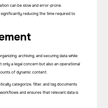
mation can be slow and error-prone.
significantly reducing the time required to
gement
ganizing, archiving, and securing data while
t only a legal concern but also an operational
mounts of dynamic content.
ally categorize, filter, and tag documents
 workflows and ensures that relevant data is