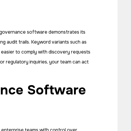
ta governance software demonstrates its
ng audit trails. Keyword variants such as
t easier to comply with discovery requests
r regulatory inquiries, your team can act
 enterprise teams with control over