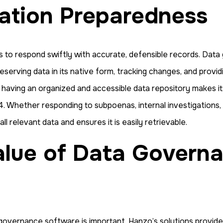
gation Preparedness
ds to respond swiftly with accurate, defensible records. Da
serving data in its native form, tracking changes, and providi
s having an organized and accessible data repository makes i
. Whether responding to subpoenas, internal investigations, o
 relevant data and ensures it is easily retrievable.
overnance software is important, Hanzo’s solutions provide