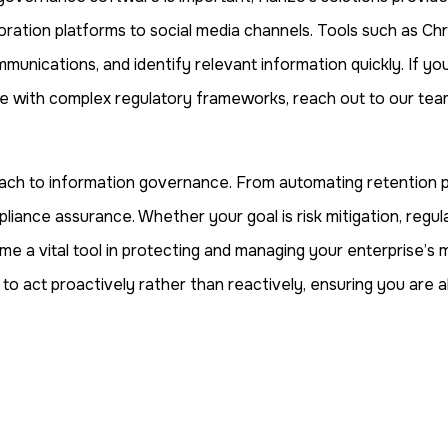
ration platforms to social media channels. Tools such as Chron
munications, and identify relevant information quickly. If 
e with complex regulatory frameworks, reach out to our team 
ach to information governance. From automating retention po
pliance assurance. Whether your goal is risk mitigation, regu
a vital tool in protecting and managing your enterprise’s mo
to act proactively rather than reactively, ensuring you are a