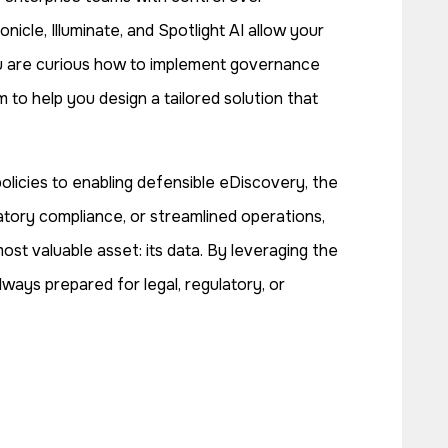
icle, Illuminate, and Spotlight AI allow your
you are curious how to implement governance
to help you design a tailored solution that
licies to enabling defensible eDiscovery, the
latory compliance, or streamlined operations,
st valuable asset: its data. By leveraging the
lways prepared for legal, regulatory, or