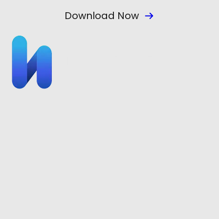
Download Now