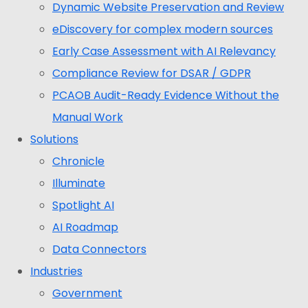
Dynamic Website Preservation and Review
eDiscovery for complex modern sources
Early Case Assessment with AI Relevancy
Compliance Review for DSAR / GDPR
PCAOB Audit-Ready Evidence Without the
Manual Work
Solutions
Chronicle
Illuminate
Spotlight AI
AI Roadmap
Data Connectors
Industries
Government