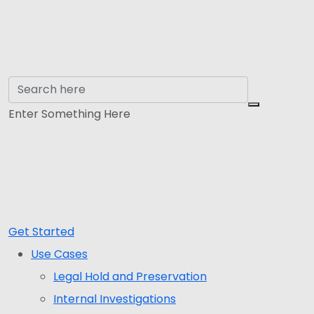
Enter Something Here
Get Started
Use Cases
Legal Hold and Preservation
Internal Investigations