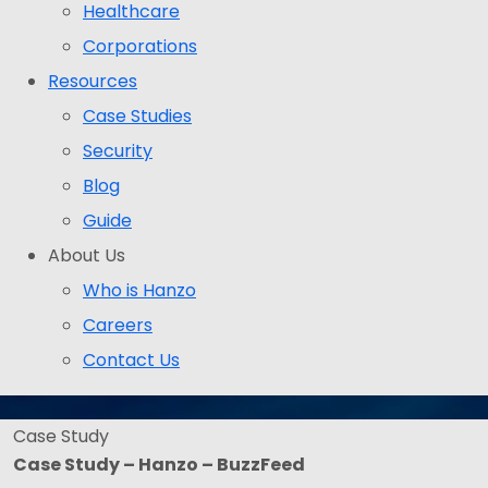
Healthcare
Corporations
Resources
Case Studies
Security
Blog
Guide
About Us
Who is Hanzo
Careers
Contact Us
Case Study
Case Study – Hanzo – BuzzFeed