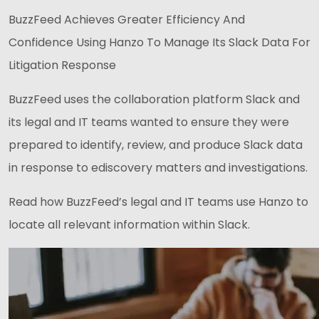
BuzzFeed Achieves Greater Efficiency And
Confidence Using Hanzo To Manage Its Slack Data For
Litigation Response
BuzzFeed uses the collaboration platform Slack and
its legal and IT teams wanted to ensure they were
prepared to identify, review, and produce Slack data
in response to ediscovery matters and investigations.
Read how BuzzFeed’s legal and IT teams use Hanzo to
locate all relevant information within Slack.