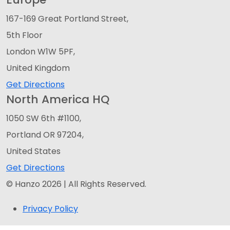
167-169 Great Portland Street,
5th Floor
London W1W 5PF,
United Kingdom
Get Directions
North America HQ
1050 SW 6th #1100,
Portland OR 97204,
United States
Get Directions
© Hanzo 2026 | All Rights Reserved.
Privacy Policy