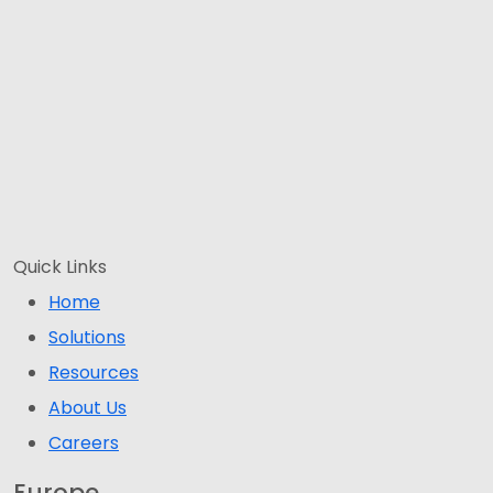
Quick Links
Home
Solutions
Resources
About Us
Careers
Europe