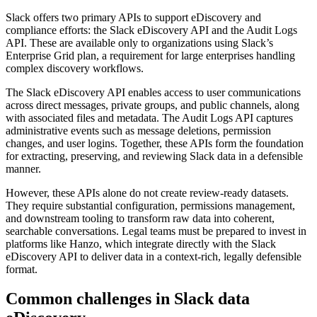
Slack offers two primary APIs to support eDiscovery and
compliance efforts: the Slack eDiscovery API and the Audit Logs
API. These are available only to organizations using Slack’s
Enterprise Grid plan, a requirement for large enterprises handling
complex discovery workflows.
The Slack eDiscovery API enables access to user communications
across direct messages, private groups, and public channels, along
with associated files and metadata. The Audit Logs API captures
administrative events such as message deletions, permission
changes, and user logins. Together, these APIs form the foundation
for extracting, preserving, and reviewing Slack data in a defensible
manner.
However, these APIs alone do not create review-ready datasets.
They require substantial configuration, permissions management,
and downstream tooling to transform raw data into coherent,
searchable conversations. Legal teams must be prepared to invest in
platforms like Hanzo, which integrate directly with the Slack
eDiscovery API to deliver data in a context-rich, legally defensible
format.
Common challenges in Slack data