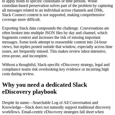
to apply holds to specific custodians or time periods. While
custodian-based preservation solves part of the problem by capturing
all messages related to an individual across channels and DMs,
Slack Connect content is not supported, making comprehensive
coverage more difficult.
Exporting Slack data compounds the challenge. Conversations are
often broken into multiple JSON files by day and channel, which
fragments context and increases the risk of missing important
messages. Some tools attempt to reassemble content into 24-hour
views, but replies posted outside that window, especially across time
zones, are frequently missed. This makes review labor-intensive,
error-prone, and incomplete.
Without a thoughtful, Slack-specific eDiscovery strategy, legal and
compliance teams risk overlooking key evidence or incurring high
costs during review.
Why you need a dedicated Slack
eDiscovery playbook
Despite its name—Searchable Log of All Conversation and
Knowledge—Slack does not naturally support traditional discovery
workflows. Email-centric eDiscovery strategies fall short when