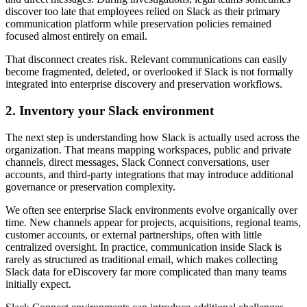
discover too late that employees relied on Slack as their primary
communication platform while preservation policies remained
focused almost entirely on email.
That disconnect creates risk. Relevant communications can easily
become fragmented, deleted, or overlooked if Slack is not formally
integrated into enterprise discovery and preservation workflows.
2. Inventory your Slack environment
The next step is understanding how Slack is actually used across the
organization. That means mapping workspaces, public and private
channels, direct messages, Slack Connect conversations, user
accounts, and third-party integrations that may introduce additional
governance or preservation complexity.
We often see enterprise Slack environments evolve organically over
time. New channels appear for projects, acquisitions, regional teams,
customer accounts, or external partnerships, often with little
centralized oversight. In practice, communication inside Slack is
rarely as structured as traditional email, which makes collecting
Slack data for eDiscovery far more complicated than many teams
initially expect.