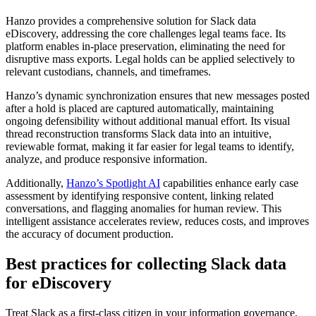
Hanzo provides a comprehensive solution for Slack data
eDiscovery, addressing the core challenges legal teams face. Its
platform enables in-place preservation, eliminating the need for
disruptive mass exports. Legal holds can be applied selectively to
relevant custodians, channels, and timeframes.
Hanzo’s dynamic synchronization ensures that new messages posted
after a hold is placed are captured automatically, maintaining
ongoing defensibility without additional manual effort. Its visual
thread reconstruction transforms Slack data into an intuitive,
reviewable format, making it far easier for legal teams to identify,
analyze, and produce responsive information.
Additionally,
Hanzo’s Spotlight AI
capabilities enhance early case
assessment by identifying responsive content, linking related
conversations, and flagging anomalies for human review. This
intelligent assistance accelerates review, reduces costs, and improves
the accuracy of document production.
Best practices for collecting Slack data
for eDiscovery
Treat Slack as a first-class citizen in your information governance,