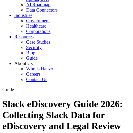
AI Roadmap
Data Connectors
Industries
Government
Healthcare
Corporations
Resources
Case Studies
Security
Blog
Guide
About Us
Who is Hanzo
Careers
Contact Us
Guide
Slack eDiscovery Guide 2026:
Collecting Slack Data for
eDiscovery and Legal Review