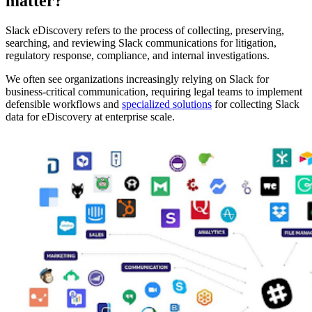
matter?
Slack eDiscovery refers to the process of collecting, preserving,
searching, and reviewing Slack communications for litigation,
regulatory response, compliance, and internal investigations.
We often see organizations increasingly relying on Slack for
business-critical communication, requiring legal teams to implement
defensible workflows and
specialized solutions
for collecting Slack
data for eDiscovery at enterprise scale.