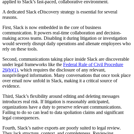
applied to Slack’s fast-paced, collaborative environment.
A dedicated Slack eDiscovery strategy is essential for several
reasons.
First, Slack is now embedded in the core of business
communication. It powers real-time collaboration and decision-
making across teams. Disabling it during litigation or investigation
would severely disrupt daily operations and alienate employees who
rely on these tools.
Second, communications taking place inside Slack are discoverable
under legal frameworks like the
Federal Rule of Civil Procedure
26(b)(1)
, which requires the disclosure of any relevant,
nonprivileged information. Many conversations that once took place
over email now unfold in Slack, making it a critical source of
evidence.
Third, Slack’s flexibility around editing and deleting messages
introduces real risk. If litigation is reasonably anticipated,
organizations have a duty to preserve relevant communications.
Failing to do so can lead to data spoliation claims and significant
legal consequences.
Fourth, Slack’s native exports are poorly suited to legal review.
They lack structure, context, and completeness. Reviewing