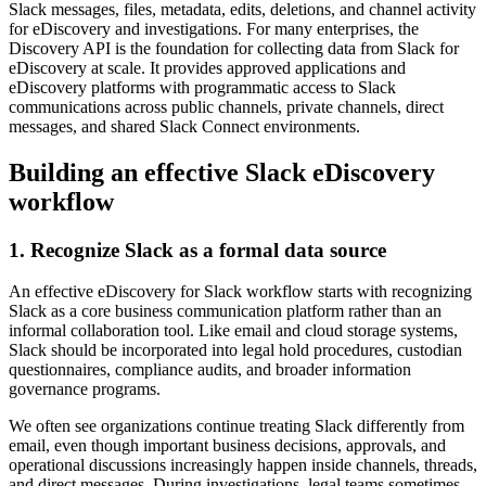
Slack messages, files, metadata, edits, deletions, and channel activity
for eDiscovery and investigations.
For many enterprises, the
Discovery API is the foundation for collecting data from Slack for
eDiscovery at scale. It provides approved applications and
eDiscovery platforms with programmatic access to Slack
communications across public channels, private channels, direct
messages, and shared Slack Connect environments.
Building an effective Slack eDiscovery
workflow
1. Recognize Slack as a formal data source
An effective eDiscovery for Slack workflow starts with recognizing
Slack as a core business communication platform rather than an
informal collaboration tool. Like email and cloud storage systems,
Slack should be incorporated into legal hold procedures, custodian
questionnaires, compliance audits, and broader information
governance programs.
We often see organizations continue treating Slack differently from
email, even though important business decisions, approvals, and
operational discussions increasingly happen inside channels, threads,
and direct messages. During investigations, legal teams sometimes