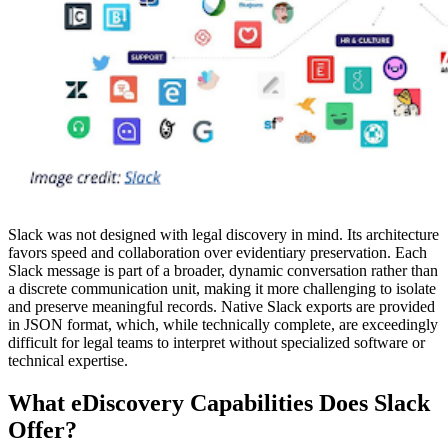
Slack was not designed with legal discovery in mind. Its architecture
favors speed and collaboration over evidentiary preservation. Each
Slack message is part of a broader, dynamic conversation rather than
a discrete communication unit, making it more challenging to isolate
and preserve meaningful records. Native Slack exports are provided
in JSON format, which, while technically complete, are exceedingly
difficult for legal teams to interpret without specialized software or
technical expertise.
What eDiscovery Capabilities Does Slack
Offer?