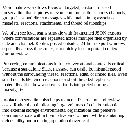
More mature workflows focus on targeted, custodian-based
preservation that captures relevant communications across channels,
group chats, and direct messages while maintaining associated
metadata, reactions, attachments, and thread relationships.
We often see legal teams struggle with fragmented JSON exports
where conversations are separated across multiple files organized by
date and channel. Replies posted outside a 24-hour export window,
especially across time zones, can quickly lose important context
during review.
Preserving communications in full conversational context is critical
because a standalone Slack message can easily be misunderstood
without the surrounding thread, reactions, edits, or linked files. Even
small details like emoji reactions or short threaded replies can
materially affect how a conversation is interpreted during an
investigation.
In-place preservation also helps reduce infrastructure and review
costs. Rather than duplicating large volumes of collaboration data
into external storage environments, organizations can preserve
communications within their native environment while maintaining
defensibility and reducing operational overhead.