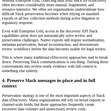
Without Enterprise Grid, collecting data from Slack for eDiscovery
often becomes considerably more manual, fragmented, and
resource-intensive. We often see organizations underestimate how
difficult Slack preservation becomes when relying on standard
exports or ad hoc collection methods during active litigation or
regulatory response.
Even with Enterprise Grid, access to the discovery API Slack
capabilities alone does not automatically solve review and
preservation challenges. Native exports still require normalization,
metadata preservation, thread reconstruction, and downstream
review workflows before the data becomes usable for legal review.
This is where many traditional eDiscovery approaches start to break
down. Preserving Slack communications is one thing. Turning those
conversations into review-ready evidence with full context is
something else entirely.
4. Preserve Slack messages in-place and in full
context
Preservation strategy is one of the most important aspects of Slack
data eDiscovery. Many organizations still rely on broad exports or
channel-wide holds, but those approaches frequently create
excessive data volumes and unnecessary review costs.