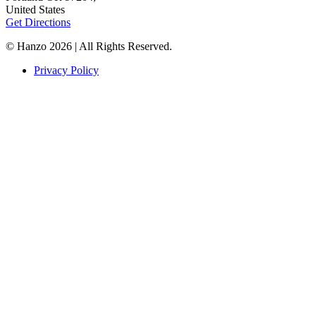
United States
Get Directions
© Hanzo 2026 | All Rights Reserved.
Privacy Policy