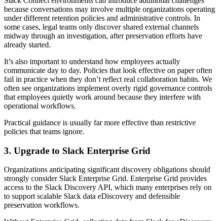
Slack Connect environments can introduce additional challenges
because conversations may involve multiple organizations operating
under different retention policies and administrative controls. In
some cases, legal teams only discover shared external channels
midway through an investigation, after preservation efforts have
already started.
It’s also important to understand how employees actually
communicate day to day. Policies that look effective on paper often
fail in practice when they don’t reflect real collaboration habits. We
often see organizations implement overly rigid governance controls
that employees quietly work around because they interfere with
operational workflows.
Practical guidance is usually far more effective than restrictive
policies that teams ignore.
3. Upgrade to Slack Enterprise Grid
Organizations anticipating significant discovery obligations should
strongly consider Slack Enterprise Grid. Enterprise Grid provides
access to the Slack Discovery API, which many enterprises rely on
to support scalable Slack data eDiscovery and defensible
preservation workflows.