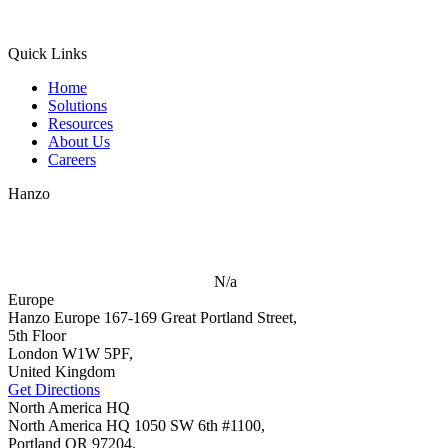
Quick Links
Home
Solutions
Resources
About Us
Careers
Hanzo
N/a
Europe
Hanzo Europe
167-169 Great Portland Street,
5th Floor
London W1W 5PF,
United Kingdom
Get Directions
North America HQ
North America HQ
1050 SW 6th #1100,
Portland OR 97204,