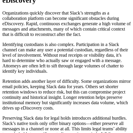
eDiscovery
Organizations quickly discover that Slack’s strengths as a
collaboration platform can become significant obstacles during
eDiscovery. Rapid, continuous exchanges generate a high volume of
messages and attachments, many of which contain critical context
that is difficult to reconstruct after the fact.
Identifying custodians is also complex. Participation in a Slack
channel can make any user a potential custodian, regardless of their
level of involvement. Without read receipts or visibility data, it’s
hard to determine who actually saw or engaged with a message.
Attorneys are often left to sift through large volumes of chatter to
identify key individuals.
Retention adds another layer of difficulty. Some organizations mirror
email policies, keeping Slack data for years. Others set shorter
retention windows to reduce risk, but this can compromise project
continuity and historical insight. Longer retention helps preserve
institutional memory but significantly increases data volume, which
drives up eDiscovery costs.
Preserving Slack data for legal holds introduces additional hurdles.
Slack’s native tools only offer binary options—either preserve all
messages in a channel or none at all. This limits legal teams’ ability