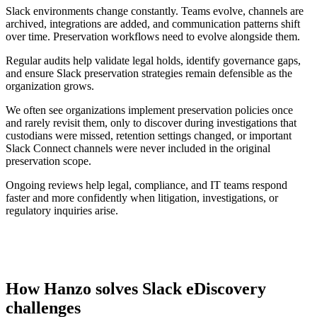
Slack environments change constantly. Teams evolve, channels are
archived, integrations are added, and communication patterns shift
over time. Preservation workflows need to evolve alongside them.
Regular audits help validate legal holds, identify governance gaps,
and ensure Slack preservation strategies remain defensible as the
organization grows.
We often see organizations implement preservation policies once
and rarely revisit them, only to discover during investigations that
custodians were missed, retention settings changed, or important
Slack Connect channels were never included in the original
preservation scope.
Ongoing reviews help legal, compliance, and IT teams respond
faster and more confidently when litigation, investigations, or
regulatory inquiries arise.
How Hanzo solves Slack eDiscovery
challenges