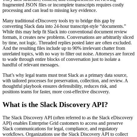
fragmented JSON files or incomplete transcripts requires costly
processing and can lead to missing key evidence.
Many traditional eDiscovery tools try to bridge this gap by
converting Slack data into 24-hour transcript-style “documents.”
While this may help fit Slack into conventional document review
formats, it creates new problems. Conversations are arbitrarily sliced
by time, not logic. Threaded replies posted later are often excluded.
And the resulting files include up to 90% irrelevant chatter from
unrelated topics, with no way to filter out noise. Attorneys are forced
to wade through entire blocks of conversation just to isolate a
handful of relevant messages.
That’s why legal teams must treat Slack as a primary data source,
with tailored processes for preservation, collection, and review. A
thoughtful playbook ensures defensibility, reduces risk, and
positions teams for faster, more cost-effective discovery.
What is the Slack Discovery API?
The Slack Discovery API (often referred to as the Slack eDiscovery
API) enables Enterprise Grid customers to access and preserve
Slack communications for legal, compliance, and regulatory
workflows. Organizations use the Slack Discovery API to collect