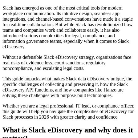
Slack has emerged as one of the most critical tools for modern
workplace communication. Its intuitive design, seamless app
integrations, and channel-based conversations have made it a staple
for real-time collaboration. But while Slack has revolutionized how
teams and companies work and collaborate easily, it has also
introduced serious complexities for legal, compliance, and
information governance teams, especially when it comes to Slack
eDiscovery.
Without a defensible Slack eDiscovery strategy, organizations face
real risks of evidence loss, court sanctions, regulatory
noncompliance, and escalating legal costs.
This guide unpacks what makes Slack data eDiscovery unique, the
specific challenges of collecting and preserving it, how the Slack
eDiscovery API functions, and how companies like Hanzo are
solving these challenges with purpose-built technologies.
Whether you are a legal professional, IT lead, or compliance officer,
this guide will help you navigate the complexities of eDiscovery for
Slack processes in 2026 with greater clarity and confidence.
What is Slack eDiscovery and why does it