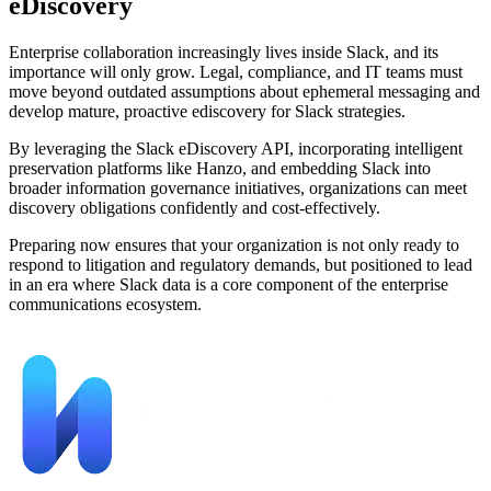
eDiscovery
Enterprise collaboration increasingly lives inside Slack, and its
importance will only grow. Legal, compliance, and IT teams must
move beyond outdated assumptions about ephemeral messaging and
develop mature, proactive ediscovery for Slack strategies.
By leveraging the Slack eDiscovery API, incorporating intelligent
preservation platforms like Hanzo, and embedding Slack into
broader information governance initiatives, organizations can meet
discovery obligations confidently and cost-effectively.
Preparing now ensures that your organization is not only ready to
respond to litigation and regulatory demands, but positioned to lead
in an era where Slack data is a core component of the enterprise
communications ecosystem.