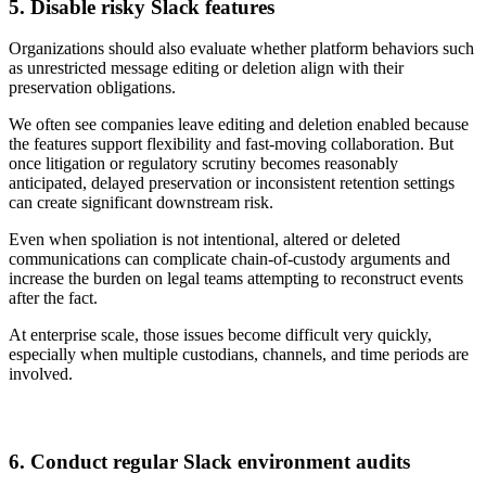
5. Disable risky Slack features
Organizations should also evaluate whether platform behaviors such
as unrestricted message editing or deletion align with their
preservation obligations.
We often see companies leave editing and deletion enabled because
the features support flexibility and fast-moving collaboration. But
once litigation or regulatory scrutiny becomes reasonably
anticipated, delayed preservation or inconsistent retention settings
can create significant downstream risk.
Even when spoliation is not intentional, altered or deleted
communications can complicate chain-of-custody arguments and
increase the burden on legal teams attempting to reconstruct events
after the fact.
At enterprise scale, those issues become difficult very quickly,
especially when multiple custodians, channels, and time periods are
involved.
6. Conduct regular Slack environment audits