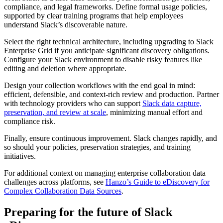
compliance, and legal frameworks. Define formal usage policies,
supported by clear training programs that help employees
understand Slack’s discoverable nature.
Select the right technical architecture, including upgrading to Slack
Enterprise Grid if you anticipate significant discovery obligations.
Configure your Slack environment to disable risky features like
editing and deletion where appropriate.
Design your collection workflows with the end goal in mind:
efficient, defensible, and context-rich review and production. Partner
with technology providers who can support
Slack data capture,
preservation, and review at scale
, minimizing manual effort and
compliance risk.
Finally, ensure continuous improvement. Slack changes rapidly, and
so should your policies, preservation strategies, and training
initiatives.
For additional context on managing enterprise collaboration data
challenges across platforms, see
Hanzo’s Guide to eDiscovery for
Complex Collaboration Data Sources
.
Preparing for the future of Slack