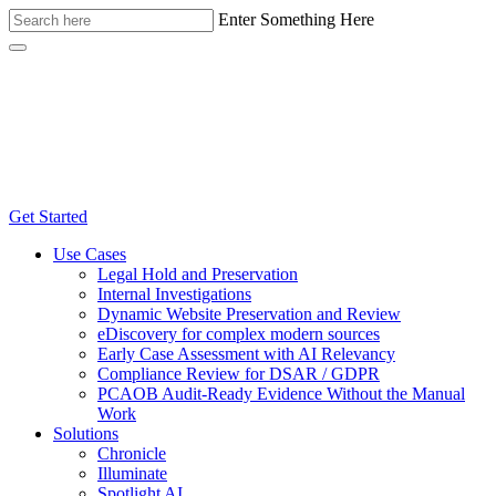
Enter Something Here
Get Started
Use Cases
Legal Hold and Preservation
Internal Investigations
Dynamic Website Preservation and Review
eDiscovery for complex modern sources
Early Case Assessment with AI Relevancy
Compliance Review for DSAR / GDPR
PCAOB Audit-Ready Evidence Without the Manual
Work
Solutions
Chronicle
Illuminate
Spotlight AI