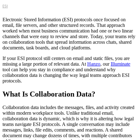
ESI
Electronic Stored Information (ESI) protocols once focused on
email, file servers, and other structured records. That approach
worked when most business communication had one or two linear
channels that were easy to review and store. Today, your teams rely
on collaboration tools that spread information across chats, shared
documents, task boards, and cloud platforms.
If your ESI protocol still centers on email and static files, you are
missing a large portion of relevant data. At
Hanzo
, our
Illuminate
tool can help you stay in compliance and understand why
collaboration data is changing the way legal teams approach ESI
protocols.
What Is Collaboration Data?
Collaboration data includes the messages, files, and activity created
within modern workplace tools. Unlike traditional email,
collaboration data is dynamic, which is why it is altering how legal
teams navigate ESI protocols. A single conversation may include
messages, links, file edits, comments, and reactions. A shared
document may change dozens of times, with multiple contributors