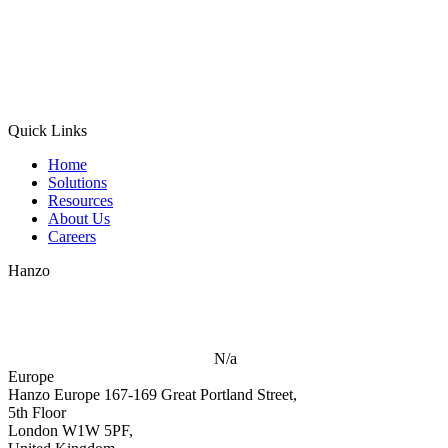
Quick Links
Home
Solutions
Resources
About Us
Careers
Hanzo
N/a
Europe
Hanzo Europe
167-169 Great Portland Street,
5th Floor
London W1W 5PF,