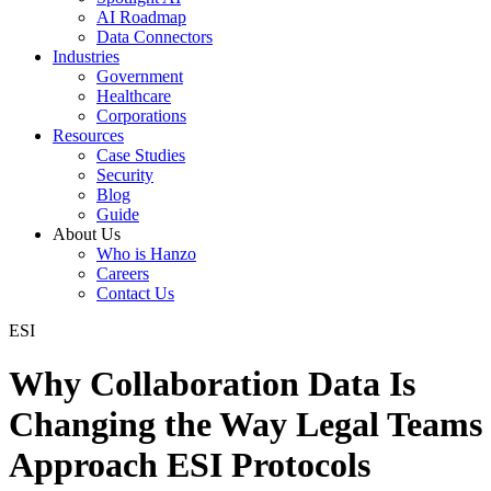
AI Roadmap
Data Connectors
Industries
Government
Healthcare
Corporations
Resources
Case Studies
Security
Blog
Guide
About Us
Who is Hanzo
Careers
Contact Us
ESI
Why Collaboration Data Is
Changing the Way Legal Teams
Approach ESI Protocols