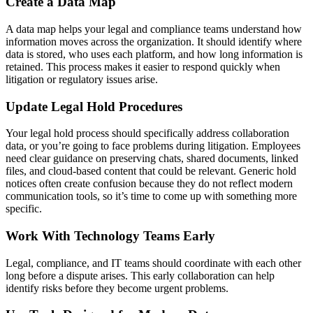
Create a Data Map
A data map helps your legal and compliance teams understand how
information moves across the organization. It should identify where
data is stored, who uses each platform, and how long information is
retained. This process makes it easier to respond quickly when
litigation or regulatory issues arise.
Update Legal Hold Procedures
Your legal hold process should specifically address collaboration
data, or you’re going to face problems during litigation. Employees
need clear guidance on preserving chats, shared documents, linked
files, and cloud-based content that could be relevant. Generic hold
notices often create confusion because they do not reflect modern
communication tools, so it’s time to come up with something more
specific.
Work With Technology Teams Early
Legal, compliance, and IT teams should coordinate with each other
long before a dispute arises. This early collaboration can help
identify risks before they become urgent problems.