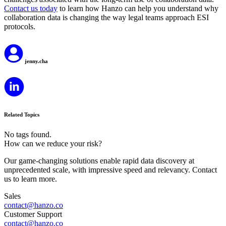
Contact us today
to learn how Hanzo can help you understand why
collaboration data is changing the way legal teams approach ESI
protocols.
jenny.cha
Related Topics
No tags found.
How can we reduce your risk?
Our game-changing solutions enable rapid data discovery at
unprecedented scale, with impressive speed and relevancy. Contact
us to learn more.
Sales
contact@hanzo.co
Customer Support
contact@hanzo.co