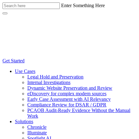
Enter Something Here
Get Started
Use Cases
Legal Hold and Preservation
Internal Investigations
Dynamic Website Preservation and Review
eDiscovery for complex modern sources
Early Case Assessment with AI Relevancy
Compliance Review for DSAR / GDPR
PCAOB Audit-Ready Evidence Without the Manual
Work
Solutions
Chronicle
Illuminate
Spotlight AI