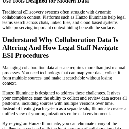
Use Tools Designed for Modern Data
Traditional eDiscovery systems often struggle with dynamic
collaboration content. Platforms such as Hanzo Illuminate help legal
teams search across chats, linked files, and cloud-based systems
while preserving important context hiding beneath the surface.
Understand Why Collaboration Data Is
Altering And How Legal Staff Navigate
ESI Procedures
Managing collaboration data at scale requires more than just manual
processes. You need technology that can map your data, collect it
from multiple sources, and make it searchable without losing
context.
Hanzo Illuminate is designed to address these challenges. It gives
your compliance team the ability to collect and review data across all
platforms, including sources with multiple versions over time.
Instead of treating each system as a separate silo, Illuminate creates a
unified view of your organization’s entire data environment.
By relying on Hanzo Illuminate, you can eliminate many of the
challenges associated with the long-term use of collaboration data.