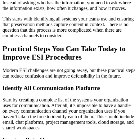
Instead of asking who has the information, you need to ask where
the information exists, how often it changes, and how it moves.
This starts with identifying all systems your teams use and ensuring
that preservation methods capture content in context. There is no
question that this process is more complicated when there are
countless channels to consider.
Practical Steps You Can Take Today to
Improve ESI Procedures
Modern ESI challenges are not going away, but these practical steps
can reduce confusion and improve defensibility in the future.
Identify All Communication Platforms
Start by creating a complete list of the systems your organization
uses for communication. After all, it’s impossible to have a handle
on every communication channel your organization uses if you
haven’t taken the time to identify each of them. This should include
email, chat platforms, project management tools, cloud storage, and
shared workspaces.