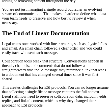
adding or removing content throughout the day.
You are not just managing a single record but rather an evolving
stream of communication. That makes it harder to define what data
your team needs to preserve and how best to review it when
necessary.
The End of Linear Documentation
Legal teams once worked with linear records, such as physical files
and email. An email chain followed a clear order, and you could
easily track who sent each message.
Collaboration tools break that structure. Conversations happen in
threads, channels, and comments that do not follow a
straightforward timeline. A message may reference a link that leads
to a document that has changed several times since it was first
shared.
This creates challenges for ESI protocols. You can no longer assume
that collecting a single file or message captures the full context.
Legal staff now need to preserve collaboration data, including edits,
replies, and linked content, which is why they changed their
approach to ESI protocols.