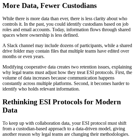
More Data, Fewer Custodians
While there is more data than ever, there is less clarity about who
controls it. In the past, you could identify custodians based on job
roles and email accounts. Today, information flows through shared
spaces where ownership is less defined.
A Slack channel may include dozens of participants, while a shared
drive folder may contain files that multiple teams have edited over
months or even years.
Modifying cooperative data creates two retention issues, explaining
why legal teams must adjust how they treat ESI protocols. First, the
volume of data increases because communication happens
constantly across multiple platforms. Second, it becomes harder to
identify who holds relevant information.
Rethinking ESI Protocols for Modern
Data
To keep up with collaboration data, your ESI protocol must shift
from a custodian-based approach to a data-driven model, giving
another reason why legal teams are changing their methodologies.