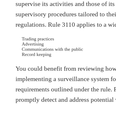
supervise its activities and those of i
supervisory procedures tailored to th
regulations. Rule 3110 applies to a wi
Trading practices
Advertising
Communications with the public
Record keeping
You could benefit from reviewing how 
implementing a surveillance system fo
requirements outlined under the rule. F
promptly detect and address potential 