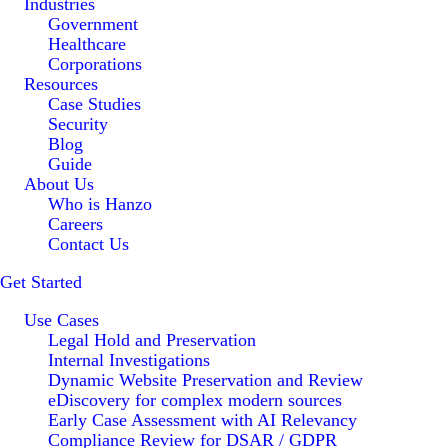
Industries
Government
Healthcare
Corporations
Resources
Case Studies
Security
Blog
Guide
About Us
Who is Hanzo
Careers
Contact Us
Get Started
Use Cases
Legal Hold and Preservation
Internal Investigations
Dynamic Website Preservation and Review
eDiscovery for complex modern sources
Early Case Assessment with AI Relevancy
Compliance Review for DSAR / GDPR