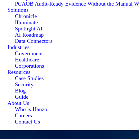
PCAOB Audit-Ready Evidence Without the Manual W
Solutions
Chronicle
Illuminate
Spotlight AI
AI Roadmap
Data Connectors
Industries
Government
Healthcare
Corporations
Resources
Case Studies
Security
Blog
Guide
About Us
Who is Hanzo
Careers
Contact Us