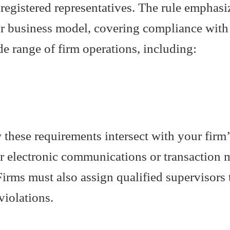
ts registered representatives. The rule emphas
eir business model, covering compliance wit
de range of firm operations, including:
these requirements intersect with your firm’
r electronic communications or transaction m
irms must also assign qualified supervisors t
violations.