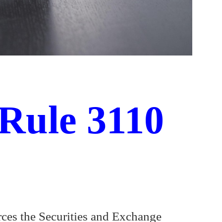
Rule 3110
rces the Securities and Exchange