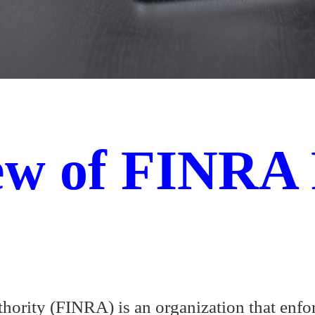
ew of FINRA 
hority (FINRA) is an organization that enfo