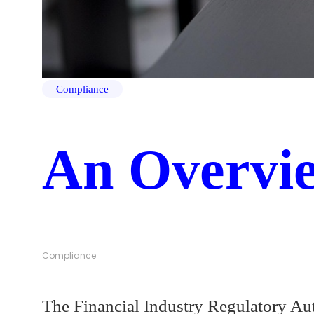
Compliance
An Overvi
Compliance
The Financial Industry Regulatory Aut