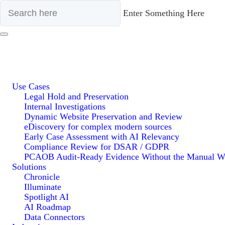
Enter Something Here
Use Cases
Legal Hold and Preservation
Internal Investigations
Dynamic Website Preservation and Review
eDiscovery for complex modern sources
Early Case Assessment with AI Relevancy
Compliance Review for DSAR / GDPR
PCAOB Audit-Ready Evidence Without the Manual W
Solutions
Chronicle
Illuminate
Spotlight AI
AI Roadmap
Data Connectors