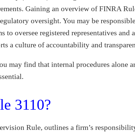
ements. Gaining an overview of FINRA Rule 3
regulatory oversight. You may be responsible
s to oversee registered representatives and 
rts a culture of accountability and transpare
ou may find that internal procedures alone a
sential.
le 3110?
vision Rule, outlines a firm’s responsibilit