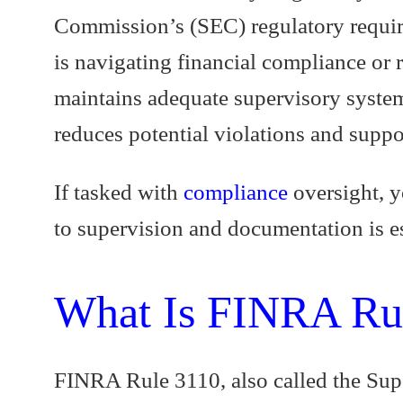
Commission’s (SEC) regulatory requir
is navigating financial compliance or 
maintains adequate supervisory system
reduces potential violations and suppo
If tasked with
compliance
oversight, y
to supervision and documentation is es
What Is FINRA Ru
FINRA Rule 3110, also called the Super