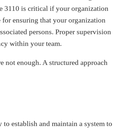
110 is critical if your organization
 for ensuring that your organization
associated persons. Proper supervision
ncy within your team.
re not enough. A structured approach
y to establish and maintain a system to