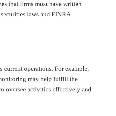
izes that firms must have written
h securities laws and FINRA
s current operations. For example,
onitoring may help fulfill the
o oversee activities effectively and