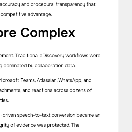
re accuracy and procedural transparency that
w competitive advantage.
More Complex
gement. Traditional eDiscovery workflows were
ing dominated by collaboration data.
Microsoft Teams, Atlassian, WhatsApp, and
achments, and reactions across dozens of
ties.
AI-driven speech-to-text conversion became an
grity of evidence was protected. The