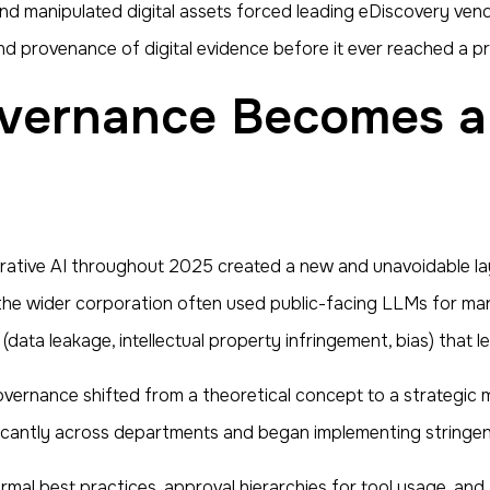
nd manipulated digital assets forced leading eDiscovery vend
nd provenance of digital evidence before it ever reached a p
ative AI throughout 2025 created a new and unavoidable layer
he wider corporation often used public-facing LLMs for marke
(data leakage, intellectual property infringement, bias) that 
overnance shifted from a theoretical concept to a strategic
ificantly across departments and began implementing stringen
ormal best practices, approval hierarchies for tool usage, a