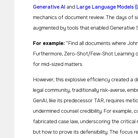
Generative AI
and
Large Language Models (
mechanics of document review. The days of simp
augmented by tools that enabled Generative Se
For example:
“Find all documents where John e
Furthermore, Zero-Shot/Few-Shot Learning demo
for mid-sized matters.
However, this explosive efficiency created a d
legal community, traditionally risk-averse, emb
GenAI, like its predecessor TAR, requires meticu
undermined counsel credibility. For example, 
fabricated case law, underscoring the critical 
but how to prove its defensibility. The focus