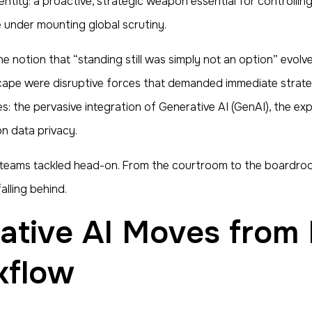
ity: a proactive, strategic weapon essential for controlling l
under mounting global scrutiny.
he notion that “standing still was simply not an option” evolve
scape were disruptive forces that demanded immediate strategi
res: the pervasive integration of Generative AI (GenAI), the e
on data privacy.
l teams tackled head-on. From the courtroom to the boardroo
lling behind.
kflow