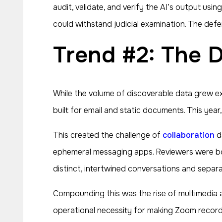
audit, validate, and verify the AI’s output u
could withstand judicial examination. The de
Trend #2: The
While the volume of discoverable data grew e
built for email and static documents. This year
This created the challenge of
collaboration
da
ephemeral messaging apps. Reviewers were bo
distinct, intertwined conversations and separat
Compounding this was the rise of multimedia 
operational necessity for making Zoom recordi