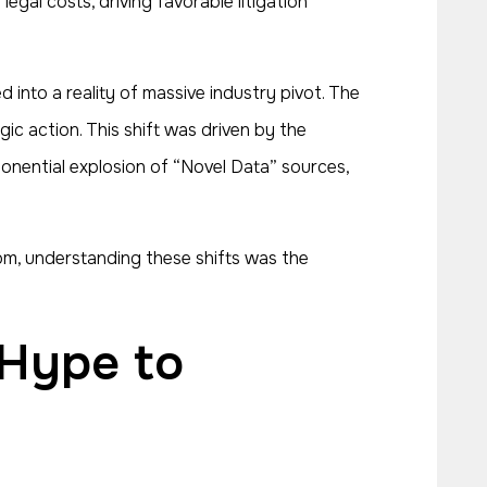
egal costs, driving favorable litigation
d into a reality of massive industry pivot. The
c action. This shift was driven by the
xponential explosion of “Novel Data” sources,
m, understanding these shifts was the