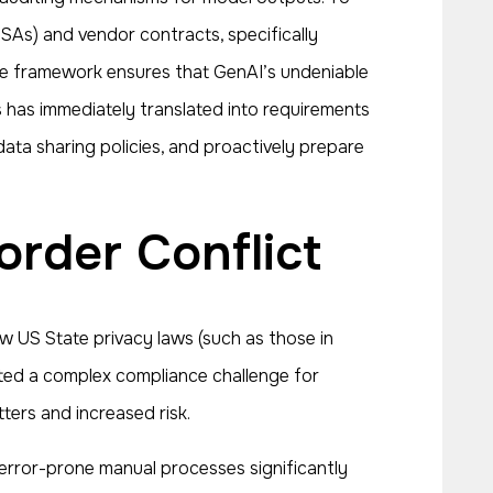
SAs) and vendor contracts, specifically
nce framework ensures that GenAI’s undeniable
s has immediately translated into requirements
ata sharing policies, and proactively prepare
order Conflict
 US State privacy laws (such as those in
ted a complex compliance challenge for
tters and increased risk.
n error-prone manual processes significantly