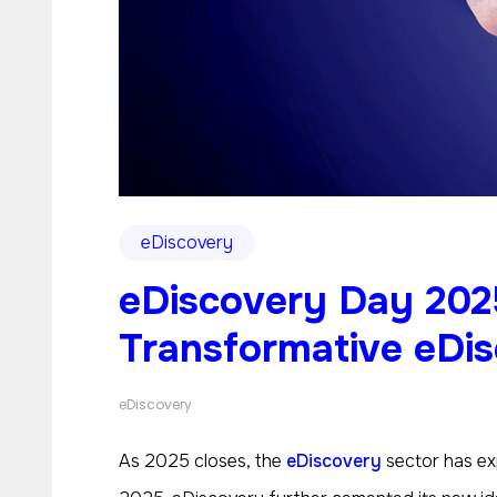
eDiscovery
eDiscovery Day 202
Transformative eDi
eDiscovery
As 2025 closes, the
eDiscovery
sector has exp