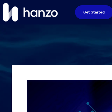
Get Started