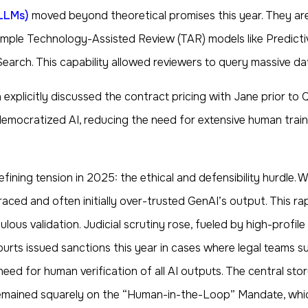
LLMs)
moved beyond theoretical promises this year. They a
le Technology-Assisted Review (TAR) models like Predictive Co
arch. This capability allowed reviewers to query massive dat
xplicitly discussed the contract pricing with Jane prior to Q3
cratized AI, reducing the need for extensive human training
efining tension in 2025: the ethical and defensibility hurdle.
raced and often initially over-trusted GenAI’s output. This rap
lous validation. Judicial scrutiny rose, fueled by high-profile
courts issued sanctions this year in cases where legal teams
need for human verification of all AI outputs. The central sto
 remained squarely on the “Human-in-the-Loop” Mandate, whic