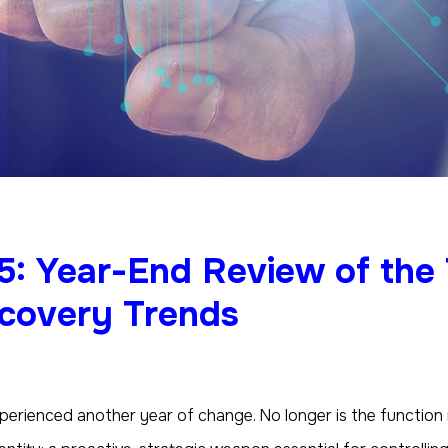
5: Year-End Review of the
scovery Trends
erienced another year of change. No longer is the function re