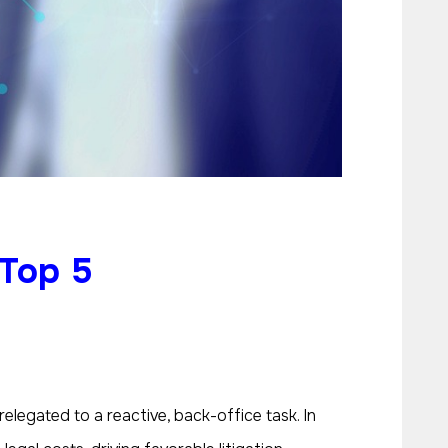
 Top 5
legated to a reactive, back-office task. In