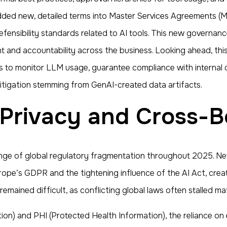
dded new, detailed terms into Master Services Agreements (M
defensibility standards related to AI tools. This new governa
t and accountability across the business. Looking ahead, thi
s to monitor LLM usage, guarantee compliance with internal d
 litigation stemming from GenAI-created data artifacts.
 Privacy and Cross-B
nge of global regulatory fragmentation throughout 2025. New
pe’s GDPR and the tightening influence of the AI Act, crea
emained difficult, as conflicting global laws often stalled ma
ation) and PHI (Protected Health Information), the reliance o