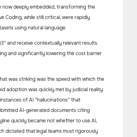
re now deeply embedded, transforming the
ding, while still critical, were rapidly
asets using natural language.
” and receive contextually relevant results.
 and significantly lowering the cost barrier
 What was striking was the speed with which the
id adoption was quickly met by judicial reality:
 instances of AI “hallucinations” that
 submitted AI-generated documents citing
ryline quickly became not whether to use AI,
h dictated that legal teams must rigorously