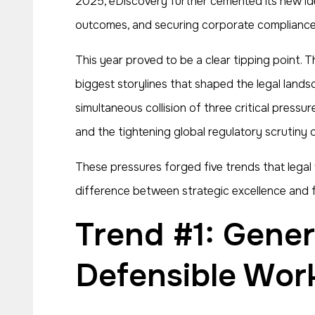
2025, eDiscovery further cemented its new ident
outcomes, and securing corporate compliance 
This year proved to be a clear tipping point. T
biggest storylines that shaped the legal land
simultaneous collision of three critical pressu
and the tightening global regulatory scrutiny 
These pressures forged five trends that lega
difference between strategic excellence and fa
Trend #1: Generative AI Moves from Hype to
Defensible Wor