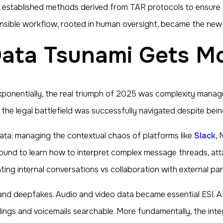
sing established methods derived from TAR protocols to ensu
fensible workflow, rooted in human oversight, became the ne
 Data Tsunami Gets 
xponentially, the real triumph of 2025 was complexity mana
, the legal battlefield was successfully navigated despite be
ta: managing the contextual chaos of platforms like
Slack
, 
und to learn how to interpret complex message threads, att
ing internal conversations vs collaboration with external par
and deepfakes. Audio and video data became essential ESI. 
ngs and voicemails searchable. More fundamentally, the inte