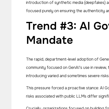
introduction of synthetic media (deepfakes) a
focused purely on ensuring the authenticity a
Trend #3: AI Governance Becomes a Strategic
Mandate
The rapid, department-level adoption of Gener
community focused on GenAI’s use in review, t
introducing varied and sometimes severe risks 
This pressure forced a proactive stance: AI G
risks associated with public LLMs differ sign
Crucially, organizations focused on building f