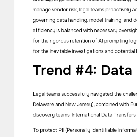
manage vendor risk, legal teams proactively a
governing data handling, model training, and 
efficiency is balanced with necessary oversigh
for the rigorous retention of AI prompting log
for the inevitable investigations and potential
Trend #4: Data
Legal teams successfully navigated the challe
Delaware and New Jersey), combined with Euro
discovery teams. International Data Transfers r
To protect PII (Personally Identifiable Inform