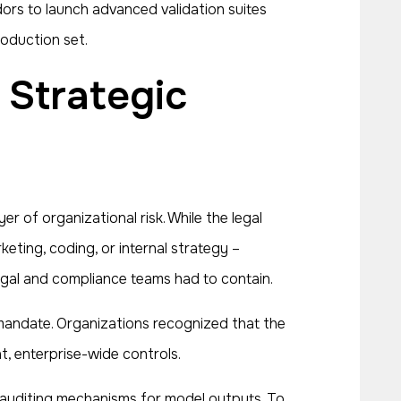
ors to launch advanced validation suites
roduction set.
 of organizational risk. While the legal
ting, coding, or internal strategy –
legal and compliance teams had to contain.
 mandate. Organizations recognized that the
t, enterprise-wide controls.
nd auditing mechanisms for model outputs. To