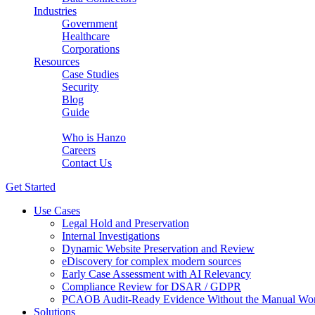
Industries
Government
Healthcare
Corporations
Resources
Case Studies
Security
Blog
Guide
About Us
Who is Hanzo
Careers
Contact Us
Get Started
Use Cases
Legal Hold and Preservation
Internal Investigations
Dynamic Website Preservation and Review
eDiscovery for complex modern sources
Early Case Assessment with AI Relevancy
Compliance Review for DSAR / GDPR
PCAOB Audit-Ready Evidence Without the Manual Wo
Solutions