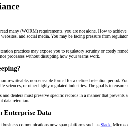
iance
ce, read many (WORM) requirements, you are not alone. How to achieve
websites, and social media. You may be facing pressure from regulators, a
etention practices may expose you to regulatory scrutiny or costly remed
ance processes without disrupting how your teams work.
eeping?
n-rewriteable, non-erasable format for a defined retention period. You
, life sciences, or other highly regulated industries. The goal is to ensu
and dealers must preserve specific records in a manner that prevents al
 data retention.
 Enterprise Data
t business communications now span platforms such as
Slack
, Micros