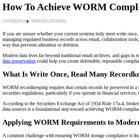
How To Achieve WORM Compl
,
Compliance
Retention Strategy
If you are unsure whether your current systems truly meet write on
managing regulated business records across email, collaboration tools, 
way that prevents alteration or deletion.
Modern data lives far beyond traditional email archives, and gaps in r
data preservation
could help you create defensible, repeatable compli
What Is Write Once, Read Many Recordk
WORM recordkeeping requires that certain records be preserved in a no
securities regulations, particularly if you operate in financial services
According to the Securities Exchange Act of 1934 Rule 17a-4, brokers 
data sources is a foundational step toward achieving WORM-compliant
Applying WORM Requirements to Modern
A common challenge with ensuring WORM storage compliance is tha