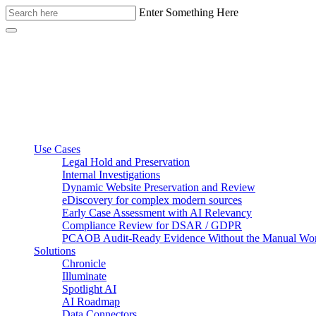
Enter Something Here
Use Cases
Legal Hold and Preservation
Internal Investigations
Dynamic Website Preservation and Review
eDiscovery for complex modern sources
Early Case Assessment with AI Relevancy
Compliance Review for DSAR / GDPR
PCAOB Audit-Ready Evidence Without the Manual Wo
Solutions
Chronicle
Illuminate
Spotlight AI
AI Roadmap
Data Connectors