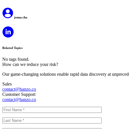
jenny.cha
Related Topics
No tags found.
How can we reduce your risk?
Our game-changing solutions enable rapid data discovery at unprecede
Sales
contact@hanzo.co
Customer Support
contact@hanzo.co