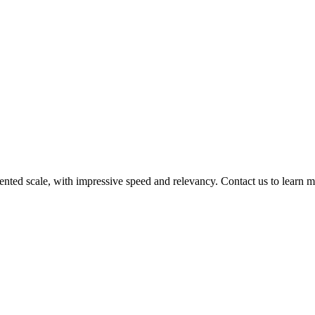
nted scale, with impressive speed and relevancy. Contact us to learn m