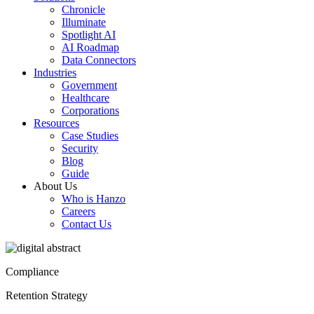
Chronicle
Illuminate
Spotlight AI
AI Roadmap
Data Connectors
Industries
Government
Healthcare
Corporations
Resources
Case Studies
Security
Blog
Guide
About Us
Who is Hanzo
Careers
Contact Us
Compliance
Retention Strategy