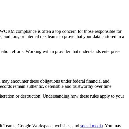
 WORM compliance is often a top concern for those responsible for
uditors, or internal risk teams to prove that your data is stored in a
iation efforts. Working with a provider that understands enterprise
 may encounter these obligations under federal financial and
re records remain authentic, defensible and trustworthy over time.
teration or destruction. Understanding how these rules apply to your
oft Teams, Google Workspace, websites, and
social media
. You may