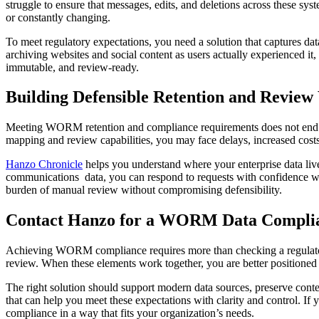
struggle to ensure that messages, edits, and deletions across these sys
or constantly changing.
To meet regulatory expectations, you need a solution that captures dat
archiving websites and social content as users actually experienced it
immutable, and review-ready.
Building Defensible Retention and Review
Meeting WORM retention and compliance requirements does not end with
mapping and review capabilities, you may face delays, increased costs
Hanzo Chronicle
helps you understand where your enterprise data live
communications data, you can respond to requests with confidence w
burden of manual review without compromising defensibility.
Contact Hanzo for a WORM Data Complia
Achieving WORM compliance requires more than checking a regulatory 
review. When these elements work together, you are better positioned
The right solution should support modern data sources, preserve conten
that can help you meet these expectations with clarity and control. I
compliance in a way that fits your organization’s needs.