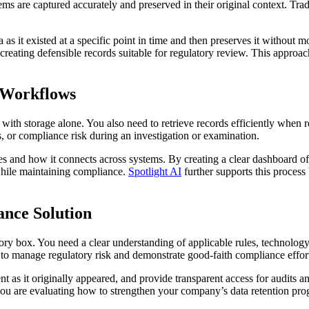
tems are captured accurately and preserved in their original context. Tra
a as it existed at a specific point in time and then preserves it withou
, creating defensible records suitable for regulatory review. This appro
 Workflows
 storage alone. You also need to retrieve records efficiently when regu
, or compliance risk during an investigation or examination.
s and how it connects across systems. By creating a clear dashboard of
hile maintaining compliance.
Spotlight AI
further supports this process
nce Solution
box. You need a clear understanding of applicable rules, technology 
 to manage regulatory risk and demonstrate good-faith compliance effort
t as it originally appeared, and provide transparent access for audits a
f you are evaluating how to strengthen your company’s data retention pr