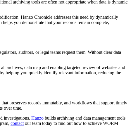
ditional archiving tools are often not appropriate when data is dynamic
t modification. Hanzo Chronicle addresses this need by dynamically
ach helps you demonstrate that your records remain complete,
lators, auditors, or legal teams request them. Without clear data
 all archives, data map and enabling targeted review of websites and
 by helping you quickly identify relevant information, reducing the
that preserves records immutably, and workflows that support timely
s over time.
nd investigations.
Hanzo
builds archiving and data management tools
ogram,
contact
our team today to find out how to achieve WORM