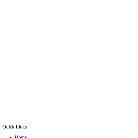
Quick Links
Home