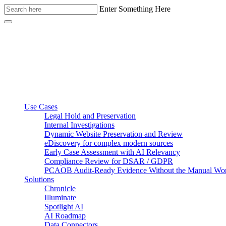
Enter Something Here
Use Cases
Legal Hold and Preservation
Internal Investigations
Dynamic Website Preservation and Review
eDiscovery for complex modern sources
Early Case Assessment with AI Relevancy
Compliance Review for DSAR / GDPR
PCAOB Audit-Ready Evidence Without the Manual Wo
Solutions
Chronicle
Illuminate
Spotlight AI
AI Roadmap
Data Connectors