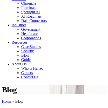
Chronicle
Illuminate
Spotlight AI
AI Roadmap
Data Connectors
Industries
Government
Healthcare
Corporations
Resources
Case Studies
Security
Blog
Guide
About Us
Who is Hanzo
Careers
Contact Us
Blog
Home
»
Blog