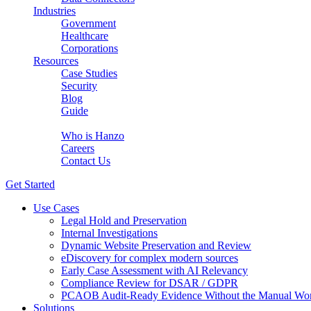
Industries
Government
Healthcare
Corporations
Resources
Case Studies
Security
Blog
Guide
About Us
Who is Hanzo
Careers
Contact Us
Get Started
Use Cases
Legal Hold and Preservation
Internal Investigations
Dynamic Website Preservation and Review
eDiscovery for complex modern sources
Early Case Assessment with AI Relevancy
Compliance Review for DSAR / GDPR
PCAOB Audit-Ready Evidence Without the Manual Wo
Solutions