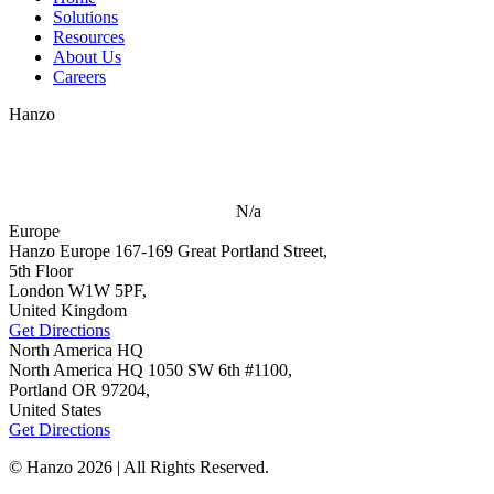
Solutions
Resources
About Us
Careers
Hanzo
N/a
Europe
Hanzo Europe
167-169 Great Portland Street,
5th Floor
London W1W 5PF,
United Kingdom
Get Directions
North America HQ
North America HQ
1050 SW 6th #1100,
Portland OR 97204,
United States
Get Directions
© Hanzo 2026 | All Rights Reserved.