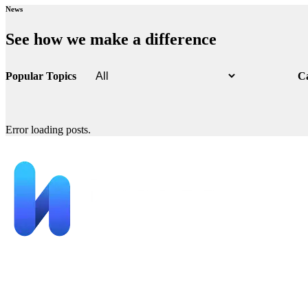
News
See how we make a difference
Popular Topics
C
Error loading posts.