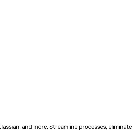
assian, and more. Streamline processes, eliminate