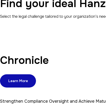
Find your ideal Hanz
Select the legal challenge tailored to your organization’s nee
Chronicle
Learn More
Strengthen Compliance Oversight and Achieve Matu