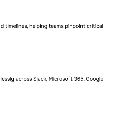
 timelines, helping teams pinpoint critical
mlessly across Slack, Microsoft 365, Google