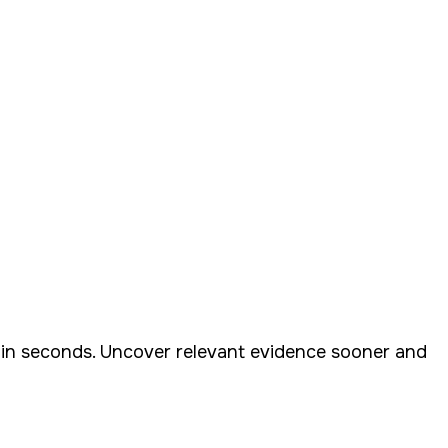
nt in seconds. Uncover relevant evidence sooner and