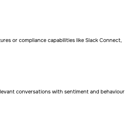
tures or compliance capabilities like Slack Connect,
relevant conversations with sentiment and behaviour