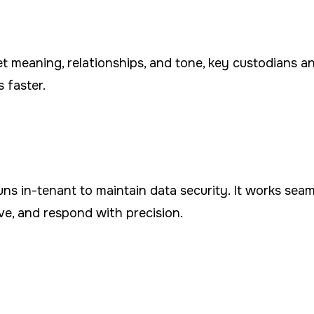
 meaning, relationships, and tone, key custodians and
 faster.
runs in-tenant to maintain data security. It works sea
ve, and respond with precision.