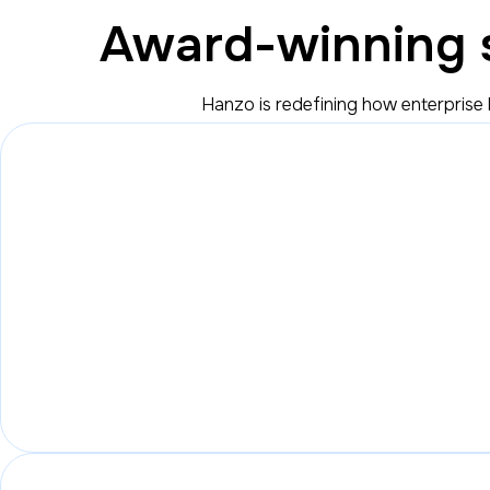
Award-winning s
Hanzo is redefining how enterprise 