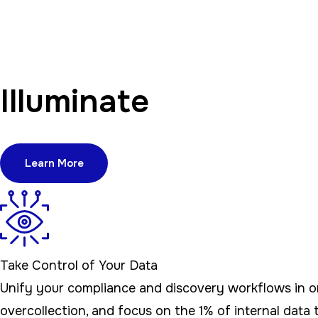
Illuminate
Learn More
Take Control of Your Data
Unify your compliance and discovery workflows in one
overcollection, and focus on the 1% of internal data t