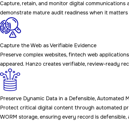
Capture, retain, and monitor digital communication
demonstrate mature audit readiness when it matters
Capture the Web as Verifiable Evidence
Preserve complex websites, fintech web applications
appeared. Hanzo creates verifiable, review-ready reco
Preserve Dynamic Data in a Defensible, Automated 
Protect critical digital content through automated 
WORM storage, ensuring every record is defensible, 