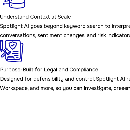
Understand Context at Scale
Spotlight AI goes beyond keyword search to interpret
conversations, sentiment changes, and risk indicators
Purpose-Built for Legal and Compliance
Designed for defensibility and control, Spotlight AI 
Workspace, and more, so you can investigate, preser