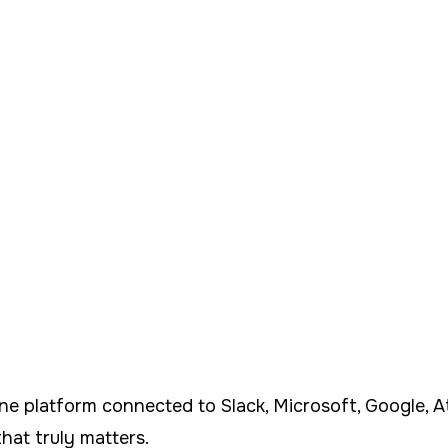
 platform connected to Slack, Microsoft, Google, Atl
hat truly matters.