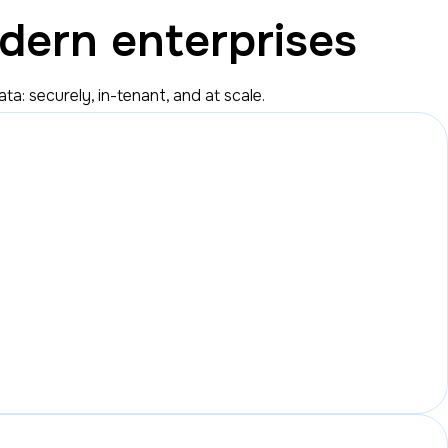
dern enterprises
: securely, in-tenant, and at scale.