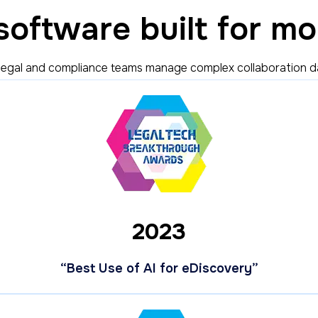
oftware built for mo
legal and compliance teams manage complex collaboration data
2023
“Best Use of AI for eDiscovery”