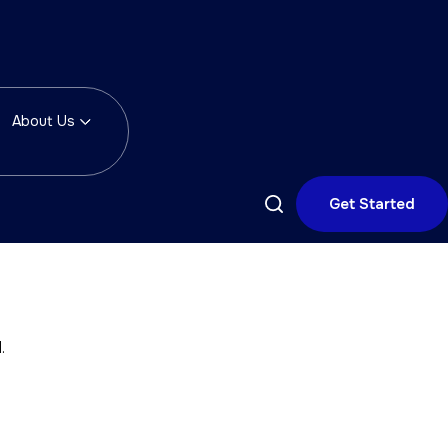
About Us
Get Started
.