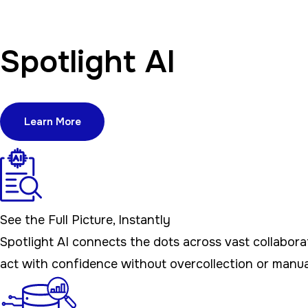
Spotlight AI
Learn More
See the Full Picture, Instantly
Spotlight AI connects the dots across vast collabora
act with confidence without overcollection or manua