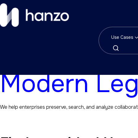
Solutions
Use Cases
Modern Solu
Modern Leg
We help enterprises preserve, search, and analyze collaborat