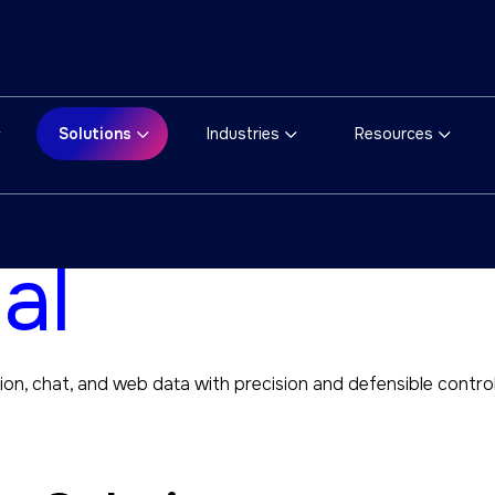
Solutions
Industries
Resources
tions for
al
ion, chat, and web data with precision and defensible control