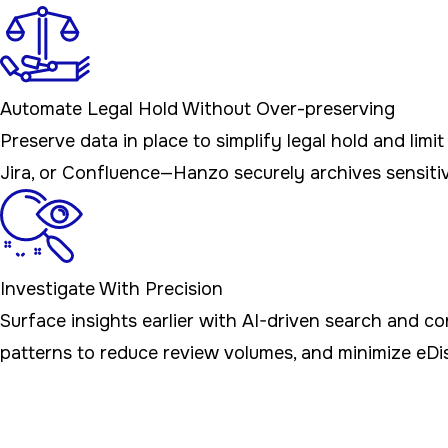
Automate Legal Hold Without Over-preserving
Preserve data in place to simplify legal hold and lim
Jira, or Confluence—Hanzo securely archives sensitiv
Investigate With Precision
Surface insights earlier with AI-driven search and 
patterns to reduce review volumes, and minimize eDi