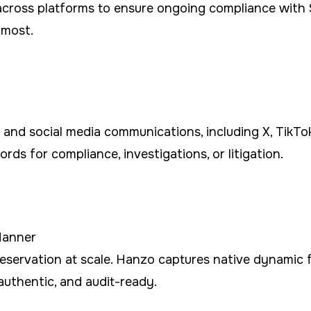
s across platforms to ensure ongoing compliance wit
 most.
 and social media communications, including X, TikT
rds for compliance, investigations, or litigation.
Manner
preservation at scale. Hanzo captures native dynamic
authentic, and audit-ready.