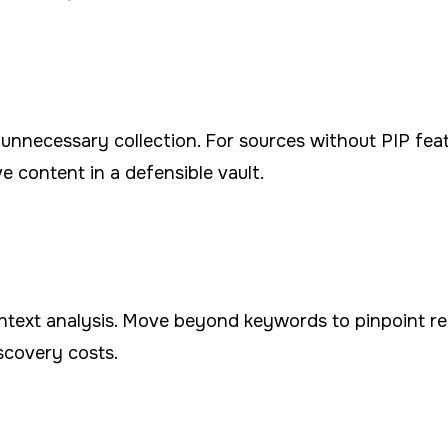
it unnecessary collection. For sources without PIP fea
e content in a defensible vault.
context analysis. Move beyond keywords to pinpoint 
scovery costs.