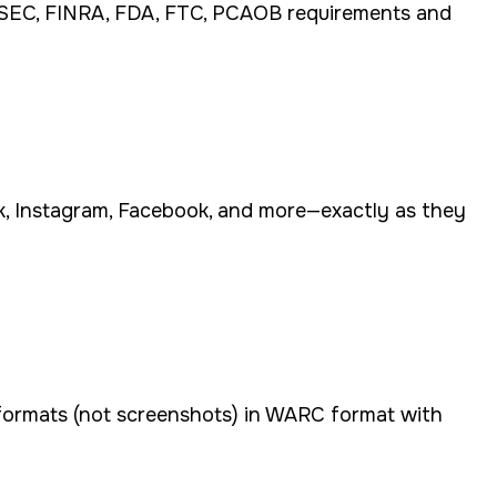
h SEC, FINRA, FDA, FTC, PCAOB requirements and
ok, Instagram, Facebook, and more—exactly as they
 formats (not screenshots) in WARC format with