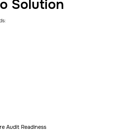
o Solution
ds:
re Audit Readiness