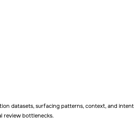
tion datasets, surfacing patterns, context, and inte
l review bottlenecks.