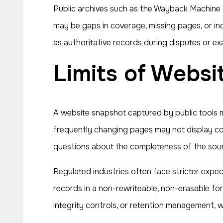
Public archives such as the Wayback Machine c
may be gaps in coverage, missing pages, or in
as authoritative records during disputes or ex
Limits of Webs
A website snapshot captured by public tools ma
frequently changing pages may not display cor
questions about the completeness of the sou
Regulated industries often face stricter expe
records in a non-rewriteable, non-erasable fo
integrity controls, or retention management, 