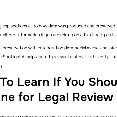
ng explanations as to how data was produced and preserved.
r altered information if you are relying on a third-party arc
te preservation with collaboration data, social media, and int
ile Spotlight AI helps identify relevant materials efficiently.
y.
e for Legal Review