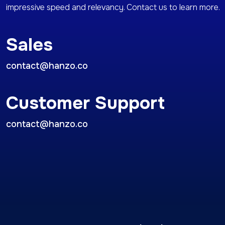
impressive speed and relevancy. Contact us to learn more.
Sales
contact@hanzo.co
Customer Support
contact@hanzo.co