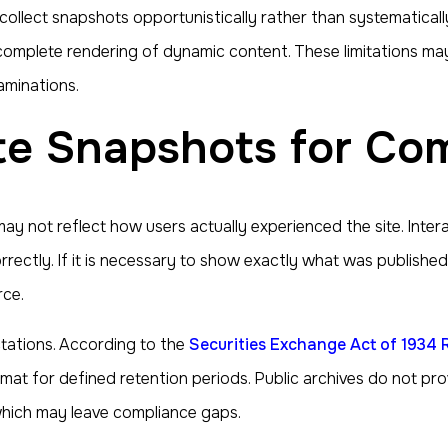
ollect snapshots opportunistically rather than systematicall
complete rendering of dynamic content. These limitations may
aminations.
ite Snapshots for Co
y not reflect how users actually experienced the site. Inter
rectly. If it is necessary to show exactly what was published
rce.
ctations. According to the
Securities Exchange Act of 1934 
rmat for defined retention periods. Public archives do not p
which may leave compliance gaps.