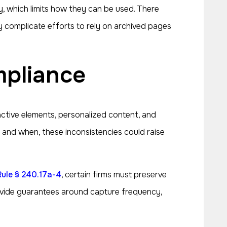
y, which limits how they can be used. There
 complicate efforts to rely on archived pages
mpliance
active elements, personalized content, and
 and when, these inconsistencies could raise
Rule § 240.17a-4
, certain firms must preserve
rovide guarantees around capture frequency,