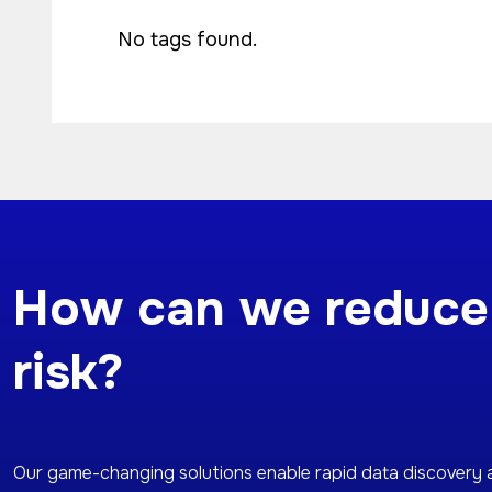
No tags found.
How can we reduce
risk?
Our game-changing solutions enable rapid data discovery 