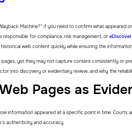
 Wayback Machine?” if you need to confirm what appeared on a 
 are responsible for compliance, risk management, or
eDiscover
istorical web content quickly while ensuring the information
pages, yet they may not capture content consistently or preser
 into discovery or evidentiary review, and why the reliabilit
d Web Pages as Evide
 information appeared at a specific point in time. Courts a
’s authenticity and accuracy.