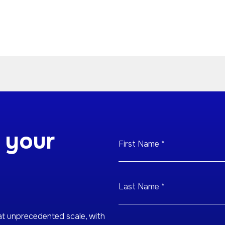
 your
at unprecedented scale, with