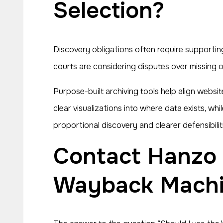
Selection?
Discovery obligations often require supporti
courts are considering disputes over missing o
Purpose-built archiving tools help align websi
clear visualizations into where data exists, wh
proportional discovery and clearer defensibilit
Contact Hanzo To Learn If You Should Rely on the
Wayback Machin