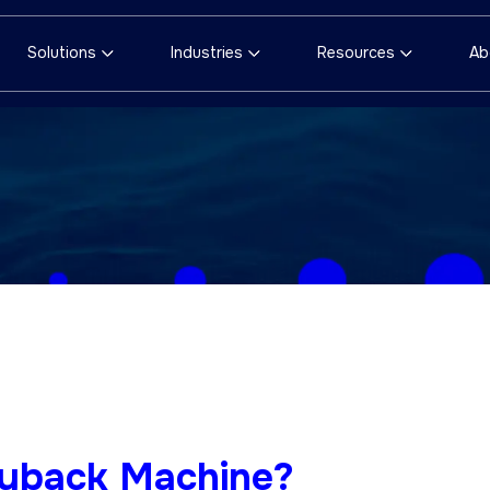
Solutions
Industries
Resources
Ab
ayback Machine?