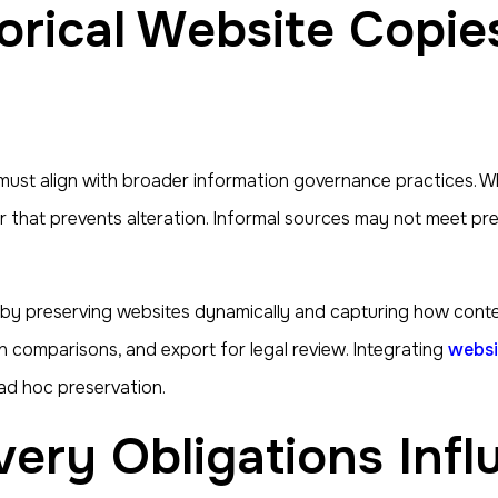
must align with broader information governance practices. When
 that prevents alteration. Informal sources may not meet pres
by preserving websites dynamically and capturing how conte
n comparisons, and export for legal review. Integrating
websi
ad hoc preservation.