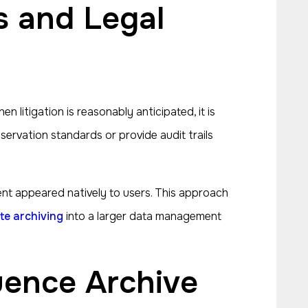
 litigation is reasonably anticipated, it is
ervation standards or provide audit trails
nt appeared natively to users. This approach
te archiving
into a larger data management