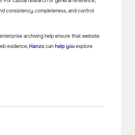
 For casual research or general reference,
round consistency, completeness, and control
r enterprise archiving help ensure that website
 web evidence,
Hanzo
can
help you
explore