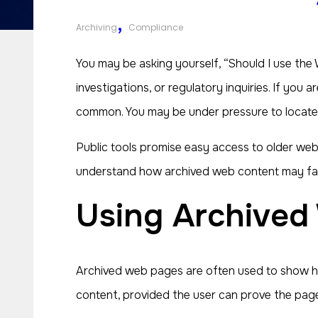
,
Archiving
Compliance
You may be asking yourself, “Should I use the
investigations, or regulatory inquiries. If you
common. You may be under pressure to locate h
Public tools promise easy access to older web 
understand how archived web content may factor
Using Archive
Archived web pages are often used to show how
content, provided the user can prove the page