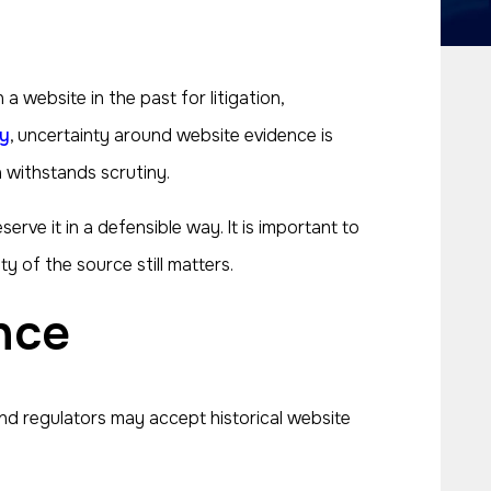
website in the past for litigation,
y
, uncertainty around website evidence is
 withstands scrutiny.
ve it in a defensible way. It is important to
y of the source still matters.
nce
nd regulators may accept historical website