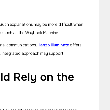
 Such explanations may be more difficult when
hive such as the Wayback Machine.
ernal communications.
Hanzo Illuminate
offers
 This integrated approach may support