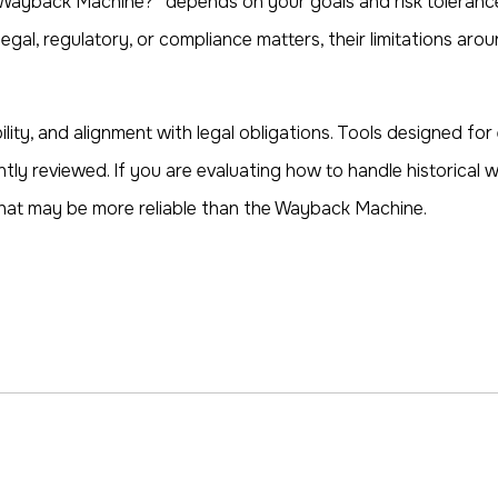
Wayback Machine?” depends on your goals and risk tolerance.
legal, regulatory, or compliance matters, their limitations a
bility, and alignment with legal obligations. Tools designed fo
ntly reviewed. If you are evaluating how to handle historical
 that may be more reliable than the Wayback Machine.