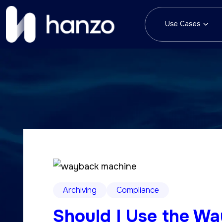
Use Cases
Archiving
Compliance
Should I Use the W