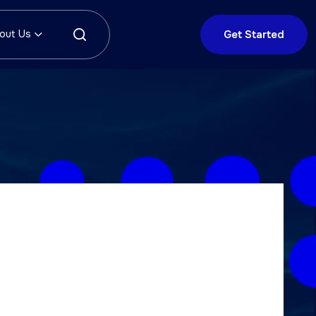
out Us
Get Started