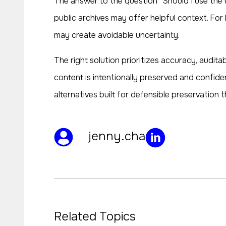
The answer to the question “Should I use the 
public archives may offer helpful context. For 
may create avoidable uncertainty.
The right solution prioritizes accuracy, audita
content is intentionally preserved and confide
alternatives built for defensible preservation
jenny.cha
Related Topics