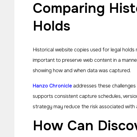
Comparing Historical Website Copies and Legal
Holds
Historical website copies used for legal holds 
important to preserve web content in a manner
showing how and when data was captured.
Hanzo Chronicle
addresses these challenges 
supports consistent capture schedules, versio
strategy may reduce the risk associated with 
How Can Discovery Obligations Influence Archive