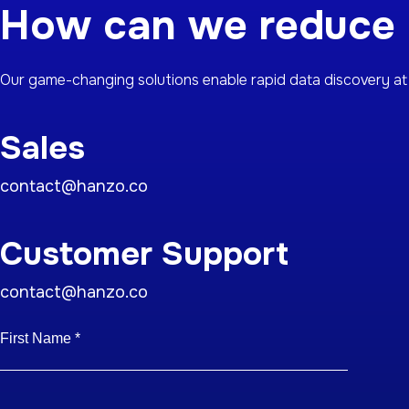
How can we reduce y
Our game-changing solutions enable rapid data discovery at 
Sales
contact@hanzo.co
Customer Support
contact@hanzo.co