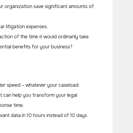
r organization save significant amounts of
ar litigation expenses.
ction of the time it would ordinarily take
tential benefits for your business?
ter speed – whatever your caseload.
t can help you transform your legal
ponse time.
vant data in 10 hours instead of 10 days.