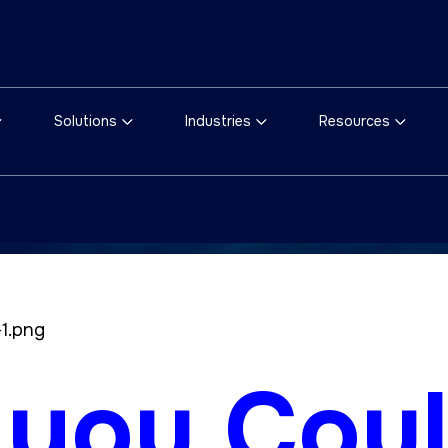
Solutions
Industries
Resources
 you Cou