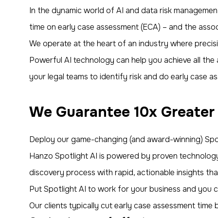
In the dynamic world of AI and data risk management
time on early case assessment (ECA) – and the assoc
We operate at the heart of an industry where precis
Powerful AI technology can help you achieve all the ac
your legal teams to identify risk and do early case as
We Guarantee 10x Greater
Deploy our game-changing (and award-winning) Spot
Hanzo Spotlight AI is powered by proven technology 
discovery process with rapid, actionable insights th
Put Spotlight AI to work for your business and you ca
Our clients typically cut early case assessment time 