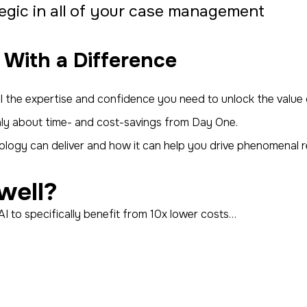
gic in all of your case management
 With a Difference
 all the expertise and confidence you need to unlock the val
enly about time- and cost-savings from Day One.
logy can deliver and how it can help you drive phenomenal 
well?
AI to specifically benefit from 10x lower costs…