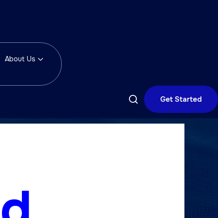
About Us
Get Started
ld