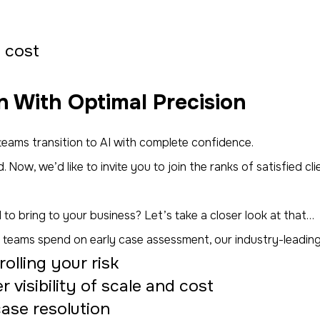
d cost
n With Optimal Precision
eams transition to AI with complete confidence.
. Now, we’d like to invite
you
to join the ranks of satisfied c
 to bring to your business? Let’s take a closer look at that…
gal teams spend on early case assessment, our industry-leadin
lling your risk
visibility of scale and cost
case resolution