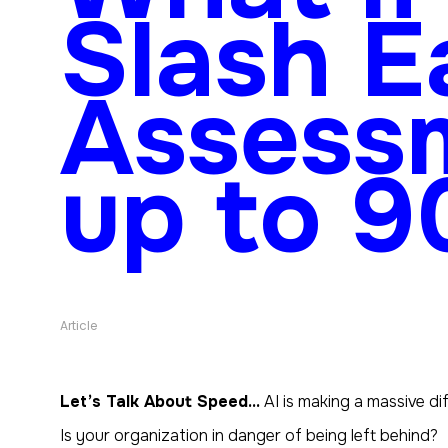
Slash E
Assess
up to 
Article
Let’s Talk About Speed…
AI is making a massive di
Is
your
organization in danger of being left behind?