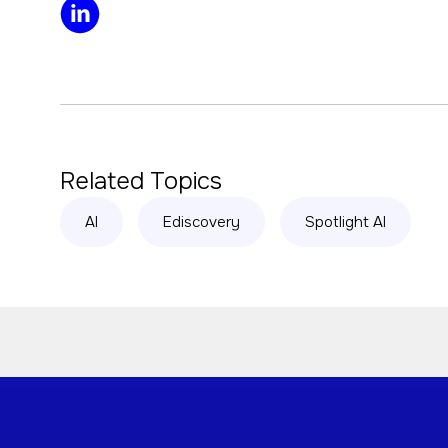
Related Topics
AI
Ediscovery
Spotlight AI