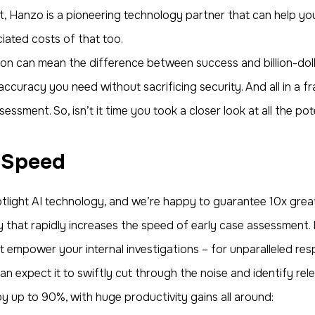
, Hanzo is a pioneering technology partner that can help you
iated costs of that too.
ion can mean the difference between success and billion-doll
curacy you need without sacrificing security. And all in a fra
sessment. So, isn’t it time you took a closer look at all the po
 Speed
light AI technology, and we’re happy to guarantee 10x grea
that rapidly increases the speed of early case assessment. I
at empower your internal investigations – for unparalleled res
n expect it to swiftly cut through the noise and identify rele
by up to 90%, with huge productivity gains all around: