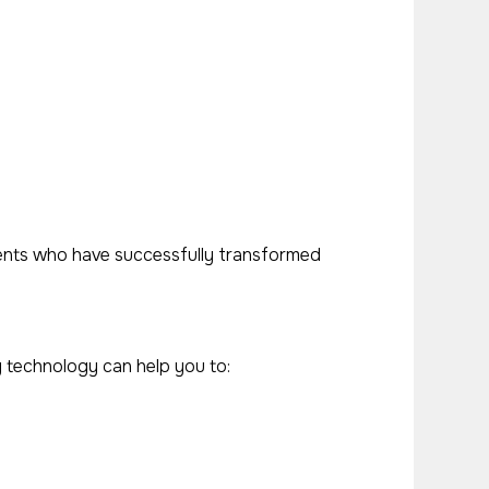
lients who have successfully transformed
g technology can help you to: