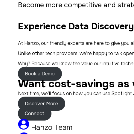
Become more competitive and strate
Experience Data Discovery
At Hanzo, our friendly experts are here to give you
Unlike other tech providers, we’re happy to talk op
Why? Because we know the value our intuitive techno
Book a Demo
Want cost-savings as 
Next time, we’ll focus on how you can use Spotlight 
Discover More
Connect
Hanzo Team