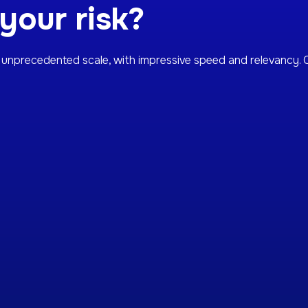
our risk?
unprecedented scale, with impressive speed and relevancy. C