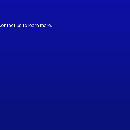
ontact us to learn more.