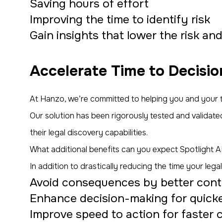
Saving hours of effort
Improving the time to identify risk
Gain insights that lower the risk an
Accelerate Time to Decisio
At Hanzo, we’re committed to helping you and your t
Our solution has been rigorously tested and validated
their legal discovery capabilities.
What additional benefits can you expect Spotlight AI
In addition to drastically reducing the time your le
Avoid consequences by better contro
Enhance decision-making for quicker 
Improve speed to action for faster 