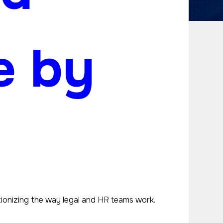
e by
utionizing the way legal and HR teams work.