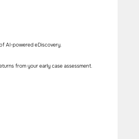
ue of AI-powered eDiscovery.
returns from your early case assessment.