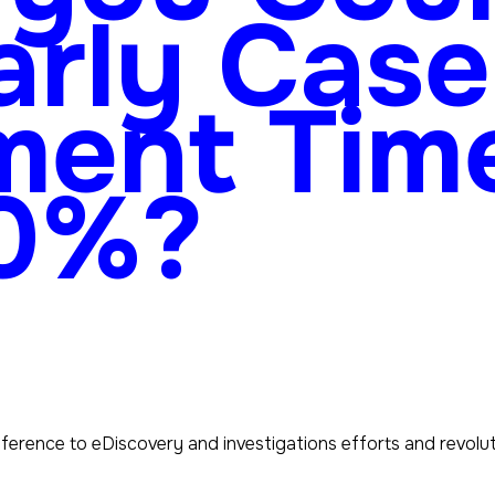
arly Case
ment Tim
90%?
fference to eDiscovery and investigations efforts and revol