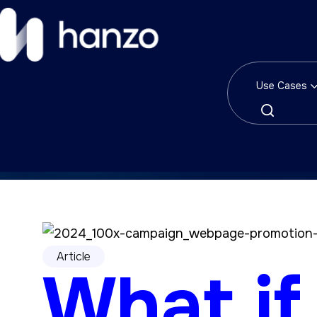
Use Cases
Article
What if