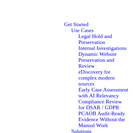
Get Started
Use Cases
Legal Hold and
Preservation
Internal Investigations
Dynamic Website
Preservation and
Review
eDiscovery for
complex modern
sources
Early Case Assessment
with AI Relevancy
Compliance Review
for DSAR / GDPR
PCAOB Audit-Ready
Evidence Without the
Manual Work
Solutions