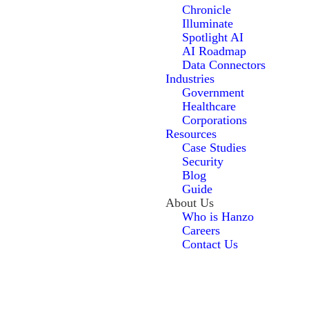
Chronicle
Illuminate
Spotlight AI
AI Roadmap
Data Connectors
Industries
Government
Healthcare
Corporations
Resources
Case Studies
Security
Blog
Guide
About Us
Who is Hanzo
Careers
Contact Us