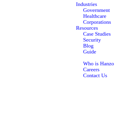
Industries
Government
Healthcare
Corporations
Resources
Case Studies
Security
Blog
Guide
About Us
Who is Hanzo
Careers
Contact Us