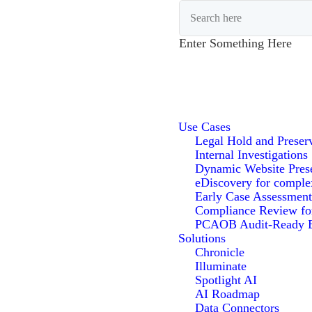
Enter Something Here
Use Cases
Legal Hold and Preser
Internal Investigations
Dynamic Website Pres
eDiscovery for comple
Early Case Assessment
Compliance Review f
PCAOB Audit-Ready E
Solutions
Chronicle
Illuminate
Spotlight AI
AI Roadmap
Data Connectors