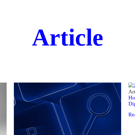
Article
Art
Ho
Di
Re