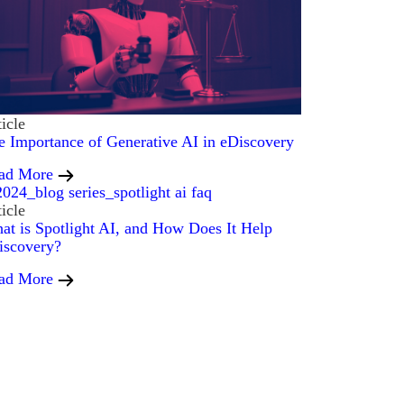
icle
e Importance of Generative AI in eDiscovery
ad More
icle
at is Spotlight AI, and How Does It Help
iscovery?
ad More