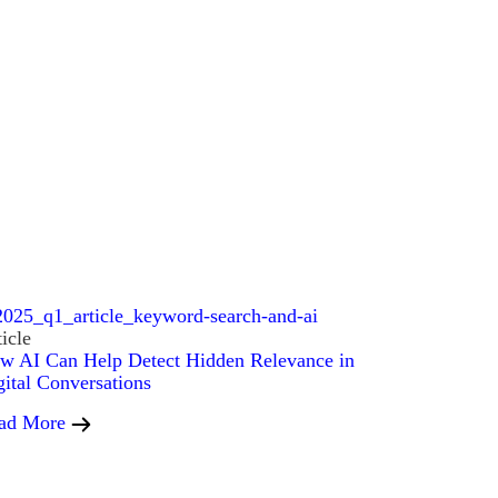
icle
w AI Can Help Detect Hidden Relevance in
gital Conversations
ad More