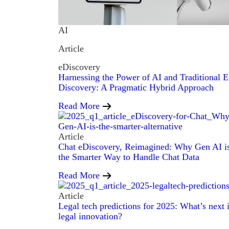
AI
Article
eDiscovery
Harnessing the Power of AI and Traditional E
Discovery: A Pragmatic Hybrid Approach
Read More
Article
Chat eDiscovery, Reimagined: Why Gen AI i
the Smarter Way to Handle Chat Data
Read More
Article
Legal tech predictions for 2025: What’s next 
legal innovation?