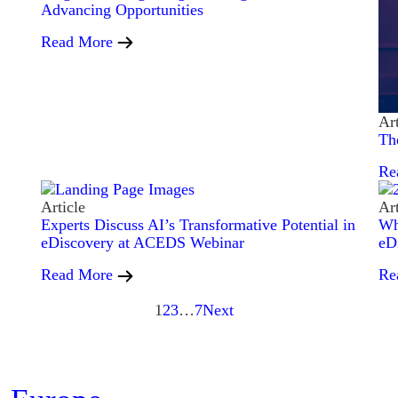
Advancing Opportunities
Read More
Art
Th
Re
Article
Art
Experts Discuss AI’s Transformative Potential in
Wh
eDiscovery at ACEDS Webinar
eD
Read More
Re
1
2
3
…
7
Next