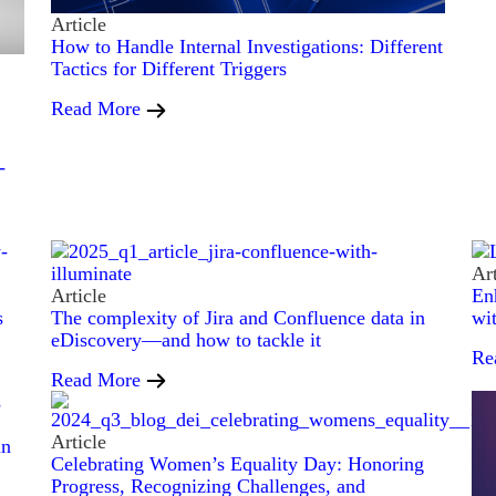
Article
How to Handle Internal Investigations: Different
Tactics for Different Triggers
Read More
-
Art
Article
En
s
The complexity of Jira and Confluence data in
wi
eDiscovery—and how to tackle it
Re
Read More
Article
in
Celebrating Women’s Equality Day: Honoring
Progress, Recognizing Challenges, and