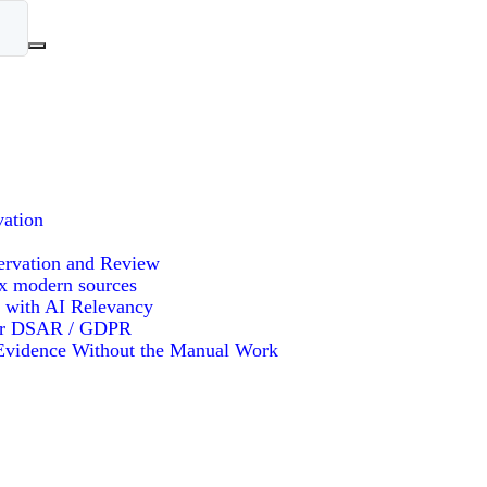
vation
ervation and Review
x modern sources
 with AI Relevancy
or DSAR / GDPR
vidence Without the Manual Work