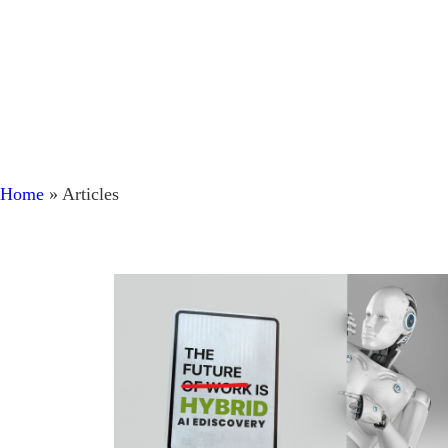
Home
»
Articles