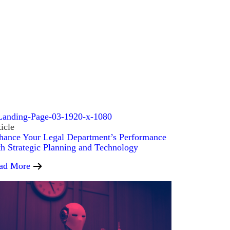
icle
hance Your Legal Department’s Performance
th Strategic Planning and Technology
ad More