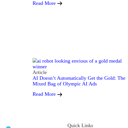
Read More
Article
AI Doesn’t Automatically Get the Gold: The
Mixed Bag of Olympic AI Ads
Read More
Quick Links